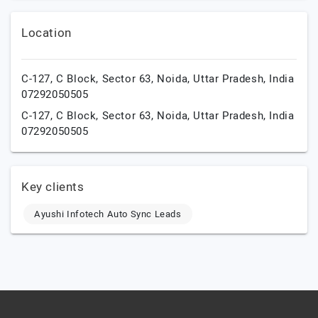
Location
C-127, C Block, Sector 63,
Noida,
Uttar Pradesh,
India
07292050505
C-127, C Block, Sector 63,
Noida,
Uttar Pradesh,
India
07292050505
Key clients
Ayushi Infotech Auto Sync Leads