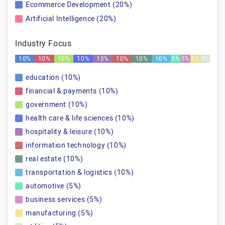
Ecommerce Development (20%)
Artificial Intelligence (20%)
Industry Focus
10%
10%
10%
10%
10%
10%
10%
10%
5%
5%
5%
5%
education (10%)
financial & payments (10%)
government (10%)
health care & life sciences (10%)
hospitality & leisure (10%)
information technology (10%)
real estate (10%)
transportation & logistics (10%)
automotive (5%)
business services (5%)
manufacturing (5%)