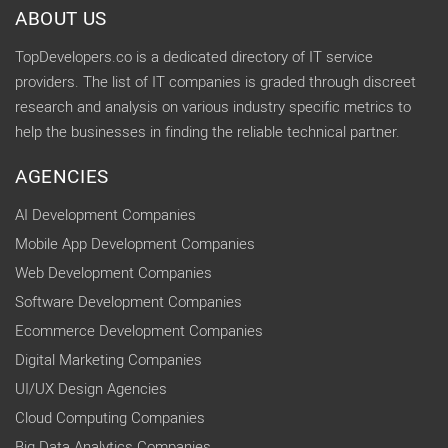
ABOUT US
TopDevelopers.co is a dedicated directory of IT service
providers. The list of IT companies is graded through discreet
research and analysis on various industry specific metrics to
help the businesses in finding the reliable technical partner.
AGENCIES
AI Development Companies
Mobile App Development Companies
Web Development Companies
Software Development Companies
Ecommerce Development Companies
Digital Marketing Companies
UI/UX Design Agencies
Cloud Computing Companies
Big Data Analytics Companies