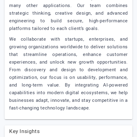
many other applications. Our team combines
strategic thinking, creative design, and advanced
engineering to build secure, high-performance
platforms tailored to each client’s goals.
We collaborate with startups, enterprises, and
growing organizations worldwide to deliver solutions
that streamline operations, enhance customer
experiences, and unlock new growth opportunities.
From discovery and design to development and
optimization, our focus is on usability, performance,
and long-term value. By integrating AI-powered
capabilities into modern digital ecosystems, we help
businesses adapt, innovate, and stay competitive in a
fast-changing technology landscape.
Key Insights