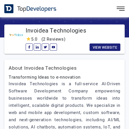
Invoidea Technologies
5.0
(2 Reviews)
VIEW WEBSITE
About Invoidea Technologies
Transforming Ideas to e-nnovation
Invoidea Technologies is a full-service AI-Driven
Software Development Company empowering
businesses worldwide to transform ideas into
intelligent, scalable digital products. We specialize in
web and mobile app development, custom software,
and next-generation technologies, including AI/ML
solutions, AI chatbots, automation systems, IoT, and