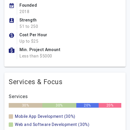
Founded
2018
Strength
51 to 250
Cost Per Hour
Up to $25
Min. Project Amount
Less than $5000
Services & Focus
Services
30%
30%
20%
20%
Mobile App Development (30%)
Web and Software Development (30%)