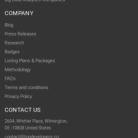
COMPANY
Blog
Press Releases
Research
Badges
Listing Plans & Packages
Methodology
FAQ's
Terms and conditions
Privacy Policy
CONTACT US
2604, Whittier Place, Wilmington,
DE -19808 United States
contact@topdevelopers.co