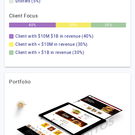
utilities (5%)
Client Focus
40%
30%
30%
Client with $10M $1B in revenue (40%)
Client with < $10M in revenue (30%)
Client with > $1B in revenue (30%)
Portfolio