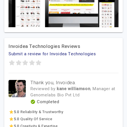
Invoidea Technologies Reviews
Submit a review for Invoidea Technologies
Thank you, Invoidea.
Reviewed by
kane williamson
, Manager
at
Genomelabs Bio Pvt Ltd
Completed
5.0
Reliability & Trustworthy
5.0
Quality Of Service
5.0
Creativity & Expertise