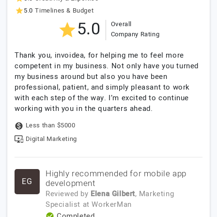
5.0
Timelines & Budget
5.0
Overall
Company Rating
Thank you, invoidea, for helping me to feel more
competent in my business. Not only have you turned
my business around but also you have been
professional, patient, and simply pleasant to work
with each step of the way. I’m excited to continue
working with you in the quarters ahead.
Less than $5000
Digital Marketing
Highly recommended for mobile app
EG
development
Reviewed by
Elena Gilbert
, Marketing
Specialist
at
WorkerMan
Completed