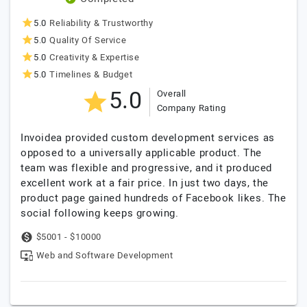
5.0
Reliability & Trustworthy
5.0
Quality Of Service
5.0
Creativity & Expertise
5.0
Timelines & Budget
5.0
Overall
Company Rating
Invoidea provided custom development services as
opposed to a universally applicable product. The
team was flexible and progressive, and it produced
excellent work at a fair price. In just two days, the
product page gained hundreds of Facebook likes. The
social following keeps growing.
$5001 - $10000
Web and Software Development