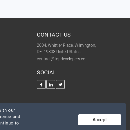
CONTACT US
2604, Whittier Place, Wilmington,
DE -19808 United States
contact@topdevelopers.co
SOCIAL
ith our
rience and
Accept
ontinue to