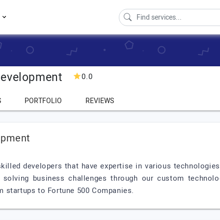
s
Development
0.0
S
PORTFOLIO
REVIEWS
opment
illed developers that have expertise in various technologies
 solving business challenges through our custom technol
m startups to Fortune 500 Companies.