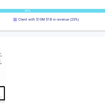
80%
Client with $10M $1B in revenue (20%)