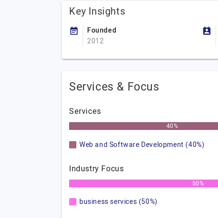
Key Insights
Founded
2012
Services & Focus
Services
40%
Web and Software Development (40%)
Industry Focus
50%
business services (50%)