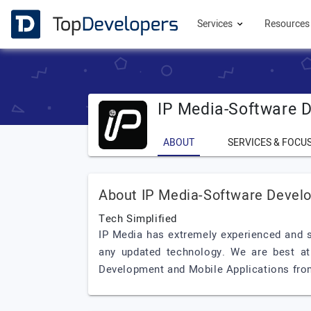
Services
Resource
IP Media-Software 
ABOUT
SERVICES & FOCU
About IP Media-Software Devel
Tech Simplified
IP Media has extremely experienced and sk
any updated technology. We are best at
Development and Mobile Applications fro