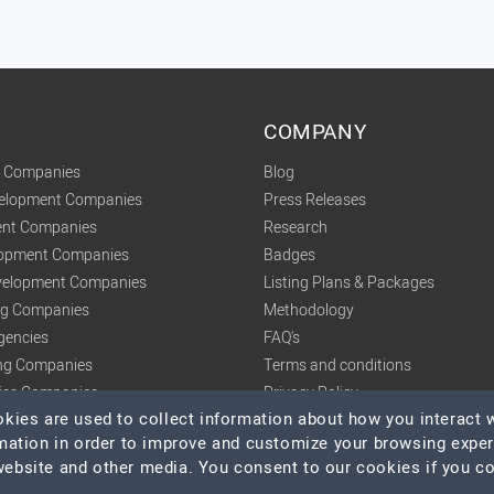
COMPANY
t Companies
Blog
velopment Companies
Press Releases
nt Companies
Research
lopment Companies
Badges
elopment Companies
Listing Plans & Packages
ing Companies
Methodology
gencies
FAQ's
ng Companies
Terms and conditions
tics Companies
Privacy Policy
ies are used to collect information about how you interact w
mation in order to improve and customize your browsing expe
 website and other media. You consent to our cookies if you c