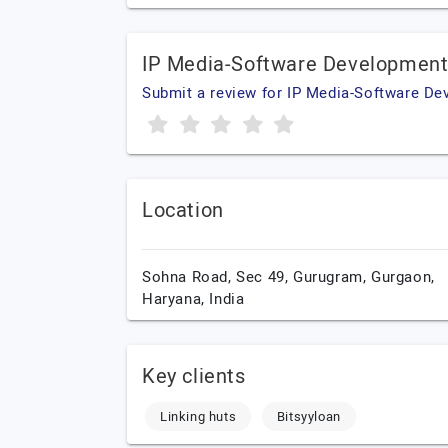
IP Media-Software Development
Submit a review for IP Media-Software D
Location
Sohna Road, Sec 49, Gurugram,
Gurgaon,
Haryana,
India
Key clients
Linking huts
Bitsyyloan