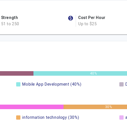
Strength
Cost Per Hour
51 to 250
Up to $25
40%
Mobile App Development (40%)
30%
information technology (30%)