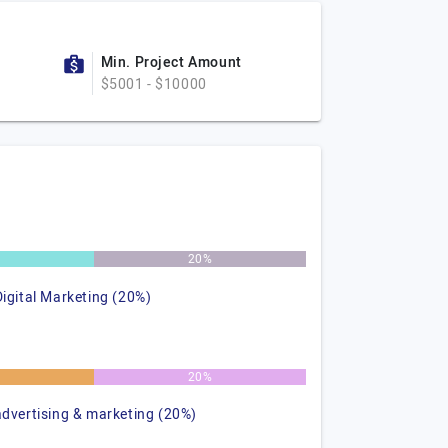
Min. Project Amount
$5001 - $10000
20%
Digital Marketing (20%)
20%
advertising & marketing (20%)