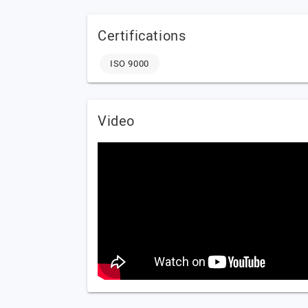
Certifications
ISO 9000
Video