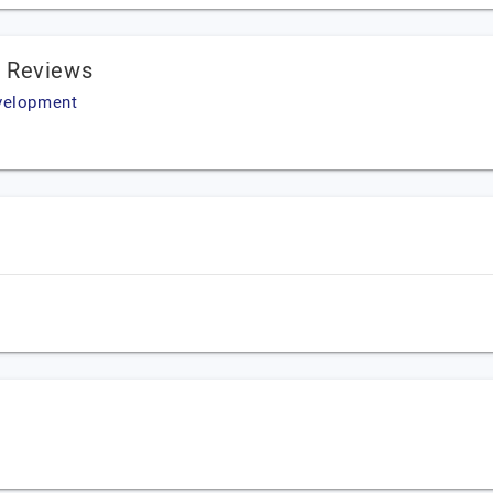
 Reviews
evelopment