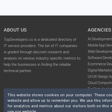
ABOUT US
AGENCIES
AI Developmen
TopDevelopers.co is a dedicated directory of
Mobile App De
IT service providers. The list of IT companies
Web Developme
is graded through discreet research and
Software Deve
analysis on various industry specific metrics to
Ecommerce Dev
help the businesses in finding the reliable
Digital Market
technical partner.
UI/UX Design A
Cloud Computi
Big Data Analy
This website stores cookies on your computer. These cook
website and allow us to remember you. We use this infor
for analytics and metrics about our visitors both on this
use our website.
© 2026 TopDevelopers.co, All Rights Reserved