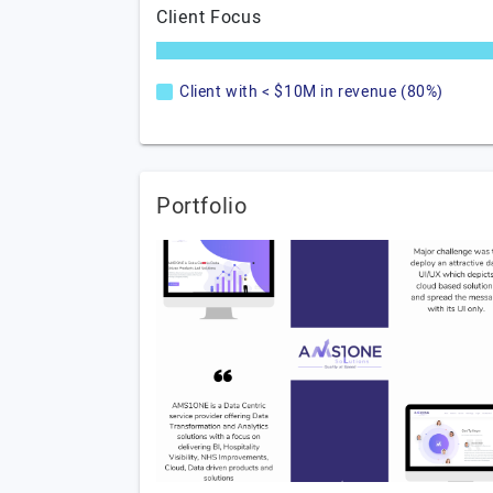
Client Focus
Client with < $10M in revenue (80%)
Portfolio