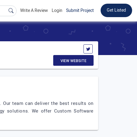
Get Listed
Write A Review
Login
Submit Project
VIEW WEBSITE
. Our team can deliver the best results on
ogy solutions. We offer Custom Software