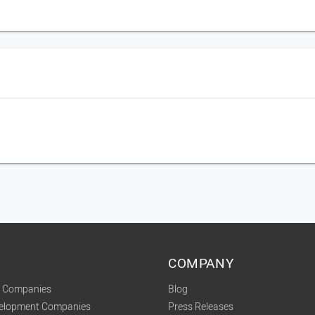
COMPANY
t Companies
Blog
velopment Companies
Press Releases