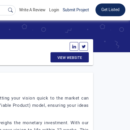
Get Listed
Write A Review
Login
Submit Project
VIEW WEBSITE
tting your vision quick to the market can
iable Product) model, ensuring your ideas
tweighs the monetary investment. With our