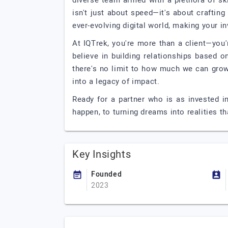
diverse team armed with a plethora of ski
isn't just about speed—it's about crafting 
ever-evolving digital world, making your in
At IQTrek, you're more than a client—you
believe in building relationships based 
there's no limit to how much we can grow 
into a legacy of impact.
Ready for a partner who is as invested i
happen, to turning dreams into realities t
Key Insights
Founded
2023