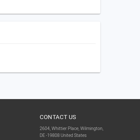
CONTACT US
2604, Whittier Place, Wilmington,
DE -19808 United States