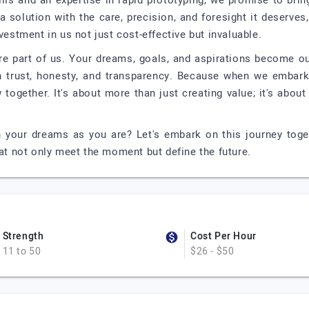
lls and an expertise in rapid prototyping, we promise to bring
a solution with the care, precision, and foresight it deserves
vestment in us not just cost-effective but invaluable.
're part of us. Your dreams, goals, and aspirations become ou
on trust, honesty, and transparency. Because when we embark
together. It's about more than just creating value; it's about
n your dreams as you are? Let's embark on this journey tog
hat not only meet the moment but define the future.
Strength
Cost Per Hour
11 to 50
$26 - $50