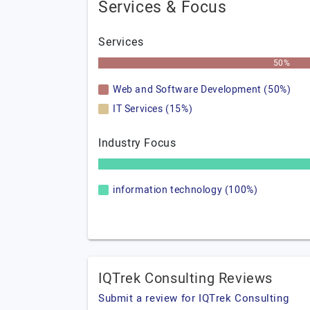
Services & Focus
Services
50%
Web and Software Development (50%)
IT Services (15%)
Industry Focus
information technology (100%)
IQTrek Consulting Reviews
Submit a review for IQTrek Consulting