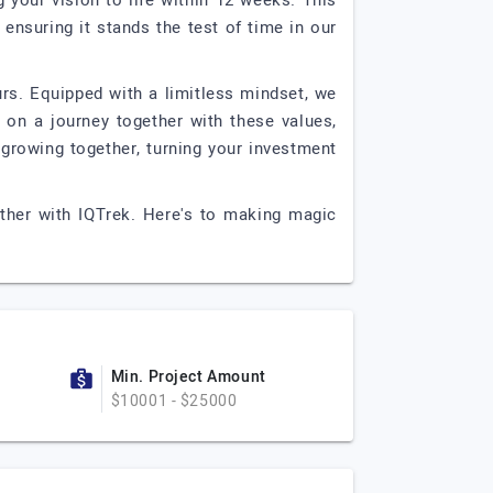
 your vision to life within 12 weeks. This
, ensuring it stands the test of time in our
rs. Equipped with a limitless mindset, we
 on a journey together with these values,
 growing together, turning your investment
ether with IQTrek. Here's to making magic
Min. Project Amount
$10001 - $25000