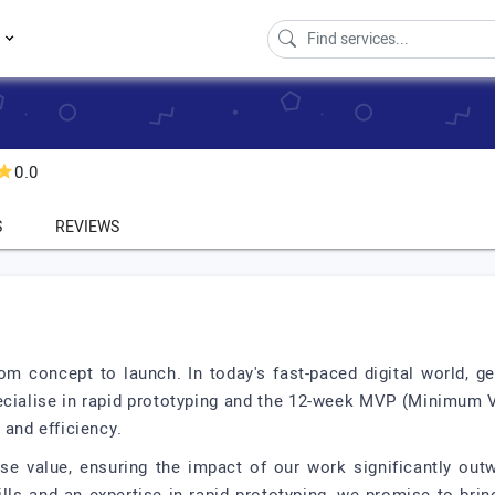
s
0.0
S
REVIEWS
om concept to launch. In today's fast-paced digital world, ge
pecialise in rapid prototyping and the 12-week MVP (Minimum V
 and efficiency.
use value, ensuring the impact of our work significantly ou