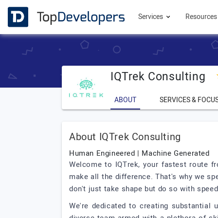
Services
Resource
IQTrek Consulting
ABOUT
SERVICES & FOCU
About IQTrek Consulting
Human Engineered | Machine Generated
Welcome to IQTrek, your fastest route fr
make all the difference. That's why we s
don't just take shape but do so with speed
We're dedicated to creating substantial 