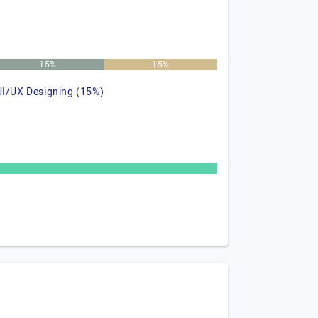
15%
15%
UI/UX Designing (15%)