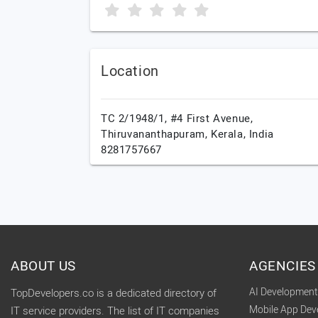
Location
TC 2/1948/1, #4 First Avenue,
Thiruvananthapuram,
Kerala,
India
8281757667
ABOUT US
AGENCIES
AI Developmen
TopDevelopers.co is a dedicated directory of
Mobile App De
IT service providers. The list of IT companies