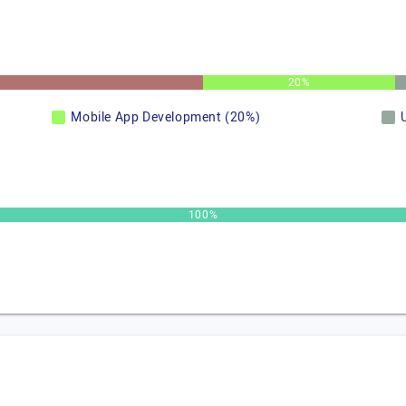
20%
Mobile App Development (20%)
100%