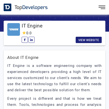
IT Engine
0.0
VIEW WEBSITE
About IT Engine
IT Engine is a software engineering company with
experienced developers providing a high level of IT
services customized to our client's needs. We aim to
use the latest technology to fulfill our client's needs
and deliver the best possible solution for them.
Every project is different and that is how we treat
them. Tools, technologies and process for analysis