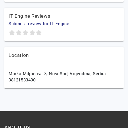
IT Engine Reviews
Submit a review for IT Engine
Location
Marka Miljanova 3,
Novi Sad,
Vojvodina,
Serbia
38121533400
ABOUT US