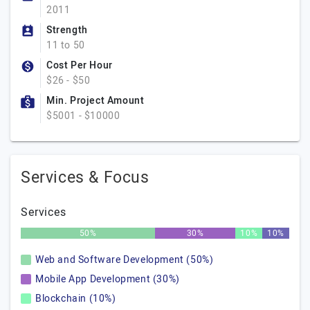
2011
Strength
11 to 50
Cost Per Hour
$26 - $50
Min. Project Amount
$5001 - $10000
Services & Focus
Services
50%
30%
10%
10%
Web and Software Development (50%)
Mobile App Development (30%)
Blockchain (10%)