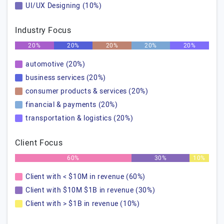
UI/UX Designing (10%)
Industry Focus
20%
20%
20%
20%
20%
automotive (20%)
business services (20%)
consumer products & services (20%)
financial & payments (20%)
transportation & logistics (20%)
Client Focus
60%
30%
10%
Client with < $10M in revenue (60%)
Client with $10M $1B in revenue (30%)
Client with > $1B in revenue (10%)