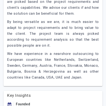
are picked based on the project requirements and
client's capabilities. We advise our clients if and how
the solution can be beneficial for them.
By being versatile as we are, it is much easier to
adapt to project requirements and to bring value to
the client. The project team is always picked
according to requirement analysis so that the best
possible people are on it.
We have experience in a nearshore outsourcing to
European countries like Netherlands, Switzerland,
Sweden, Germany, Austria, France, Slovakia, Monaco,
Bulgaria, Bosnia & Herzegovina as well as other
countries like Canada, USA, UAE and Japan.
Key Insights
Founded