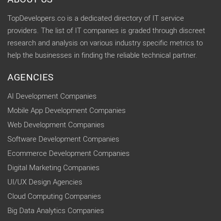
TopDevelopers.co is a dedicated directory of IT service
providers. The list of IT companies is graded through discreet
research and analysis on various industry specific metrics to
help the businesses in finding the reliable technical partner.
AGENCIES
AI Development Companies
Mobile App Development Companies
Web Development Companies
Software Development Companies
Ecommerce Development Companies
Digital Marketing Companies
UI/UX Design Agencies
Cloud Computing Companies
Big Data Analytics Companies