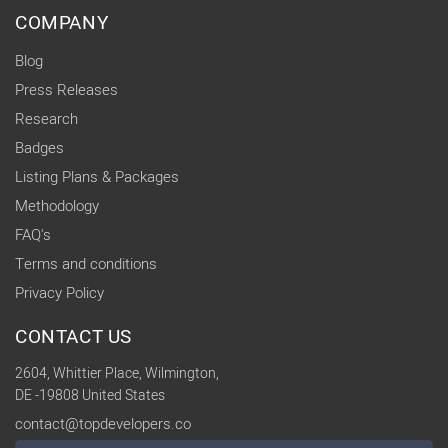
COMPANY
Blog
Press Releases
Research
Badges
Listing Plans & Packages
Methodology
FAQ's
Terms and conditions
Privacy Policy
CONTACT US
2604, Whittier Place, Wilmington,
DE -19808 United States
contact@topdevelopers.co