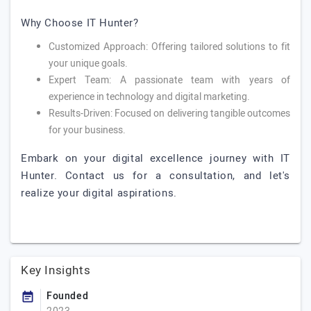
Why Choose IT Hunter?
Customized Approach: Offering tailored solutions to fit
your unique goals.
Expert Team: A passionate team with years of
experience in technology and digital marketing.
Results-Driven: Focused on delivering tangible outcomes
for your business.
Embark on your digital excellence journey with IT
Hunter. Contact us for a consultation, and let's
realize your digital aspirations.
Key Insights
Founded