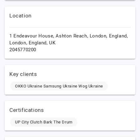
Location
1 Endeavour House, Ashton Reach, London, England,
London,
England,
UK
2045770200
Key clients
OKKO Ukraine Samsung Ukraine Wog Ukraine
Certifications
UP City Clutch Bark The Drum