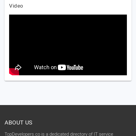
Video
ABOUT US
TopDevelopers.co is a dedicated directory of IT service