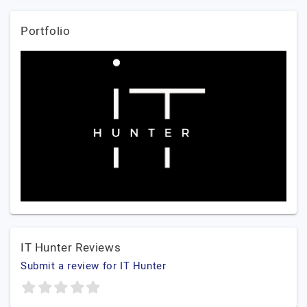
Portfolio
IT Hunter Reviews
Submit a review for IT Hunter