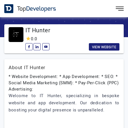
IT Hunter
0.0
VIEW WEBSITE
About IT Hunter
* Website Development: * App Development: * SEO: *
Social Media Marketing (SMM): * Pay-Per-Click (PPC)
Advertising:
Welcome to IT Hunter, specializing in bespoke
website and app development. Our dedication to
boosting your digital presence is unparalleled.