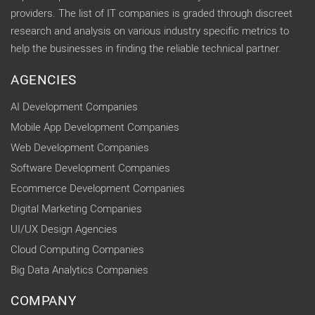
providers. The list of IT companies is graded through discreet
research and analysis on various industry specific metrics to
help the businesses in finding the reliable technical partner.
AGENCIES
AI Development Companies
Mobile App Development Companies
Web Development Companies
Software Development Companies
Ecommerce Development Companies
Digital Marketing Companies
UI/UX Design Agencies
Cloud Computing Companies
Big Data Analytics Companies
COMPANY