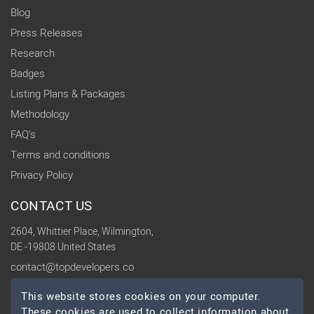
Blog
Press Releases
Research
Badges
Listing Plans & Packages
Methodology
FAQ's
Terms and conditions
Privacy Policy
CONTACT US
2604, Whittier Place, Wilmington,
DE -19808 United States
contact@topdevelopers.co
This website stores cookies on your computer.
SOCIAL
These cookies are used to collect information about