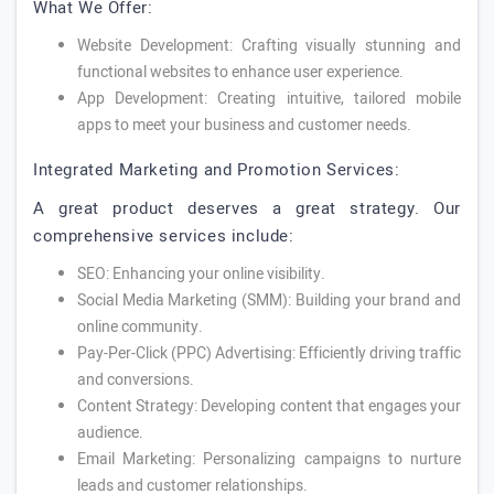
What We Offer:
Website Development: Crafting visually stunning and
functional websites to enhance user experience.
App Development: Creating intuitive, tailored mobile
apps to meet your business and customer needs.
Integrated Marketing and Promotion Services:
A great product deserves a great strategy. Our
comprehensive services include:
SEO: Enhancing your online visibility.
Social Media Marketing (SMM): Building your brand and
online community.
Pay-Per-Click (PPC) Advertising: Efficiently driving traffic
and conversions.
Content Strategy: Developing content that engages your
audience.
Email Marketing: Personalizing campaigns to nurture
leads and customer relationships.