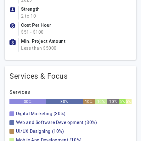
2023
Strength
2 to 10
Cost Per Hour
$51 - $100
Min. Project Amount
Less than $5000
Services & Focus
Services
30%
30%
10%
10%
10%
5%
5%
Digital Marketing (30%)
Web and Software Development (30%)
UI/UX Designing (10%)
Mobile App Development (10%)