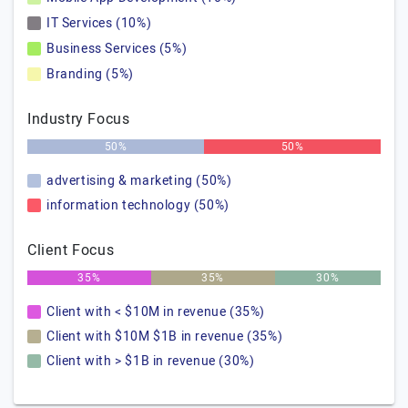
IT Services (10%)
Business Services (5%)
Branding (5%)
Industry Focus
50%
50%
advertising & marketing (50%)
information technology (50%)
Client Focus
35%
35%
30%
Client with < $10M in revenue (35%)
Client with $10M $1B in revenue (35%)
Client with > $1B in revenue (30%)