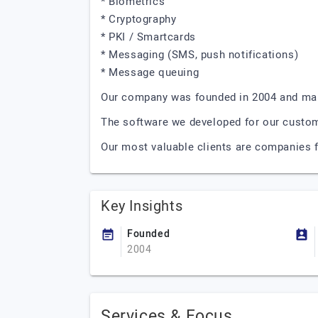
* Biometrics
* Cryptography
* PKI / Smartcards
* Messaging (SMS, push notifications)
* Message queuing
Our company was founded in 2004 and mai
The software we developed for our custome
Our most valuable clients are companies 
Key Insights
Founded
2004
Services & Focus