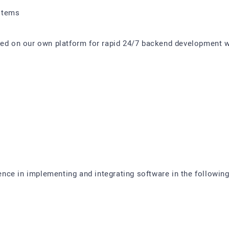
stems
sed on our own platform for rapid 24/7 backend development w
ce in implementing and integrating software in the following