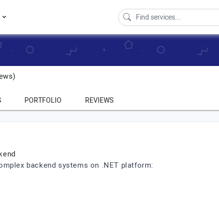
s
ews)
S
PORTFOLIO
REVIEWS
ckend
complex backend systems on .NET platform: