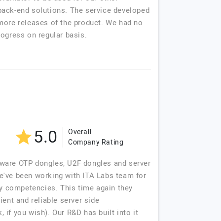
back-end solutions. The service developed
 more releases of the product. We had no
rogress on regular basis.
5.0
Overall
Company Rating
tware OTP dongles, U2F dongles and server
e've been working with ITA Labs team for
ry competencies. This time again they
ent and reliable server side
f you wish). Our R&D has built into it