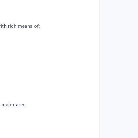
ith rich means of:
 major ares: