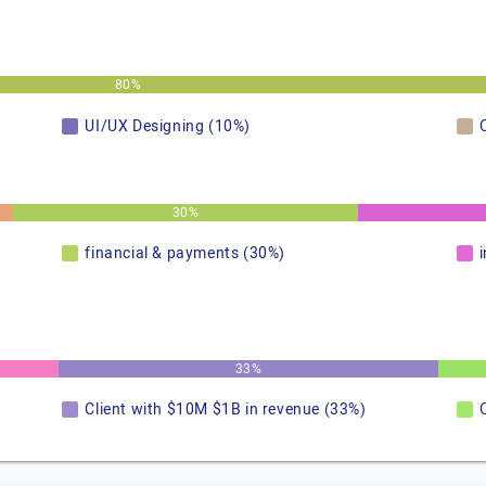
80%
UI/UX Designing (10%)
30%
financial & payments (30%)
33%
Client with $10M $1B in revenue (33%)