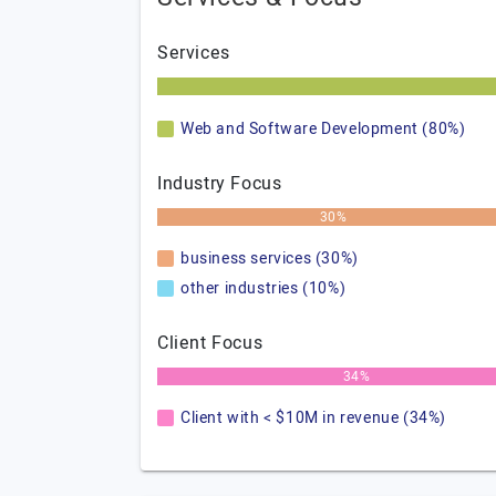
Services
Web and Software Development (80%)
Industry Focus
30%
business services (30%)
other industries (10%)
Client Focus
34%
Client with < $10M in revenue (34%)