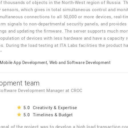
of thousands of objects in the North-West region of Russia. T
y sensors, which gives in total simultaneous control and moni
ultaneous connections to all 50,000 or more devices, real-tim
arm signals to non-departmental security panels, and provides
ings and updating the firmware. The server supports much mor
opulation of devices with less hardware and have a capacity re
es. During the load testing at ITA Labs facilities the product 
"
Mobile App Development, Web and Software Development
lopment team
 Software Development Manager
at
CROC
Creativity & Expertise
5.0
Timelines & Budget
5.0
goal of the project was to develop a high load transaction coo