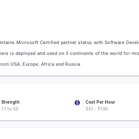
ntains Microsoft Certified partner status with Software Dev
rs is deployed and used on 3 continents of the world for miss
from USA, Europe, Africa and Russia.
Strength
Cost Per Hour
11 to 50
$51 - $100