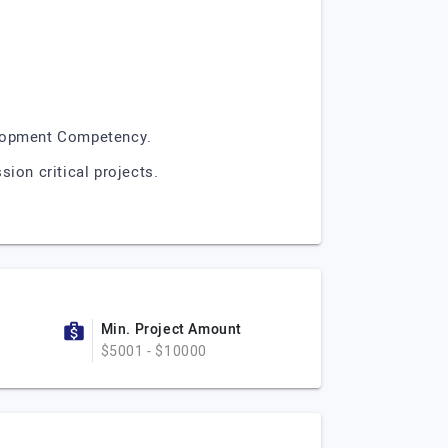
elopment Competency.
ion critical projects.
Min. Project Amount
$5001 - $10000