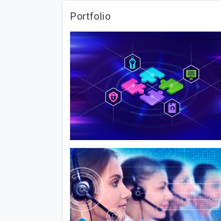
Portfolio