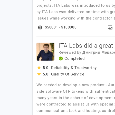
projects. ITA Labs was introduced to us b
by ITA Labs was delivered on time with gr
issues while working with the contractor 
$50001 - $100000
ITA Labs did a great 
Reviewed by
Дмитрий Макар
Completed
Reliability & Trustworthy
5.0
Quality Of Service
5.0
We needed to develop a new product - Aut
side software OTP tokens with authenticat
many years in the sphere of development o
were contracted to assist us with speciali
communication stack and hosting, control