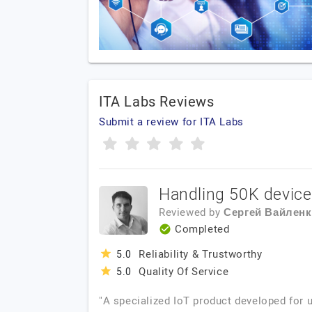
ITA Labs Reviews
Submit a review for ITA Labs
Handling 50K devices
Reviewed by
Сергей Вайлен
Completed
Reliability & Trustworthy
5.0
Quality Of Service
5.0
"A specialized IoT product developed for u