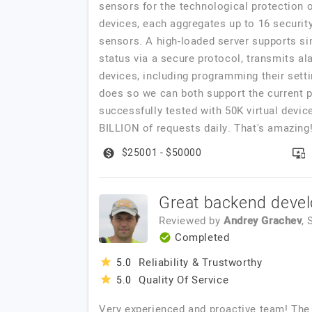
sensors for the technological protection 
devices, each aggregates up to 16 securit
sensors. A high-loaded server supports sim
status via a secure protocol, transmits al
devices, including programming their sett
does so we can both support the current p
successfully tested with 50K virtual devic
BILLION of requests daily. That's amazing!
$25001 - $50000
Great backend deve
Reviewed by
Andrey Grachev
,
Completed
Reliability & Trustworthy
5.0
Quality Of Service
5.0
Very experienced and proactive team! The 