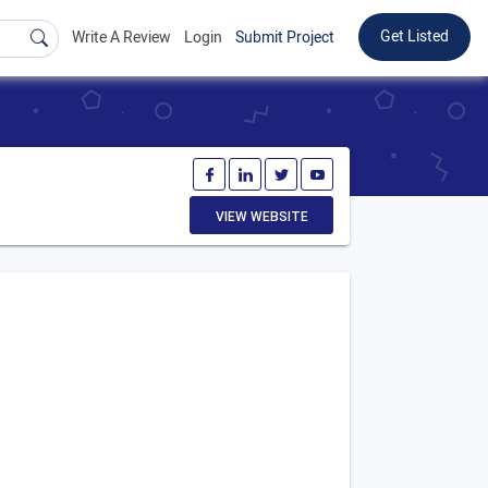
Get Listed
Write A Review
Login
Submit Project
VIEW WEBSITE