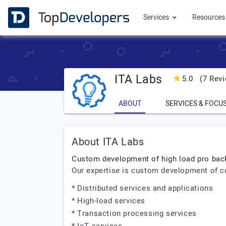
Services
Resource
ITA Labs
5.0
(7 Revi
ABOUT
SERVICES & FOCU
About ITA Labs
Custom development of high load pro ba
Our expertise is custom development of 
* Distributed services and applications
* High-load services
* Transaction processing services