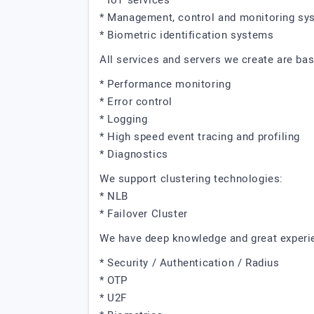
* IoT services
* Management, control and monitoring sy
* Biometric identification systems
All services and servers we create are ba
* Performance monitoring
* Error control
* Logging
* High speed event tracing and profiling
* Diagnostics
We support clustering technologies:
* NLB
* Failover Cluster
We have deep knowledge and great experien
* Security / Authentication / Radius
* OTP
* U2F