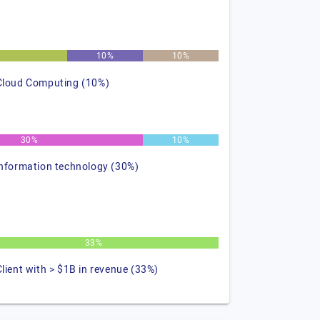
10%
10%
Cloud Computing (10%)
30%
10%
information technology (30%)
33%
Client with > $1B in revenue (33%)