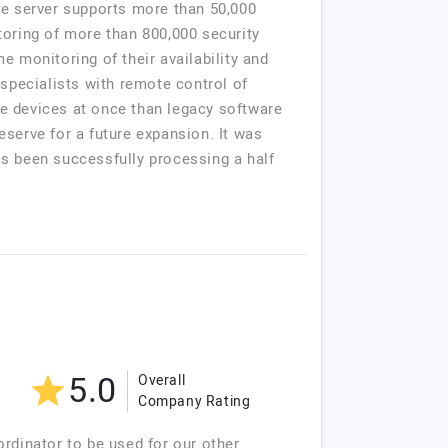
he server supports more than 50,000
toring of more than 800,000 security
e monitoring of their availability and
 specialists with remote control of
e devices at once than legacy software
serve for a future expansion. It was
has been successfully processing a half
5.0
Overall
Company Rating
rdinator to be used for our other