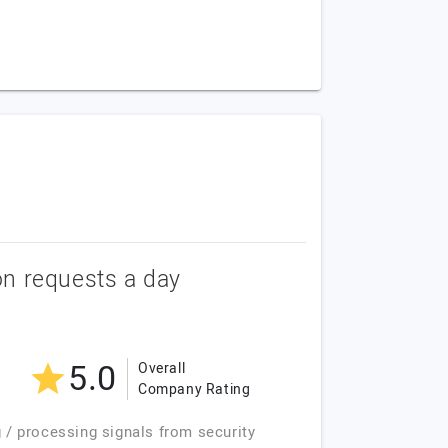
ion requests a day
5.0
Overall
Company Rating
g / processing signals from security