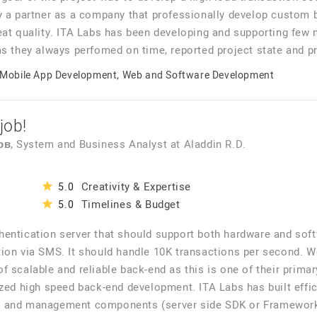
y a partner as a company that professionally develop custom 
eat quality. ITA Labs has been developing and supporting few
as they always perfomed on time, reported project state and p
Mobile App Development, Web and Software Development
job!
ов
, System and Business Analyst
at
Aladdin R.D.
Creativity & Expertise
5.0
Timelines & Budget
5.0
hentication server that should support both hardware and sof
ion via SMS. It should handle 10K transactions per second. W
f scalable and reliable back-end as this is one of their prima
zed high speed back-end development. ITA Labs has built effici
 and management components (server side SDK or Framework, i