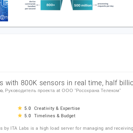
 with 800K sensors in real time, half bill
ко
, Руководитель проекта
at
ООО "Росохрана Телеком"
Creativity & Expertise
5.0
Timelines & Budget
5.0
s by ITA Labs is a high load server for managing and receivin