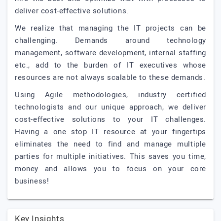
deliver cost-effective solutions.
We realize that managing the IT projects can be
challenging. Demands around technology
management, software development, internal staffing
etc., add to the burden of IT executives whose
resources are not always scalable to these demands.
Using Agile methodologies, industry certified
technologists and our unique approach, we deliver
cost-effective solutions to your IT challenges.
Having a one stop IT resource at your fingertips
eliminates the need to find and manage multiple
parties for multiple initiatives. This saves you time,
money and allows you to focus on your core
business!
Key Insights