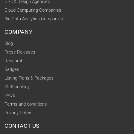
UI/UX Design Agencies
Cloud Computing Companies
Big Data Analytics Companies
COMPANY
Blog
Press Releases
Research
Badges
Listing Plans & Packages
Methodology
FAQ's
Terms and conditions
Privacy Policy
CONTACT US