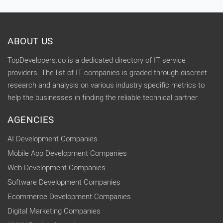
ABOUT US
TopDevelopers.co is a dedicated directory of IT service
providers. The list of IT companies is graded through discreet
research and analysis on various industry specific metrics to
help the businesses in finding the reliable technical partner.
AGENCIES
AI Development Companies
Mobile App Development Companies
Web Development Companies
Software Development Companies
Ecommerce Development Companies
Digital Marketing Companies