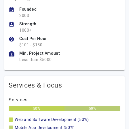
Founded
2003
Strength
1000+
Cost Per Hour
$101 - $150
Min. Project Amount
Less than $5000
Services & Focus
Services
50%
50%
Web and Software Development (50%)
Mobile App Development (50%)