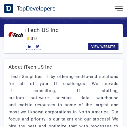
iTech US Inc
0.0
VIEW WEBSITE
About iTech US Inc
iTech Simplifies IT by offering end-to-end solutions
for all of your IT challenges. We provide
IT consulting, IT staffing,
custom software services, data warehouse
and mobile resources to some of the largest and
most well-known corporations in North America. Our
focus and priority is our talent and our process! We
hire the best and optimize that with processes to