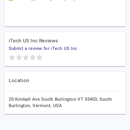
iTech US Inc Reviews
Submit a review for iTech US Inc
Location
20 Kimball Ave South Burlington VT 05403,
South
Burlington,
Vermont,
USA