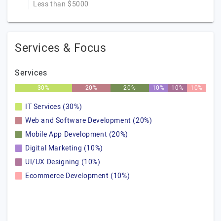
Less than $5000
Services & Focus
Services
30%
20%
20%
10%
10%
10%
IT Services (30%)
Web and Software Development (20%)
Mobile App Development (20%)
Digital Marketing (10%)
UI/UX Designing (10%)
Ecommerce Development (10%)