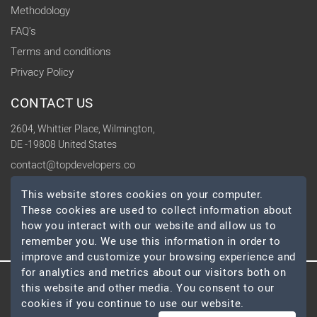
Methodology
FAQ's
Terms and conditions
Privacy Policy
CONTACT US
2604, Whittier Place, Wilmington,
DE -19808 United States
contact@topdevelopers.co
This website stores cookies on your computer.
SOCIAL
These cookies are used to collect information about
how you interact with our website and allow us to
remember you. We use this information in order to
improve and customize your browsing experience and
for analytics and metrics about our visitors both on
© 2026 TopDevelopers.co, All Rights Reserved
this website and other media. You consent to our
cookies if you continue to use our website.