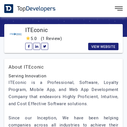
ITEconic
5.0
(1 Review)
VIEW WEBSITE
About ITEconic
Serving Innovation
ITEconic is a Professional, Software, Loyalty
Program, Mobile App, and Web App Development
Company that endeavors Highly Proficient, Intuitive,
and Cost Effective Software solutions.
Since our Inception, We have been helping
companies across all industries to achieve their