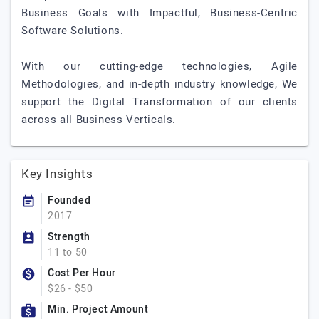
Business Goals with Impactful, Business-Centric
Software Solutions.
With our cutting-edge technologies, Agile
Methodologies, and in-depth industry knowledge, We
support the Digital Transformation of our clients
across all Business Verticals.
Key Insights
Founded
2017
Strength
11 to 50
Cost Per Hour
$26 - $50
Min. Project Amount