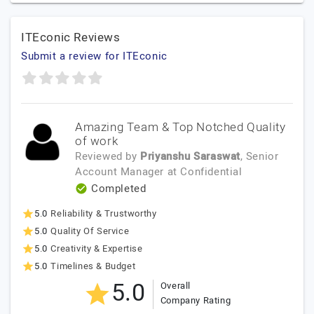
ITEconic Reviews
Submit a review for ITEconic
Amazing Team & Top Notched Quality
of work
Reviewed by
Priyanshu Saraswat
, Senior
Account Manager
at
Confidential
Completed
5.0
Reliability & Trustworthy
5.0
Quality Of Service
5.0
Creativity & Expertise
5.0
Timelines & Budget
5.0
Overall
Company Rating