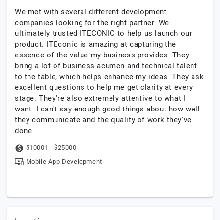
We met with several different development
companies looking for the right partner. We
ultimately trusted ITECONIC to help us launch our
product. ITEconic is amazing at capturing the
essence of the value my business provides. They
bring a lot of business acumen and technical talent
to the table, which helps enhance my ideas. They ask
excellent questions to help me get clarity at every
stage. They're also extremely attentive to what I
want. I can't say enough good things about how well
they communicate and the quality of work they've
done.
$10001 - $25000
Mobile App Development