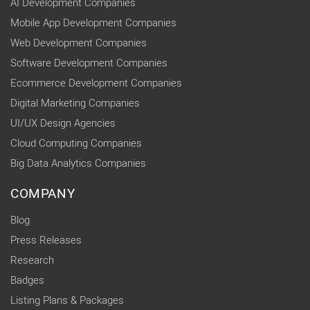
AI Development Companies
Mobile App Development Companies
Web Development Companies
Software Development Companies
Ecommerce Development Companies
Digital Marketing Companies
UI/UX Design Agencies
Cloud Computing Companies
Big Data Analytics Companies
COMPANY
Blog
Press Releases
Research
Badges
Listing Plans & Packages