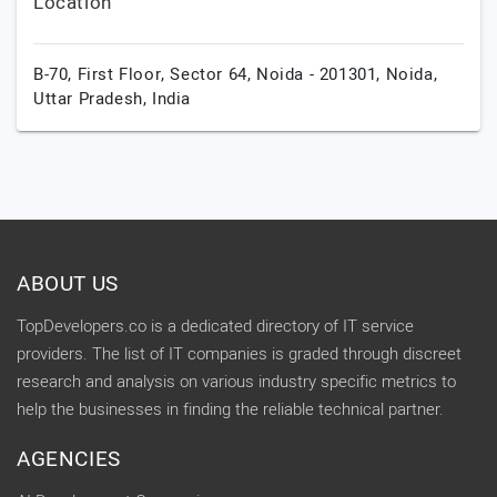
Location
B-70, First Floor, Sector 64, Noida - 201301,
Noida,
Uttar Pradesh,
India
ABOUT US
TopDevelopers.co is a dedicated directory of IT service
providers. The list of IT companies is graded through discreet
research and analysis on various industry specific metrics to
help the businesses in finding the reliable technical partner.
AGENCIES