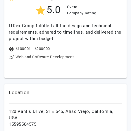
5.0
Overall
Company Rating
ITRex Group fulfilled all the design and technical
requirements, adhered to timelines, and delivered the
project within budget.
$100001 - $200000
Web and Software Development
Location
120 Vantis Drive, STE 545,
Aliso Viejo,
California,
USA
15595504575