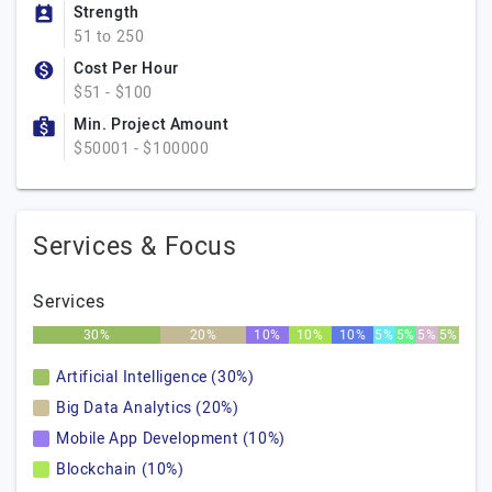
Strength
51 to 250
Cost Per Hour
$51 - $100
Min. Project Amount
$50001 - $100000
Services & Focus
Services
30%
20%
10%
10%
10%
5%
5%
5%
5%
Artificial Intelligence (30%)
Big Data Analytics (20%)
Mobile App Development (10%)
Blockchain (10%)