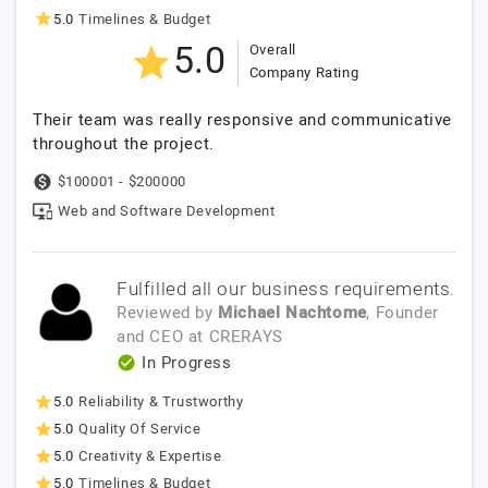
5.0
Timelines & Budget
5.0
Overall
Company Rating
Their team was really responsive and communicative
throughout the project.
$100001 - $200000
Web and Software Development
Fulfilled all our business requirements.
Reviewed by
Michael Nachtome
, Founder
and CEO
at
CRERAYS
In Progress
5.0
Reliability & Trustworthy
5.0
Quality Of Service
5.0
Creativity & Expertise
5.0
Timelines & Budget