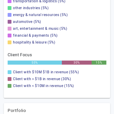
transportation & logistics (5%)
other industries (5%)
energy & natural resources (5%)
automotive (5%)
art, entertainment & music (5%)
financial & payments (5%)
hospitality & leisure (5%)
Client Focus
55%
30%
15%
Client with $10M $1B in revenue (55%)
Client with > $1B in revenue (30%)
Client with < $10M in revenue (15%)
Portfolio