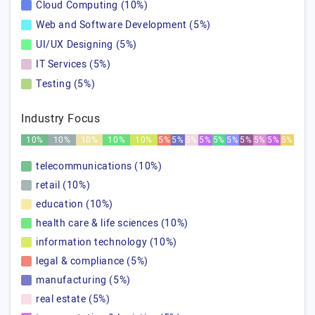
Cloud Computing (10%)
Web and Software Development (5%)
UI/UX Designing (5%)
IT Services (5%)
Testing (5%)
Industry Focus
10%
10%
10%
10%
10%
5%
5%
5%
5%
5%
5%
5%
5%
5%
5%
telecommunications (10%)
retail (10%)
education (10%)
health care & life sciences (10%)
information technology (10%)
legal & compliance (5%)
manufacturing (5%)
real estate (5%)