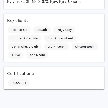
Kyrylivska St, 69, 04073,
Kyiv,
Kyiv,
Ukraine
Key clients
Honest Co
JibJab
DogVacay
Procter & Gamble
Dun & Bradstreet
Dollar Shave Club
WorkFusion
Shutterstock
Turvo
and Noom
Certifications
ISO27001