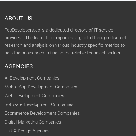
ABOUT US
TopDevelopers.co is a dedicated directory of IT service
providers. The list of IT companies is graded through discreet
research and analysis on various industry specific metrics to
help the businesses in finding the reliable technical partner.
AGENCIES
AI Development Companies
Mobile App Development Companies
Web Development Companies
Software Development Companies
Ecommerce Development Companies
Digital Marketing Companies
UI/UX Design Agencies