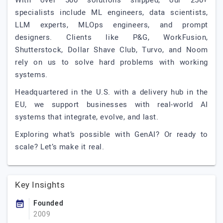
With over 500 solutions shipped, our 250+
specialists include ML engineers, data scientists,
LLM experts, MLOps engineers, and prompt
designers. Clients like P&G, WorkFusion,
Shutterstock, Dollar Shave Club, Turvo, and Noom
rely on us to solve hard problems with working
systems.
Headquartered in the U.S. with a delivery hub in the
EU, we support businesses with real-world AI
systems that integrate, evolve, and last.
Exploring what’s possible with GenAI? Or ready to
scale? Let’s make it real.
Key Insights
Founded
2009