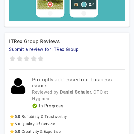
ITRex Group Reviews
Submit a review for ITRex Group
Promptly addressed our business
issues.
Reviewed by
Daniel Schuler
, CTO
at
Hyginex
In Progress
5.0
Reliability & Trustworthy
5.0
Quality Of Service
5.0
Creativity & Expertise