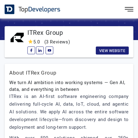
ITRex Group
5.0
(3 Reviews)
VIEW WEBSITE
About ITRex Group
We turn AI ambition into working systems — Gen AI,
data, and everything in between
ITRex is an AI-first software engineering company
delivering full-cycle AI, data, IoT, cloud, and agentic
AI solutions. We apply AI across the entire software
development lifecycle—from discovery and design to
deployment and long-term support.