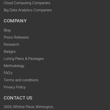
Cloud Computing Companies
Big Data Analytics Companies
COMPANY
Blog
Press Releases
Research
Badges
Listing Plans & Packages
Methodology
FAQ's
Terms and conditions
Privacy Policy
CONTACT US
2604, Whittier Place, Wilmington,