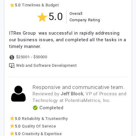
5.0
Timelines & Budget
5.0
Overall
Company Rating
ITRex Group was successful in rapidly addressing
our business issues, and completed all the tasks in a
timely manner.
$25001 - $50000
Web and Software Development
Responsive and communicative team.
Reviewed by
Jeff Block
, VP of Process and
Technology
at
PotentiaMetrics, Inc.
Completed
5.0
Reliability & Trustworthy
5.0
Quality Of Service
5.0
Creativity & Expertise