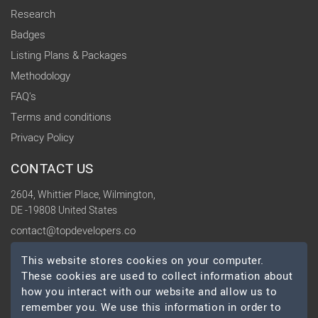
Research
Badges
Listing Plans & Packages
Methodology
FAQ's
Terms and conditions
Privacy Policy
CONTACT US
2604, Whittier Place, Wilmington,
DE -19808 United States
contact@topdevelopers.co
This website stores cookies on your computer.
SOCIAL
These cookies are used to collect information about
how you interact with our website and allow us to
remember you. We use this information in order to