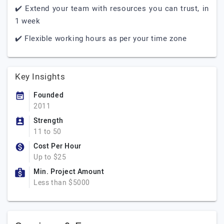
✔️ Extend your team with resources you can trust, in
1 week
✔️ Flexible working hours as per your time zone
Key Insights
Founded
2011
Strength
11 to 50
Cost Per Hour
Up to $25
Min. Project Amount
Less than $5000