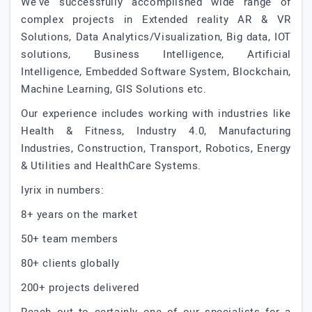
We've successfully accomplished wide range of
complex projects in Extended reality AR & VR
Solutions, Data Analytics/Visualization, Big data, IOT
solutions, Business Intelligence, Artificial
Intelligence, Embedded Software System, Blockchain,
Machine Learning, GIS Solutions etc.
Our experience includes working with industries like
Health & Fitness, Industry 4.0, Manufacturing
Industries, Construction, Transport, Robotics, Energy
& Utilities and HealthCare Systems.
Iyrix in numbers:
8+ years on the market
50+ team members
80+ clients globally
200+ projects delivered