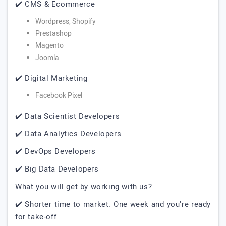
✔️ CMS & Ecommerce
Wordpress, Shopify
Prestashop
Magento
Joomla
✔️ Digital Marketing
Facebook Pixel
✔️ Data Scientist Developers
✔️ Data Analytics Developers
✔️ DevOps Developers
✔️ Big Data Developers
What you will get by working with us?
✔️ Shorter time to market. One week and you’re ready
for take-off