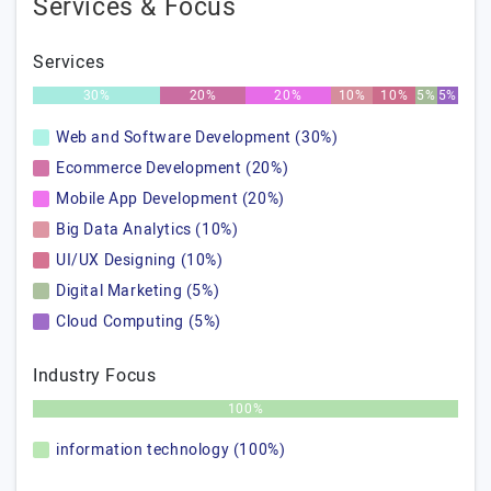
Services & Focus
Services
30%
20%
20%
10%
10%
5%
5%
Web and Software Development (30%)
Ecommerce Development (20%)
Mobile App Development (20%)
Big Data Analytics (10%)
UI/UX Designing (10%)
Digital Marketing (5%)
Cloud Computing (5%)
Industry Focus
100%
information technology (100%)