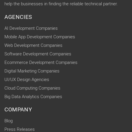
help the businesses in finding the reliable technical partner.
AGENCIES
AI Development Companies
Mobile App Development Companies
Web Development Companies
Software Development Companies
Ecommerce Development Companies
Digital Marketing Companies
UI/UX Design Agencies
Cloud Computing Companies
Big Data Analytics Companies
COMPANY
Blog
Press Releases