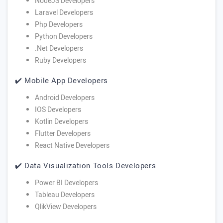
NodeJS Developers
Laravel Developers
Php Developers
Python Developers
.Net Developers
Ruby Developers
✔️ Mobile App Developers
Android Developers
IOS Developers
Kotlin Developers
Flutter Developers
React Native Developers
✔️ Data Visualization Tools Developers
Power BI Developers
Tableau Developers
QlikView Developers