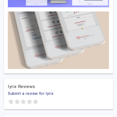
Iyrix Reviews
Submit a review for Iyrix