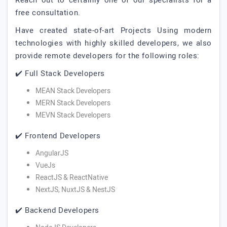
Reach out to certainly one of our specialists for a
free consultation.
Have created state-of-art Projects Using modern
technologies with highly skilled developers, we also
provide remote developers for the following roles:
✔️ Full Stack Developers
MEAN Stack Developers
MERN Stack Developers
MEVN Stack Developers
✔️ Frontend Developers
AngularJS
VueJs
ReactJS & ReactNative
NextJS, NuxtJS & NestJS
✔️ Backend Developers