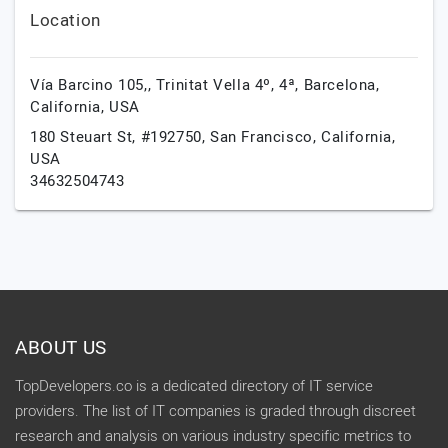
Location
Vía Barcino 105,, Trinitat Vella 4º, 4ª,
Barcelona,
California,
USA
180 Steuart St, #192750,
San Francisco,
California,
USA
34632504743
ABOUT US
TopDevelopers.co is a dedicated directory of IT service
providers. The list of IT companies is graded through discreet
research and analysis on various industry specific metrics to