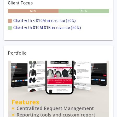
Client Focus
50%
50%
Client with < $10M in revenue (50%)
Client with $10M $1B in revenue (50%)
Portfolio