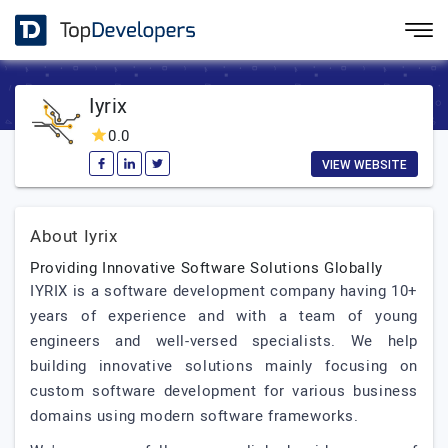
Iyrix
0.0
VIEW WEBSITE
About Iyrix
Providing Innovative Software Solutions Globally
IYRIX is a software development company having 10+
years of experience and with a team of young
engineers and well-versed specialists. We help
building innovative solutions mainly focusing on
custom software development for various business
domains using modern software frameworks.