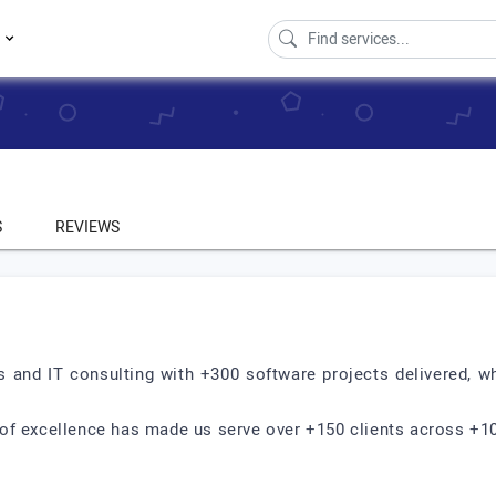
s
S
REVIEWS
s and IT consulting with +300 software projects delivered, wh
of excellence has made us serve over +150 clients across +10