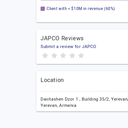
Client with < $10M in revenue (60%)
JAPCO Reviews
Submit a review for JAPCO
Location
Davitashen Dzor 1 , Building 35/2,
Yerevan
Yerevan,
Armenia