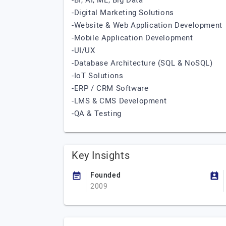
-BI, AI, ML, Big Data
-Digital Marketing Solutions
-Website & Web Application Development
-Mobile Application Development
-UI/UX
-Database Architecture (SQL & NoSQL)
-IoT Solutions
-ERP / CRM Software
-LMS & CMS Development
-QA & Testing
Key Insights
Founded
2009