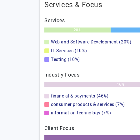
Services & Focus
Services
20%
Web and Software Development (20%)
IT Services (10%)
Testing (10%)
Industry Focus
46%
financial & payments (46%)
consumer products & services (7%)
information technology (7%)
Client Focus