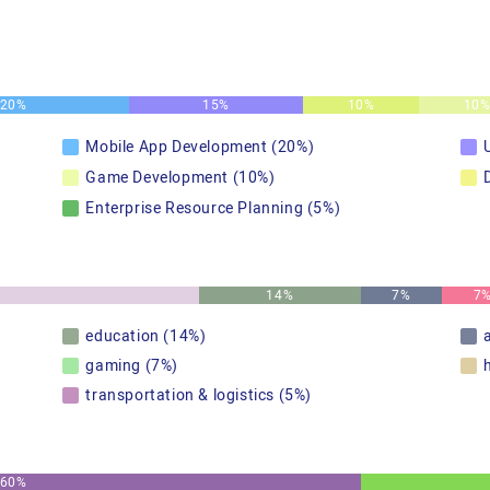
20%
15%
10%
10
Mobile App Development (20%)
Game Development (10%)
Enterprise Resource Planning (5%)
14%
7%
7
education (14%)
gaming (7%)
transportation & logistics (5%)
60%