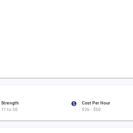
Strength
Cost Per Hour
11 to 50
$26 - $50