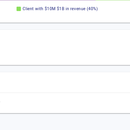
Client with $10M $1B in revenue (40%)
,