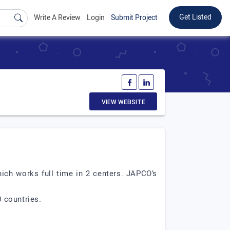
Get Listed
Write A Review
Login
Submit Project
VIEW WEBSITE
ich works full time in 2 centers. JAPCO’s
 countries.