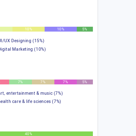
%
10%
10%
5%
UI/UX Designing (15%)
Digital Marketing (10%)
%
7%
7%
7%
5%
art, entertainment & music (7%)
health care & life sciences (7%)
40%