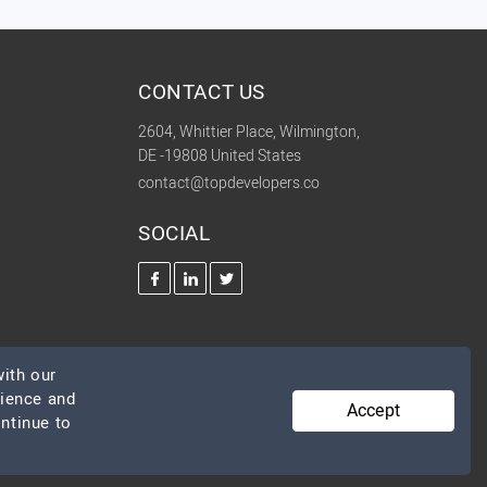
CONTACT US
2604, Whittier Place, Wilmington,
DE -19808 United States
contact@topdevelopers.co
SOCIAL
ith our
rience and
Accept
ontinue to