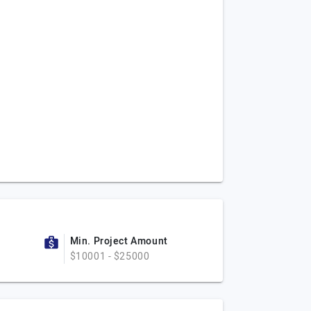
Min. Project Amount
$10001 - $25000