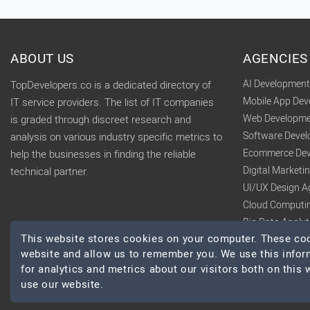
ABOUT US
AGENCIES
AI Developmen
TopDevelopers.co is a dedicated directory of
Mobile App De
IT service providers. The list of IT companies
Web Developme
is graded through discreet research and
Software Deve
analysis on various industry specific metrics to
Ecommerce Dev
help the businesses in finding the reliable
Digital Market
technical partner.
UI/UX Design A
Cloud Computi
Big Data Analy
This website stores cookies on your computer. These cook
website and allow us to remember you. We use this infor
for analytics and metrics about our visitors both on this
use our website.
© 2026 TopDevelopers.co, All Rights Reserved