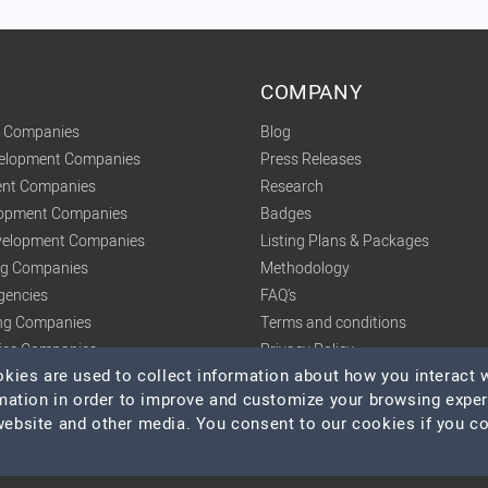
COMPANY
t Companies
Blog
velopment Companies
Press Releases
nt Companies
Research
lopment Companies
Badges
elopment Companies
Listing Plans & Packages
ing Companies
Methodology
gencies
FAQ's
ng Companies
Terms and conditions
tics Companies
Privacy Policy
ies are used to collect information about how you interact w
mation in order to improve and customize your browsing expe
 website and other media. You consent to our cookies if you c