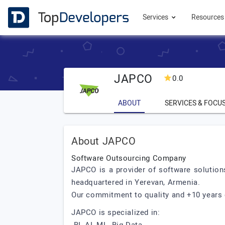
Services
Resource
JAPCO
0.0
ABOUT
SERVICES & FOCU
About JAPCO
Software Outsourcing Company
JAPCO is a provider of software solution
headquartered in Yerevan, Armenia.
Our commitment to quality and +10 years 
JAPCO is specialized in: