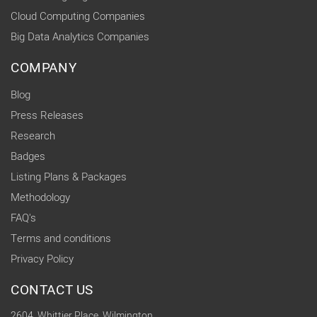
Cloud Computing Companies
Big Data Analytics Companies
COMPANY
Blog
Press Releases
Research
Badges
Listing Plans & Packages
Methodology
FAQ's
Terms and conditions
Privacy Policy
CONTACT US
2604, Whittier Place, Wilmington,