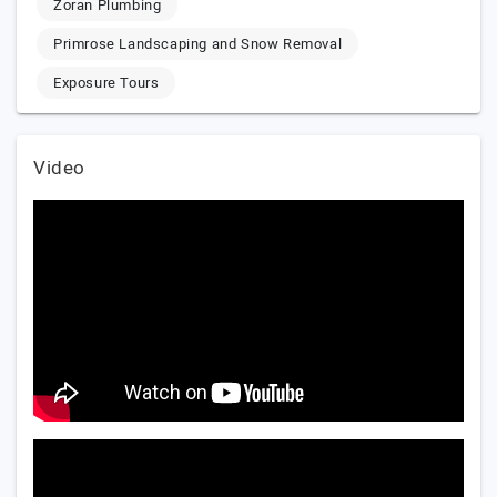
Zoran Plumbing
Primrose Landscaping and Snow Removal
Exposure Tours
Video