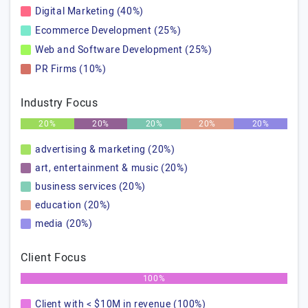
Digital Marketing (40%)
Ecommerce Development (25%)
Web and Software Development (25%)
PR Firms (10%)
Industry Focus
20%
20%
20%
20%
20%
advertising & marketing (20%)
art, entertainment & music (20%)
business services (20%)
education (20%)
media (20%)
Client Focus
100%
Client with < $10M in revenue (100%)