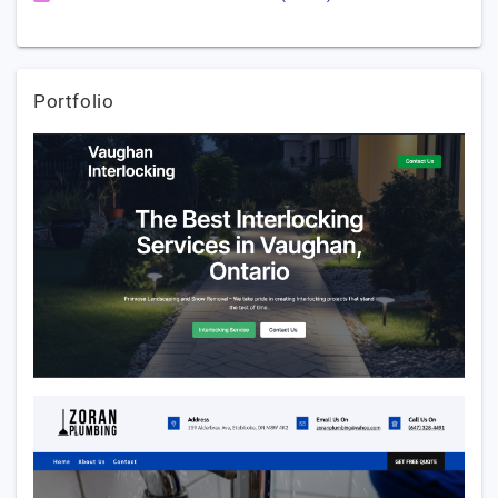
Portfolio