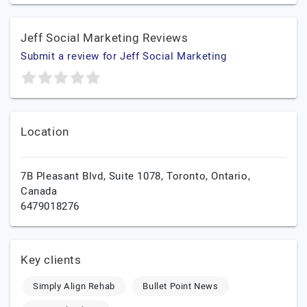
Jeff Social Marketing Reviews
Submit a review for Jeff Social Marketing
Location
7B Pleasant Blvd, Suite 1078,
Toronto,
Ontario,
Canada
6479018276
Key clients
Simply Align Rehab
Bullet Point News