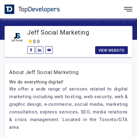
Jeff Social Marketing
0.0
VIEW WEBSITE
About Jeff Social Marketing
We do everything digital!
We offer a wide range of services related to digital
marketing including web hosting, web security, web &
graphic design, e-commerce, social media, marketing
consultation, express services, SEO, media relations
& crisis management. Located in the Toronto/GTA
area.