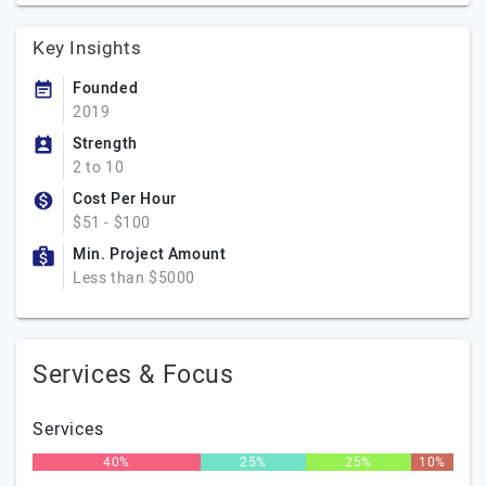
Key Insights
Founded
2019
Strength
2 to 10
Cost Per Hour
$51 - $100
Min. Project Amount
Less than $5000
Services & Focus
Services
40%
25%
25%
10%