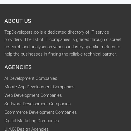
ABOUT US
TopDevelopers.co is a dedicated directory of IT service
providers. The list of IT companies is graded through discreet
research and analysis on various industry specific metrics to
help the businesses in finding the reliable technical partner.
AGENCIES
AI Development Companies
Mobile App Development Companies
Web Development Companies
Software Development Companies
Ecommerce Development Companies
Digital Marketing Companies
UI/UX Design Agencies