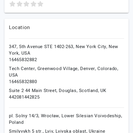
Location
347, 5th Avenue STE 1402-263,
New York City,
New
York,
USA
16465832882
Tech Center, Greenwood Village,
Denver,
Colorado,
USA
16465832880
Suite 2 44 Main Street,
Douglas,
Scotland,
UK
442081442825
pl. Solny 14/3,
Wrocław,
Lower Silesian Voivodeship,
Poland
Smilyvykh 5 str.,
Lviv,
Lvivska oblast,
Ukraine