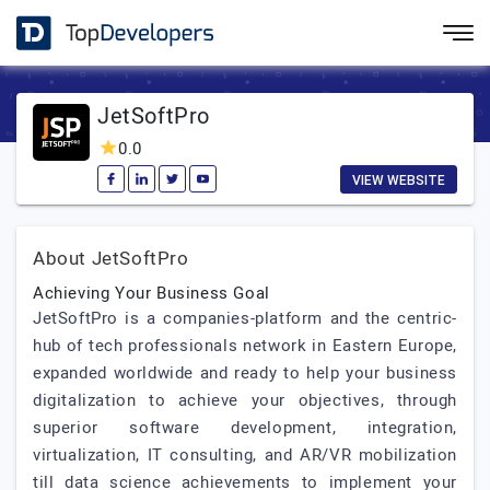
JetSoftPro
0.0
VIEW WEBSITE
About JetSoftPro
Achieving Your Business Goal
JetSoftPro is a companies-platform and the centric-
hub of tech professionals network in Eastern Europe,
expanded worldwide and ready to help your business
digitalization to achieve your objectives, through
superior software development, integration,
virtualization, IT consulting, and AR/VR mobilization
till data science achievements to implement your