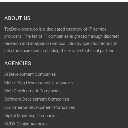
ABOUT US
TopDevelopers.co is a dedicated directory of IT service
providers. The list of IT companies is graded through discreet
research and analysis on various industry specific metrics to
help the businesses in finding the reliable technical partner.
AGENCIES
AI Development Companies
Mobile App Development Companies
Web Development Companies
Software Development Companies
Ecommerce Development Companies
Digital Marketing Companies
UI/UX Design Agencies