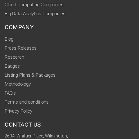
Cloud Computing Companies
Big Data Analytics Companies
COMPANY
Blog
Press Releases
Research
Badges
Listing Plans & Packages
Methodology
FAQ's
Terms and conditions
Privacy Policy
CONTACT US
2604, Whittier Place, Wilmington,