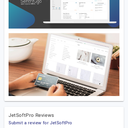
JetSoftPro Reviews
Submit a review for JetSoftPro