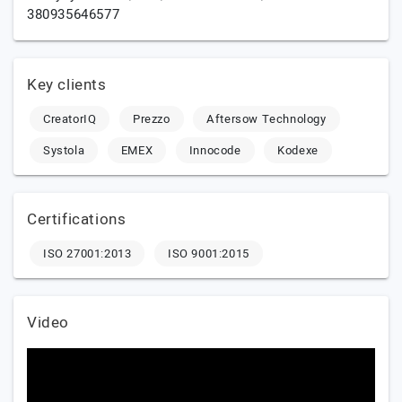
380935646577
Key clients
CreatorIQ
Prezzo
Aftersow Technology
Systola
EMEX
Innocode
Kodexe
Certifications
ISO 27001:2013
ISO 9001:2015
Video