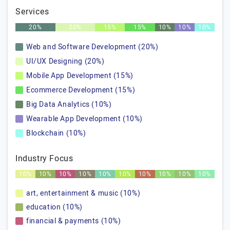
Services
20%
20%
15%
15%
10%
10%
10%
Web and Software Development (20%)
UI/UX Designing (20%)
Mobile App Development (15%)
Ecommerce Development (15%)
Big Data Analytics (10%)
Wearable App Development (10%)
Blockchain (10%)
Industry Focus
10%
10%
10%
10%
10%
10%
10%
10%
10%
10%
art, entertainment & music (10%)
education (10%)
financial & payments (10%)