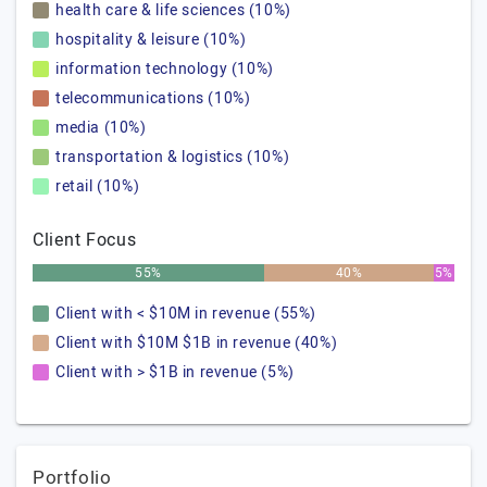
health care & life sciences (10%)
hospitality & leisure (10%)
information technology (10%)
telecommunications (10%)
media (10%)
transportation & logistics (10%)
retail (10%)
Client Focus
55%
40%
5%
Client with < $10M in revenue (55%)
Client with $10M $1B in revenue (40%)
Client with > $1B in revenue (5%)
Portfolio