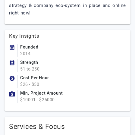
strategy & company eco-system in place and online
right now!
Key Insights
Founded
2014
Strength
51 to 250
Cost Per Hour
$26 - $50
Min. Project Amount
$10001 - $25000
Services & Focus