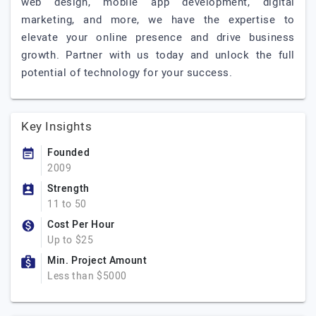
web design, mobile app development, digital
marketing, and more, we have the expertise to
elevate your online presence and drive business
growth. Partner with us today and unlock the full
potential of technology for your success.
Key Insights
Founded
2009
Strength
11 to 50
Cost Per Hour
Up to $25
Min. Project Amount
Less than $5000