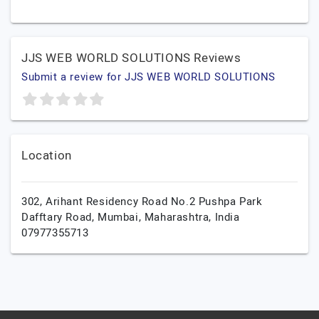
JJS WEB WORLD SOLUTIONS Reviews
Submit a review for JJS WEB WORLD SOLUTIONS
Location
302, Arihant Residency Road No.2 Pushpa Park
Dafftary Road,
Mumbai,
Maharashtra,
India
07977355713