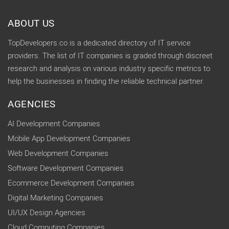
ABOUT US
TopDevelopers.co is a dedicated directory of IT service
providers. The list of IT companies is graded through discreet
research and analysis on various industry specific metrics to
help the businesses in finding the reliable technical partner.
AGENCIES
AI Development Companies
Mobile App Development Companies
Web Development Companies
Software Development Companies
Ecommerce Development Companies
Digital Marketing Companies
UI/UX Design Agencies
Cloud Computing Companies