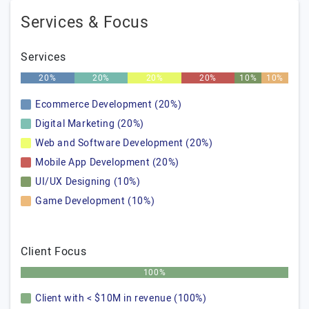
Services & Focus
Services
20%
20%
20%
20%
10%
10%
Ecommerce Development (20%)
Digital Marketing (20%)
Web and Software Development (20%)
Mobile App Development (20%)
UI/UX Designing (10%)
Game Development (10%)
Client Focus
100%
Client with < $10M in revenue (100%)