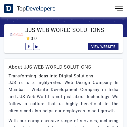
JJS WEB WORLD SOLUTIONS
0.0
VIEW WEBSITE
About JJS WEB WORLD SOLUTIONS
Transforming Ideas into Digital Solutions
JJS is is a highly-rated Web Design Company In
Mumbai | Website Development Company in India
and JJS Web World is not just about technology. We
follow a culture that is highly beneficial to the
clients and also helps our employees in self-growth.
With our comprehensive range of services, including