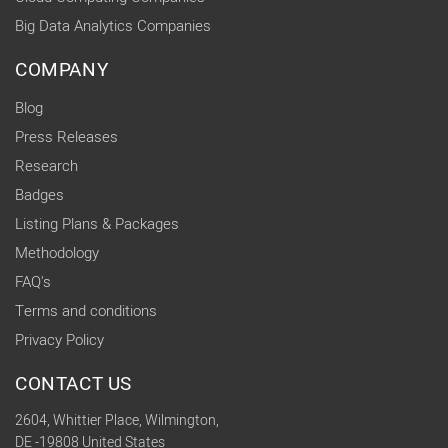
Big Data Analytics Companies
COMPANY
Blog
Press Releases
Research
Badges
Listing Plans & Packages
Methodology
FAQ's
Terms and conditions
Privacy Policy
CONTACT US
2604, Whittier Place, Wilmington,
DE -19808 United States