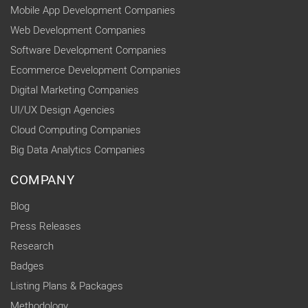
Mobile App Development Companies
Web Development Companies
Software Development Companies
Ecommerce Development Companies
Digital Marketing Companies
UI/UX Design Agencies
Cloud Computing Companies
Big Data Analytics Companies
COMPANY
Blog
Press Releases
Research
Badges
Listing Plans & Packages
Methodology