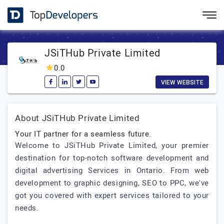
JSiTHub Private Limited
0.0
VIEW WEBSITE
About JSiTHub Private Limited
Your IT partner for a seamless future.
Welcome to JSiTHub Private Limited, your premier
destination for top-notch software development and
digital advertising Services in Ontario. From web
development to graphic designing, SEO to PPC, we've
got you covered with expert services tailored to your
needs.