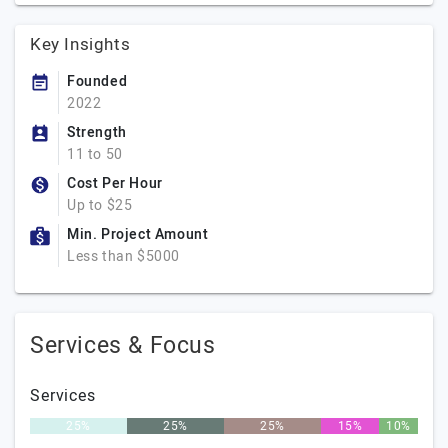
Key Insights
Founded
2022
Strength
11 to 50
Cost Per Hour
Up to $25
Min. Project Amount
Less than $5000
Services & Focus
Services
25%
25%
25%
15%
10%