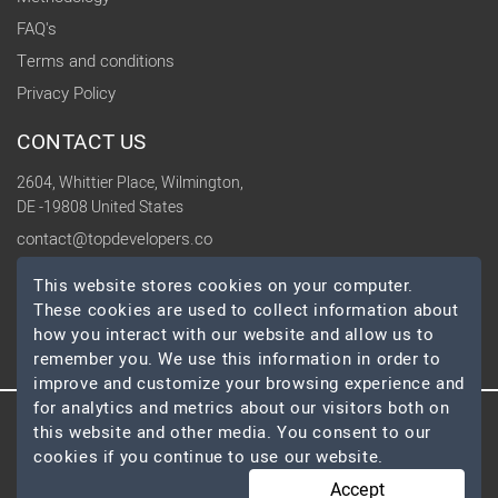
FAQ's
Terms and conditions
Privacy Policy
CONTACT US
2604, Whittier Place, Wilmington,
DE -19808 United States
contact@topdevelopers.co
This website stores cookies on your computer.
SOCIAL
These cookies are used to collect information about
how you interact with our website and allow us to
remember you. We use this information in order to
improve and customize your browsing experience and
for analytics and metrics about our visitors both on
this website and other media. You consent to our
© 2026 TopDevelopers.co, All Rights Reserved
cookies if you continue to use our website.
Accept