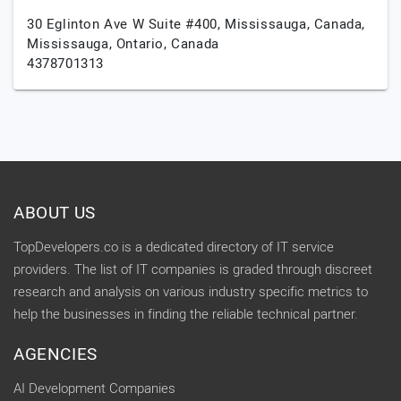
30 Eglinton Ave W Suite #400, Mississauga, Canada,
Mississauga,
Ontario,
Canada
4378701313
ABOUT US
TopDevelopers.co is a dedicated directory of IT service
providers. The list of IT companies is graded through discreet
research and analysis on various industry specific metrics to
help the businesses in finding the reliable technical partner.
AGENCIES
AI Development Companies