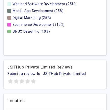
Web and Software Development (25%)
Mobile App Development (25%)
Digital Marketing (25%)
Ecommerce Development (15%)
UI/UX Designing (10%)
JSiTHub Private Limited Reviews
Submit a review for JSiTHub Private Limited
Location