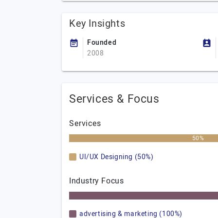
Key Insights
Founded
2008
Services & Focus
Services
50%
UI/UX Designing (50%)
Industry Focus
advertising & marketing (100%)