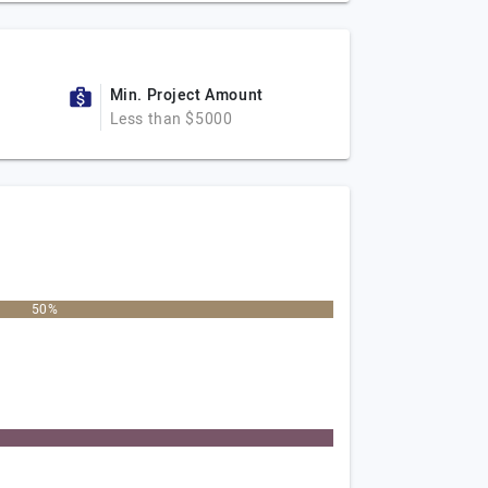
Min. Project Amount
Less than $5000
50%