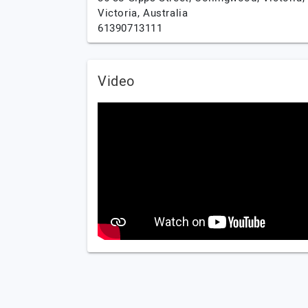
Victoria,
Australia
61390713111
Video