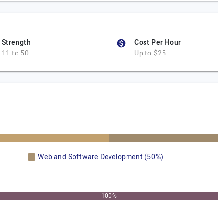
Strength
Cost Per Hour
11 to 50
Up to $25
Web and Software Development (50%)
100%