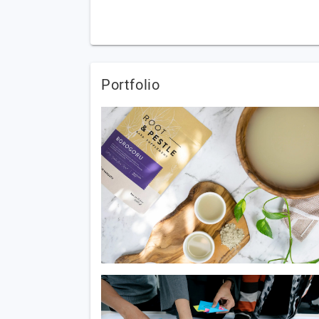
Portfolio