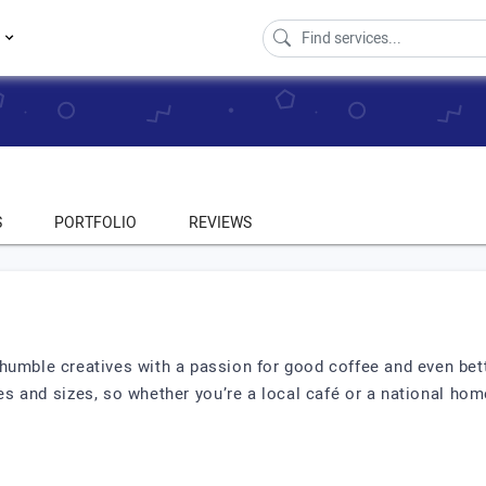
s
S
PORTFOLIO
REVIEWS
humble creatives with a passion for good coffee and even bet
s and sizes, so whether you’re a local café or a national hom