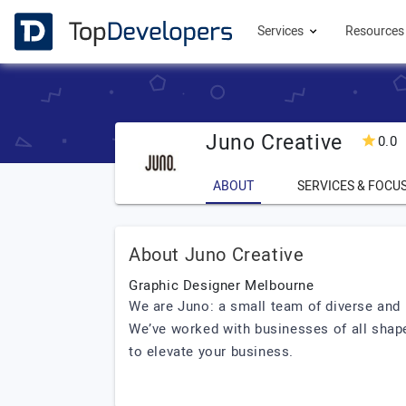
Services
Resource
Juno Creative
0.0
ABOUT
SERVICES & FOCU
About Juno Creative
Graphic Designer Melbourne
We are Juno: a small team of diverse and 
We’ve worked with businesses of all shape
to elevate your business.