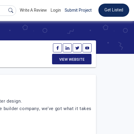
Get Listed
Write A Review
Login
Submit Project
VIEW WEBSITE
ter design.
e builder company, we’ve got what it takes