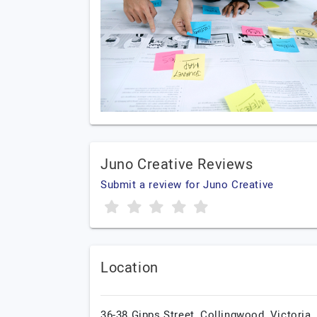
Juno Creative Reviews
Submit a review for Juno Creative
Location
36-38 Gipps Street, Collingwood,
Victoria,