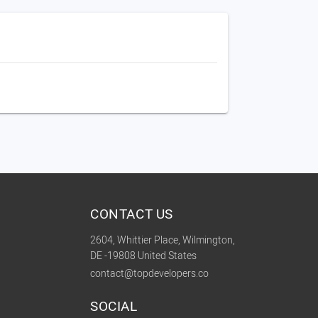
CONTACT US
2604, Whittier Place, Wilmington,
DE -19808 United States
contact@topdevelopers.co
SOCIAL