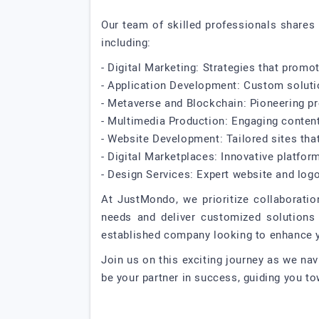
Our team of skilled professionals shares 
including:
- Digital Marketing: Strategies that prom
- Application Development: Custom soluti
- Metaverse and Blockchain: Pioneering pro
- Multimedia Production: Engaging content 
- Website Development: Tailored sites that 
- Digital Marketplaces: Innovative platfor
- Design Services: Expert website and logo
At JustMondo, we prioritize collaboratio
needs and deliver customized solutions 
established company looking to enhance yo
Join us on this exciting journey as we nav
be your partner in success, guiding you to