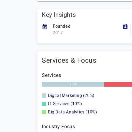
Key Insights
Founded
2017
Services & Focus
Services
20%
Digital Marketing (20%)
IT Services (10%)
Big Data Analytics (10%)
Industry Focus