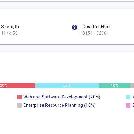
Strength
Cost Per Hour
11 to 50
$151 - $200
20%
20%
10%
Web and Software Development (20%)
Enterprise Resource Planning (10%)