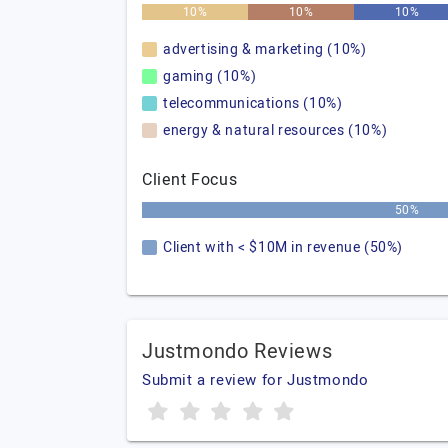
10%
10%
10%
advertising & marketing (10%)
gaming (10%)
telecommunications (10%)
energy & natural resources (10%)
Client Focus
50%
Client with < $10M in revenue (50%)
Justmondo Reviews
Submit a review for Justmondo