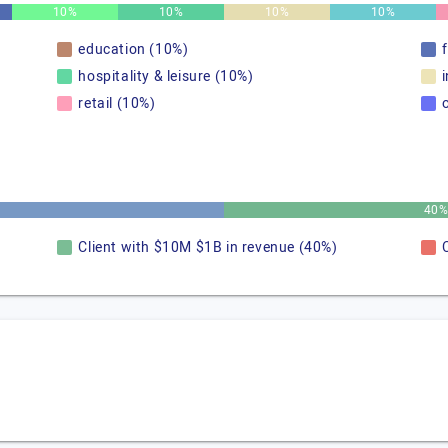
10%
10%
10%
10%
education (10%)
hospitality & leisure (10%)
retail (10%)
40
Client with $10M $1B in revenue (40%)