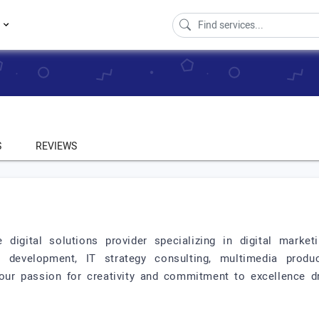
s
S
REVIEWS
 digital solutions provider specializing in digital market
 development, IT strategy consulting, multimedia produc
our passion for creativity and commitment to excellence dr