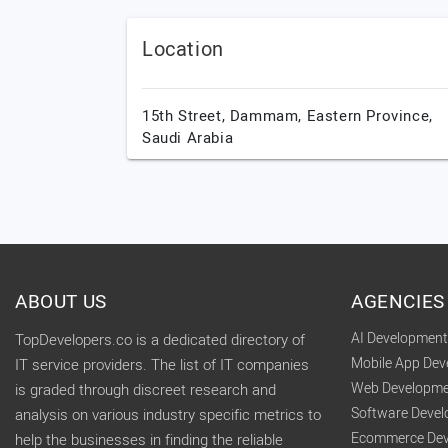
Location
15th Street,
Dammam,
Eastern Province,
Saudi Arabia
ABOUT US
AGENCIES
AI Developmen
TopDevelopers.co is a dedicated directory of
Mobile App De
IT service providers. The list of IT companies
Web Developme
is graded through discreet research and
Software Deve
analysis on various industry specific metrics to
Ecommerce Dev
help the businesses in finding the reliable