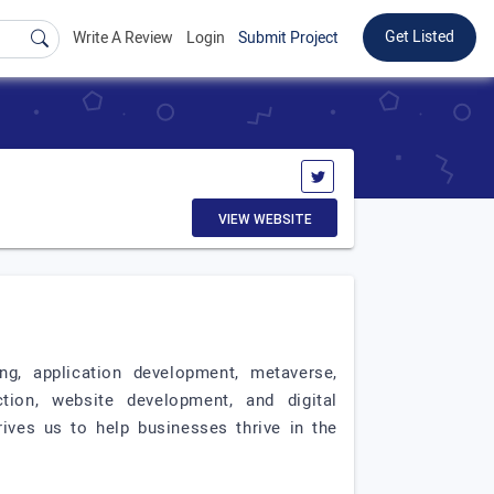
Get Listed
Write A Review
Login
Submit Project
VIEW WEBSITE
ing, application development, metaverse,
tion, website development, and digital
ives us to help businesses thrive in the