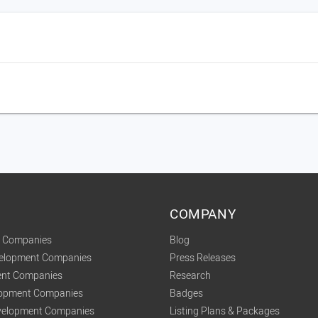
COMPANY
t Companies
Blog
velopment Companies
Press Releases
nt Companies
Research
lopment Companies
Badges
elopment Companies
Listing Plans & Packages