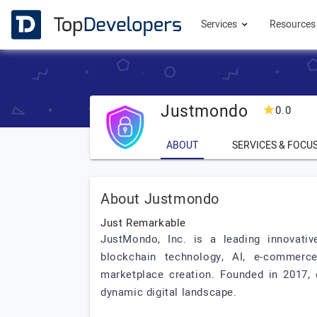
Services
Resource
Justmondo
0.0
ABOUT
SERVICES & FOCU
About Justmondo
Just Remarkable
JustMondo, Inc. is a leading innovative
blockchain technology, AI, e-commerce
marketplace creation. Founded in 2017, 
dynamic digital landscape.