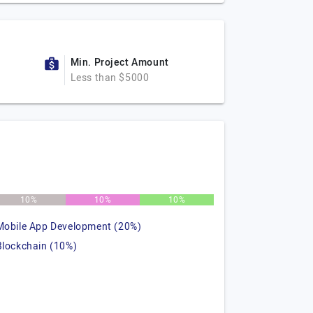
Min. Project Amount
Less than $5000
10%
10%
10%
Mobile App Development (20%)
Blockchain (10%)