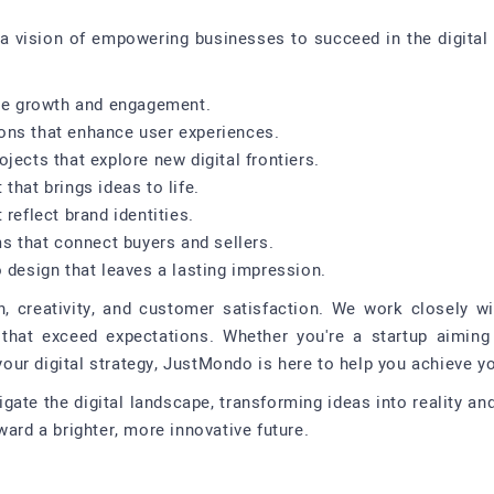
a vision of empowering businesses to succeed in the digital 
ote growth and engagement.
ons that enhance user experiences.
jects that explore new digital frontiers.
that brings ideas to life.
reflect brand identities.
ms that connect buyers and sellers.
 design that leaves a lasting impression.
n, creativity, and customer satisfaction. We work closely wi
that exceed expectations. Whether you're a startup aiming
ur digital strategy, JustMondo is here to help you achieve yo
igate the digital landscape, transforming ideas into reality a
ward a brighter, more innovative future.