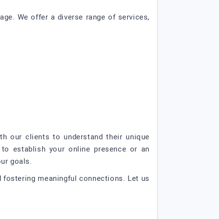
age. We offer a diverse range of services,
th our clients to understand their unique
 to establish your online presence or an
ur goals.
nd fostering meaningful connections. Let us