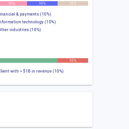
10%
10%
10%
financial & payments (10%)
information technology (10%)
other industries (10%)
%
10%
Client with > $1B in revenue (10%)