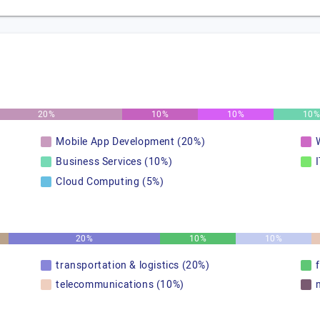
20%
10%
10%
10
Mobile App Development (20%)
Business Services (10%)
Cloud Computing (5%)
20%
10%
10%
transportation & logistics (20%)
telecommunications (10%)