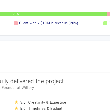
70%
Client with < $10M in revenue (20%)
lly delivered the project.
, Founder
at
Willory
Creativity & Expertise
5.0
Timelines & Budget
5.0