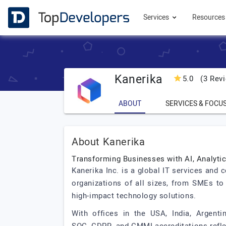
Services
Resource
Kanerika
5.0
(3 Revi
ABOUT
SERVICES & FOCU
About Kanerika
Transforming Businesses with AI, Analyti
Kanerika Inc. is a global IT services and 
organizations of all sizes, from SMEs to
high-impact technology solutions.
With offices in the USA, India, Argenti