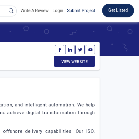
Get Listed
Write A Review
Login
Submit Project
VIEW WEBSITE
zation, and intelligent automation. We help
nd achieve digital transformation through
offshore delivery capabilities. Our ISO,