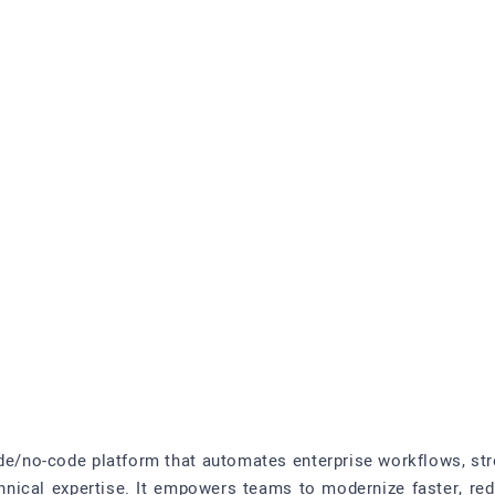
ode/no-code platform that automates enterprise workflows, str
chnical expertise. It empowers teams to modernize faster, re