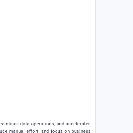
eamlines data operations, and accelerates
duce manual effort, and focus on business