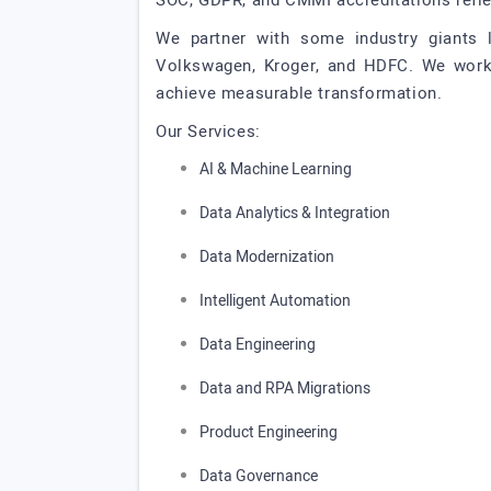
SOC, GDPR, and CMMI accreditations refle
We partner with some industry giants l
Volkswagen, Kroger, and HDFC. We work ac
achieve measurable transformation.
Our Services:
AI & Machine Learning
Data Analytics & Integration
Data Modernization
Intelligent Automation
Data Engineering
Data and RPA Migrations
Product Engineering
Data Governance