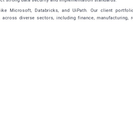
ct strong data security and implementation standards.
ike Microsoft, Databricks, and UiPath. Our client portfol
ross diverse sectors, including finance, manufacturing, ret