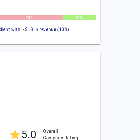
20%
10%
Client with > $1B in revenue (10%)
5.0
Overall
Company Rating