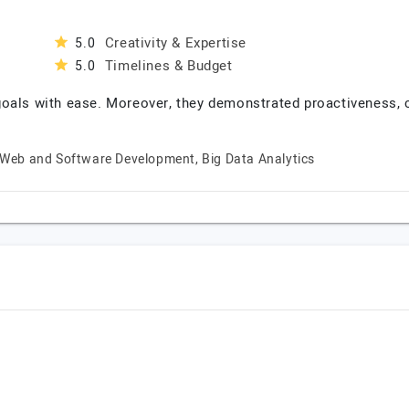
Creativity & Expertise
5.0
Timelines & Budget
5.0
goals with ease. Moreover, they demonstrated proactiveness,
Web and Software Development, Big Data Analytics