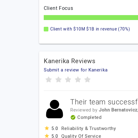
Client Focus
Client with $10M $1B in revenue (70%)
Kanerika Reviews
Submit a review for Kanerika
Their team successfu
Reviewed by
John Bernatovicz
Completed
Reliability & Trustworthy
5.0
Quality Of Service
5.0