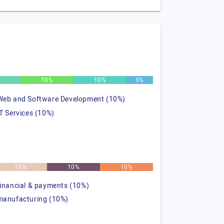
%
10%
10%
5%
Web and Software Development (10%)
IT Services (10%)
10%
10%
10%
financial & payments (10%)
manufacturing (10%)