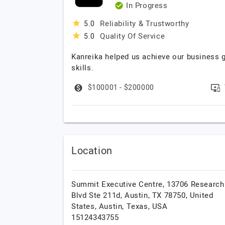
In Progress
Reliability & Trustworthy
5.0
Quality Of Service
5.0
Kanreika helped us achieve our business 
skills.
$100001 - $200000
Location
Summit Executive Centre, 13706 Research
Blvd Ste 211d, Austin, TX 78750, United
States,
Austin,
Texas,
USA
15124343755