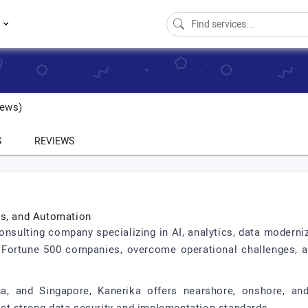
s
ews)
S
REVIEWS
cs, and Automation
consulting company specializing in AI, analytics, data moderni
 Fortune 500 companies, overcome operational challenges, a
na, and Singapore, Kanerika offers nearshore, onshore, and 