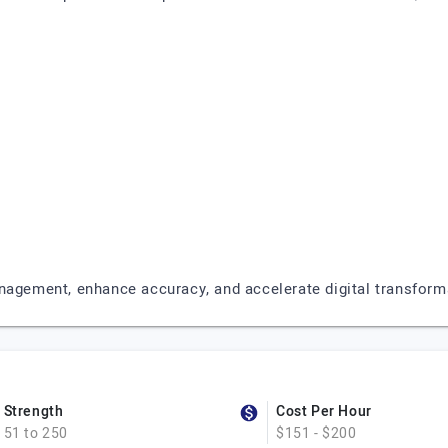
nagement, enhance accuracy, and accelerate digital transform
Strength
Cost Per Hour
51 to 250
$151 - $200