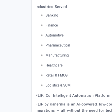
Industries Served:
Banking
Finance
Automotive
Pharmaceutical
Manufacturing
Healthcare
Retail & FMCG
Logistics & SCM
FLIP: Our Intelligent Automation Platform
FLIP by Kanerika is an AI-powered, low-c
migrations — all without the need for te