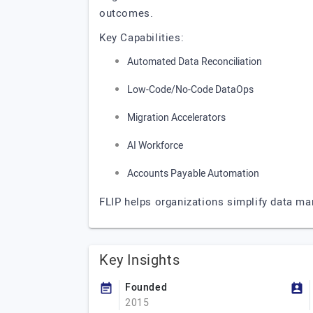
outcomes.
Key Capabilities:
Automated Data Reconciliation
Low-Code/No-Code DataOps
Migration Accelerators
AI Workforce
Accounts Payable Automation
FLIP helps organizations simplify data ma
Key Insights
Founded
2015