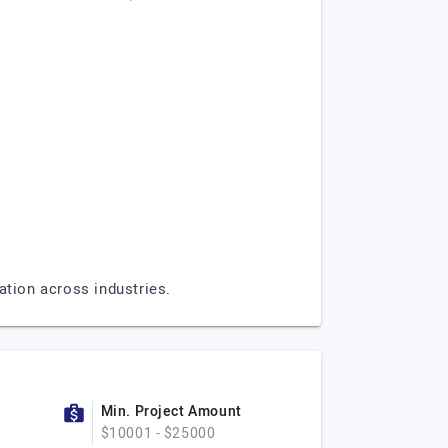
ation across industries.
Min. Project Amount
$10001 - $25000