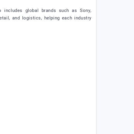
io includes global brands such as Sony,
ail, and logistics, helping each industry