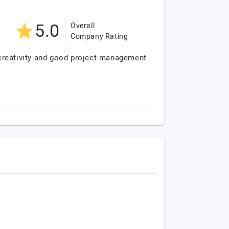
5.0
Overall
Company Rating
 creativity and good project management