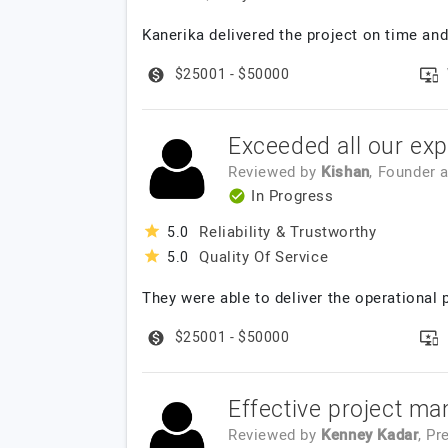
Kanerika delivered the project on time and
$25001 - $50000
Exceeded all our exp
Reviewed by
Kishan
, Founder
a
In Progress
Reliability & Trustworthy
5.0
Quality Of Service
5.0
They were able to deliver the operational 
$25001 - $50000
Effective project ma
Reviewed by
Kenney Kadar
, Pr