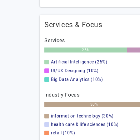
Services & Focus
Services
25%
Artificial Intelligence (25%)
UI/UX Designing (10%)
Big Data Analytics (10%)
Industry Focus
30%
information technology (30%)
health care & life sciences (10%)
retail (10%)