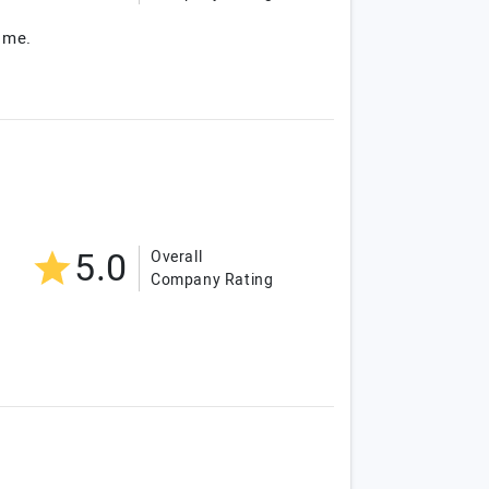
ome.
5.0
Overall
Company Rating