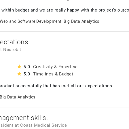
 within budget and we are really happy with the project’s outc
Web and Software Development, Big Data Analytics
ectations.
t
Neurobit
Creativity & Expertise
5.0
Timelines & Budget
5.0
product successfully that has met all our expectations.
Big Data Analytics
nagement skills.
esident
at
Coast Medical Service