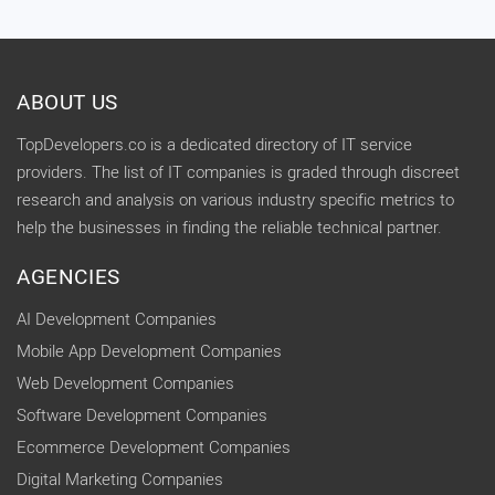
ABOUT US
TopDevelopers.co is a dedicated directory of IT service
providers. The list of IT companies is graded through discreet
research and analysis on various industry specific metrics to
help the businesses in finding the reliable technical partner.
AGENCIES
AI Development Companies
Mobile App Development Companies
Web Development Companies
Software Development Companies
Ecommerce Development Companies
Digital Marketing Companies