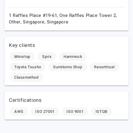
1 Raffles Place #19-61, One Raffles Place Tower 2,
Other,
Singapore,
Singapore
Key clients
Ministop
Sprix
Hammock
Toyota Tsusho
Sumitomo Shoji
Resorttrust
Classmethod
Certifications
AWS
ISO 27001
ISO 9001
ISTQB