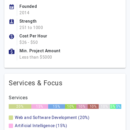
Founded
2014
Strength
251 to 1000
Cost Per Hour
$26 - $50
Min. Project Amount
Less than $5000
Services & Focus
Services
20%
15%
15%
10%
10%
10%
10%
5%
5%
Web and Software Development (20%)
Artificial Intelligence (15%)