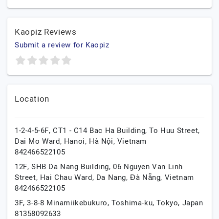
Kaopiz Reviews
Submit a review for Kaopiz
Location
1-2-4-5-6F, CT1 - C14 Bac Ha Building, To Huu Street,
Dai Mo Ward,
Hanoi,
Hà Nội,
Vietnam
842466522105
12F, SHB Da Nang Building, 06 Nguyen Van Linh
Street, Hai Chau Ward,
Da Nang,
Đà Nẵng,
Vietnam
842466522105
3F, 3-8-8 Minamiikebukuro,
Toshima-ku,
Tokyo,
Japan
81358092633