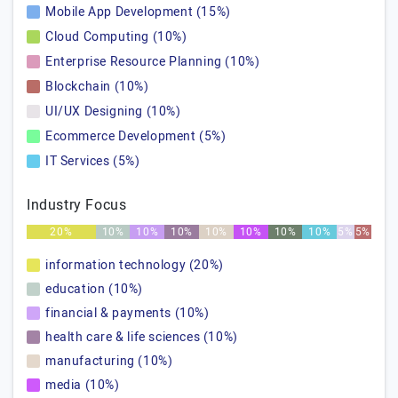
Mobile App Development (15%)
Cloud Computing (10%)
Enterprise Resource Planning (10%)
Blockchain (10%)
UI/UX Designing (10%)
Ecommerce Development (5%)
IT Services (5%)
Industry Focus
20%
10%
10%
10%
10%
10%
10%
10%
5%
5%
information technology (20%)
education (10%)
financial & payments (10%)
health care & life sciences (10%)
manufacturing (10%)
media (10%)