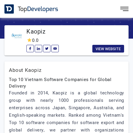
Kaopiz
0.0
VIEW WEBSITE
About Kaopiz
Top 10 Vietnam Software Companies for Global
Delivery
Founded in 2014, Kaopiz is a global technology
group with nearly 1000 professionals serving
enterprises across Japan, Singapore, Australia, and
English-speaking markets. Ranked among Vietnam's
Top 10 software companies for software export and
global delivery, we partner with organizations