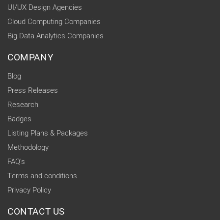
UI/UX Design Agencies
Cloud Computing Companies
Big Data Analytics Companies
COMPANY
Blog
Press Releases
Research
Badges
Listing Plans & Packages
Methodology
FAQ's
Terms and conditions
Privacy Policy
CONTACT US