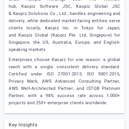
hub, Kaopiz Software JSC, Kaopiz Global JSC
& Kaopiz Solutions Co., Ltd., handles engineering and
delivery, while dedicated market-facing entities serve
clients locally, Kaopiz Inc. in Tokyo for Japan,
and Kaopiz Global (Kaopiz Pte. Ltd, Singapore) for
Singapore, the US, Australia, Europe, and English-
speaking markets.
Enterprises choose Kaopiz for one reason: a global
reach with a single, consistent delivery standard.
Certified under ISO 27001:2013, ISO 9001:2015,
Privacy Mark, AWS Advanced Consulting Partner,
AWS Well-Architected Partner, and ISTQB Platinum
Partner, with a 98% success rate across 1,000+
projects and 250+ enterprise clients worldwide.
Key Insights