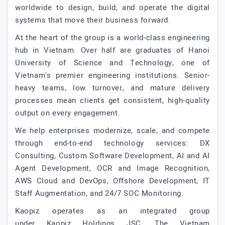
worldwide to design, build, and operate the digital
systems that move their business forward.
At the heart of the group is a world-class engineering
hub in Vietnam. Over half are graduates of Hanoi
University of Science and Technology, one of
Vietnam's premier engineering institutions. Senior-
heavy teams, low turnover, and mature delivery
processes mean clients get consistent, high-quality
output on every engagement.
We help enterprises modernize, scale, and compete
through end-to-end technology services: DX
Consulting, Custom Software Development, AI and AI
Agent Development, OCR and Image Recognition,
AWS Cloud and DevOps, Offshore Development, IT
Staff Augmentation, and 24/7 SOC Monitoring.
Kaopiz operates as an integrated group
under Kaopiz Holdings JSC. The Vietnam