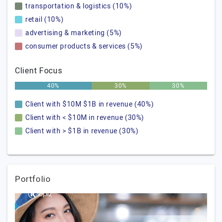
transportation & logistics (10%)
retail (10%)
advertising & marketing (5%)
consumer products & services (5%)
Client Focus
40%
30%
30%
Client with $10M $1B in revenue (40%)
Client with < $10M in revenue (30%)
Client with > $1B in revenue (30%)
Portfolio