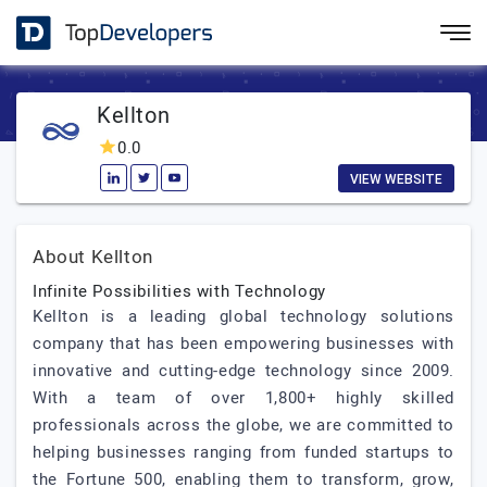
Kellton
0.0
VIEW WEBSITE
About Kellton
Infinite Possibilities with Technology
Kellton is a leading global technology solutions
company that has been empowering businesses with
innovative and cutting-edge technology since 2009.
With a team of over 1,800+ highly skilled
professionals across the globe, we are committed to
helping businesses ranging from funded startups to
the Fortune 500, enabling them to transform, grow,