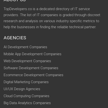
TopDevelopers.co is a dedicated directory of IT service
providers. The list of IT companies is graded through discreet
research and analysis on various industry specific metrics to
help the businesses in finding the reliable technical partner.
AGENCIES
AI Development Companies
Mobile App Development Companies
Web Development Companies
Software Development Companies
Ecommerce Development Companies
Digital Marketing Companies
UI/UX Design Agencies
Cloud Computing Companies
Big Data Analytics Companies