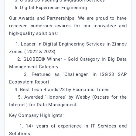
5. Cloud Computing & Migration Services
6. Digital Experience Engineering
Our Awards and Partnerships: We are proud to have
received numerous awards for our innovative and
high-quality solutions:
1. Leader in Digital Engineering Services in Zinnov
Zones ( 2022 & 2023)
2. GLOBEE® Winner - Gold Category in Big Data
Management Category
3. Featured as 'Challenger' in ISG'23 SAP
Ecosystem Report
4. Best Tech Brands'23 by Economic Times
5. Awarded 'Honoree' by Webby (Oscars for the
Internet) for Data Management
Key Company Highlights:
1. 14+ years of experience in IT Services and
Solutions