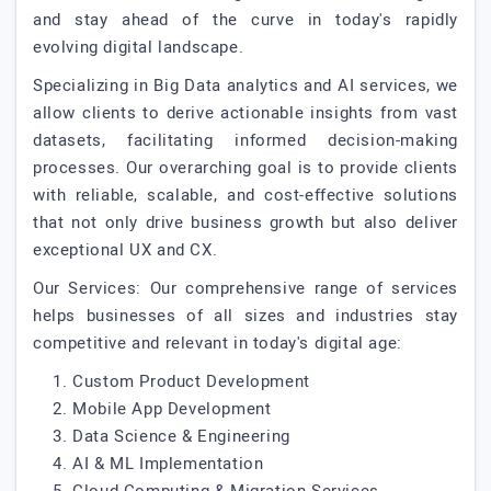
and stay ahead of the curve in today's rapidly
evolving digital landscape.
Specializing in Big Data analytics and AI services, we
allow clients to derive actionable insights from vast
datasets, facilitating informed decision-making
processes. Our overarching goal is to provide clients
with reliable, scalable, and cost-effective solutions
that not only drive business growth but also deliver
exceptional UX and CX.
Our Services: Our comprehensive range of services
helps businesses of all sizes and industries stay
competitive and relevant in today's digital age:
1. Custom Product Development
2. Mobile App Development
3. Data Science & Engineering
4. AI & ML Implementation