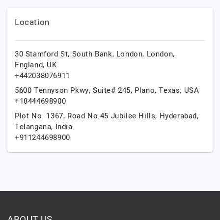
Location
30 Stamford St, South Bank, London,
London,
England,
UK
+442038076911
5600 Tennyson Pkwy, Suite# 245,
Plano,
Texas,
USA
+18444698900
Plot No. 1367, Road No.45 Jubilee Hills,
Hyderabad,
Telangana,
India
+911244698900
ABOUT US