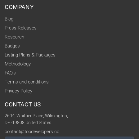
COMPANY
Blog
Press Releases
Research
Badges
Listing Plans & Packages
Methodology
FAQ's
Terms and conditions
Privacy Policy
CONTACT US
2604, Whittier Place, Wilmington,
DE -19808 United States
contact@topdevelopers.co