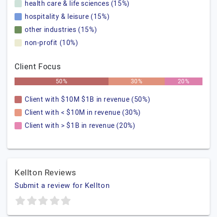
health care & life sciences (15%)
hospitality & leisure (15%)
other industries (15%)
non-profit (10%)
Client Focus
50%
30%
20%
Client with $10M $1B in revenue (50%)
Client with < $10M in revenue (30%)
Client with > $1B in revenue (20%)
Kellton Reviews
Submit a review for Kellton