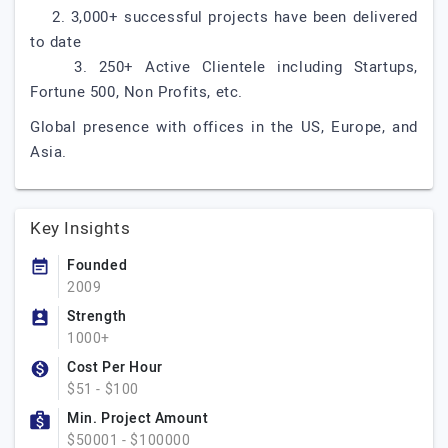
2. 3,000+ successful projects have been delivered
to date
3. 250+ Active Clientele including Startups,
Fortune 500, Non Profits, etc.
Global presence with offices in the US, Europe, and
Asia.
Key Insights
Founded
2009
Strength
1000+
Cost Per Hour
$51 - $100
Min. Project Amount
$50001 - $100000