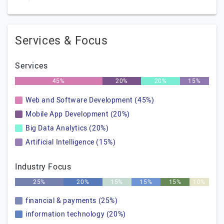
Services & Focus
Services
45%
20%
20%
15%
Web and Software Development (45%)
Mobile App Development (20%)
Big Data Analytics (20%)
Artificial Intelligence (15%)
Industry Focus
25%
20%
15%
15%
15%
10%
financial & payments (25%)
information technology (20%)