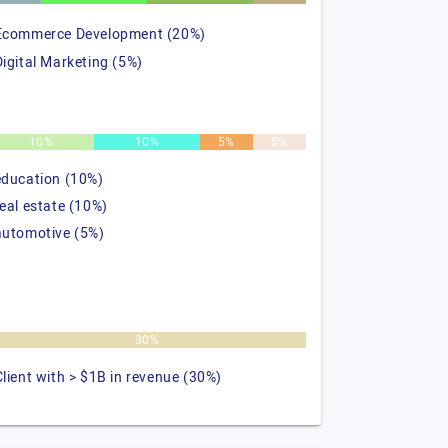
Ecommerce Development (20%)
Digital Marketing (5%)
10%
10%
5%
5%
education (10%)
real estate (10%)
automotive (5%)
30%
Client with > $1B in revenue (30%)