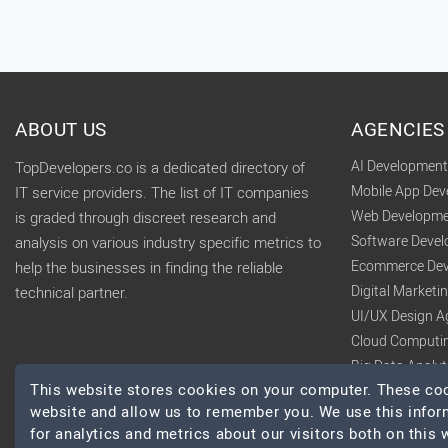
ABOUT US
AGENCIES
AI Developmen
TopDevelopers.co is a dedicated directory of
Mobile App De
IT service providers. The list of IT companies
Web Developme
is graded through discreet research and
Software Deve
analysis on various industry specific metrics to
Ecommerce Dev
help the businesses in finding the reliable
Digital Market
technical partner.
UI/UX Design A
Cloud Computi
Big Data Analy
This website stores cookies on your computer. These cook
website and allow us to remember you. We use this infor
for analytics and metrics about our visitors both on this