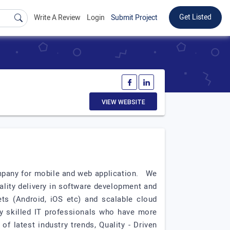
Get Listed
Write A Review
Login
Submit Project
VIEW WEBSITE
ompany for mobile and web application. We
ality delivery in software development and
ts (Android, iOS etc) and scalable cloud
ly skilled IT professionals who have more
f latest industry trends, Quality - Driven