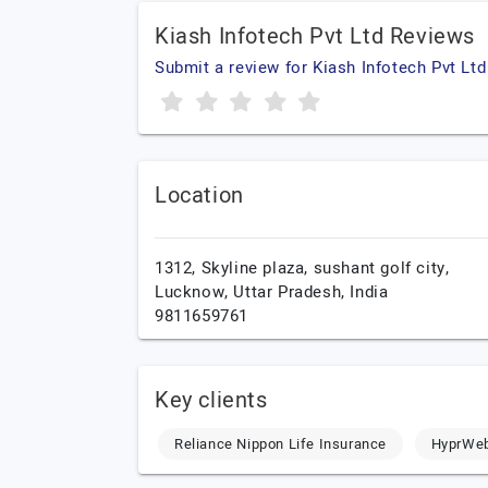
Kiash Infotech Pvt Ltd Reviews
Submit a review for Kiash Infotech Pvt Ltd
Location
1312, Skyline plaza, sushant golf city,
Lucknow,
Uttar Pradesh,
India
9811659761
Key clients
Reliance Nippon Life Insurance
HyprWe