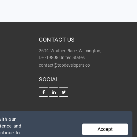
CONTACT US
2604, Whittier Place, Wilmington,
DE -19808 United States
contact@topdevelopers.co
SOCIAL
ith our
rience and
Accept
ontinue to