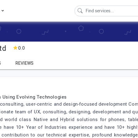
s
td
0.0
S
REVIEWS
ns Using Evolving Technologies
ted consulting, user-centric and design-focused development C
ionate team of UX, consulting, designing, development and qu
world class Native and Hybrid solutions for phones, table
We have 10+ Year of Industries experience and have 10+ high
 contribution to our technical expertise, profound knowledge o