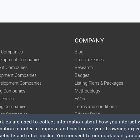
COMPANY
t Companies
Blog
velopment Companies
Press Releases
nt Companies
Research
lopment Companies
Badges
elopment Companies
Listing Plans & Packages
ing Companies
Methodology
gencies
FAQ's
ng Companies
Terms and conditions
tics Companies
Privacy Policy
ies are used to collect information about how you interact w
mation in order to improve and customize your browsing expe
 website and other media. You consent to our cookies if you c