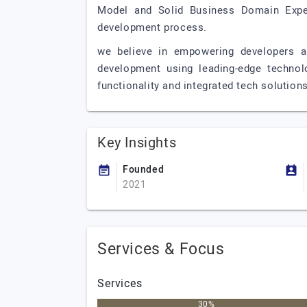
Model and Solid Business Domain Exper
development process.
we believe in empowering developers an
development using leading-edge technol
functionality and integrated tech solutions
Key Insights
Founded
2021
Services & Focus
Services
30%