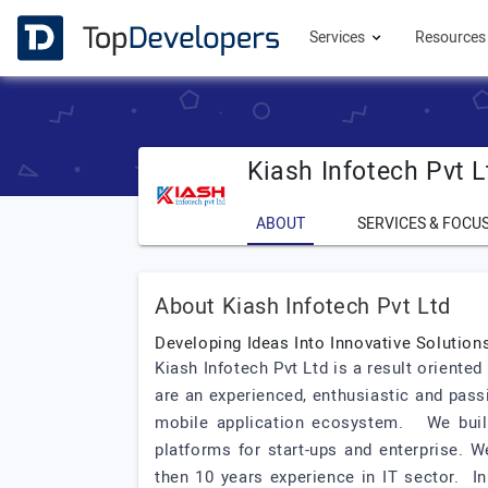
Services
Resource
Kiash Infotech Pvt L
ABOUT
SERVICES & FOCU
About Kiash Infotech Pvt Ltd
Developing Ideas Into Innovative Solutio
Kiash Infotech Pvt Ltd is a result orien
are an experienced, enthusiastic and pass
mobile application ecosystem. We build 
platforms for start-ups and enterprise. 
then 10 years experience in IT sector. In