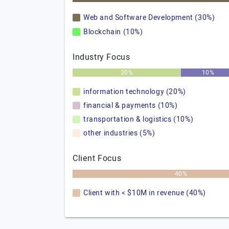
Web and Software Development (30%)
Blockchain (10%)
Industry Focus
20%
10%
information technology (20%)
financial & payments (10%)
transportation & logistics (10%)
other industries (5%)
Client Focus
40%
Client with < $10M in revenue (40%)