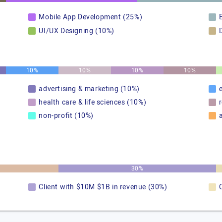
Mobile App Development (25%)
UI/UX Designing (10%)
10%
10%
10%
10%
advertising & marketing (10%)
health care & life sciences (10%)
non-profit (10%)
30%
Client with $10M $1B in revenue (30%)