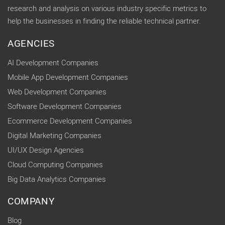
research and analysis on various industry specific metrics to
help the businesses in finding the reliable technical partner.
AGENCIES
AI Development Companies
Mobile App Development Companies
Web Development Companies
Software Development Companies
Ecommerce Development Companies
Digital Marketing Companies
UI/UX Design Agencies
Cloud Computing Companies
Big Data Analytics Companies
COMPANY
Blog