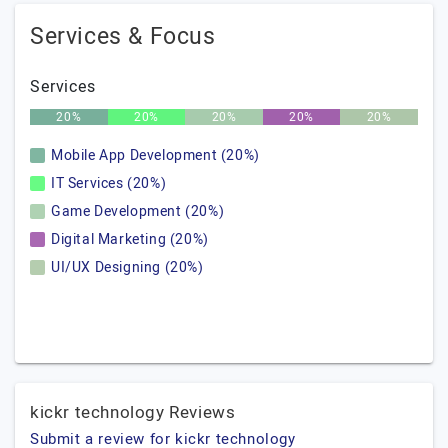
Services & Focus
Services
20%
20%
20%
20%
20%
Mobile App Development (20%)
IT Services (20%)
Game Development (20%)
Digital Marketing (20%)
UI/UX Designing (20%)
kickr technology Reviews
Submit a review for kickr technology