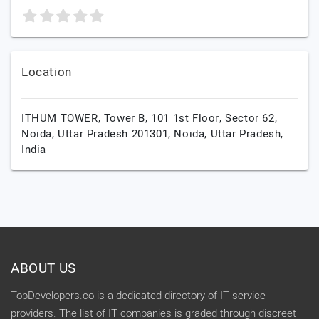
Location
ITHUM TOWER, Tower B, 101 1st Floor, Sector 62,
Noida, Uttar Pradesh 201301,
Noida,
Uttar Pradesh,
India
ABOUT US
TopDevelopers.co is a dedicated directory of IT service
providers. The list of IT companies is graded through discreet