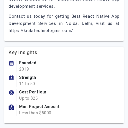
development services.
Contact us today for getting Best React Native App
Development Services in Noida, Delhi, visit us at
https://kickrtechnologies.com/
Key Insights
Founded
2019
Strength
11 to 50
Cost Per Hour
Up to $25
Min. Project Amount
Less than $5000