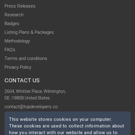
Press Releases
Research
Badges
Listing Plans & Packages
Methodology
FAQ's
Terms and conditions
Privacy Policy
CONTACT US
2604, Whittier Place, Wilmington,
DE -19808 United States
contact@topdevelopers.co
This website stores cookies on your computer.
SOCIAL
These cookies are used to collect information about
how you interact with our website and allow us to