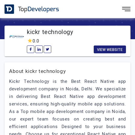
kickr technology
0.0
VIEW WEBSITE
About kickr technology
Kickr Technology is the Best React Native app
development company in Noida, Delhi. We specialize
in delivering Best React Native app development
services, ensuring high-quality mobile app solutions.
As a Top mobile app development company in Noida,
our expert team focuses on creating best and
efficient applications Designed to your business
needs. Choose us for exceptional React Native app