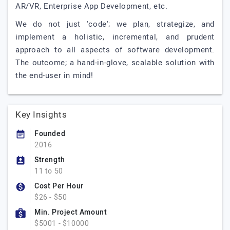
AR/VR, Enterprise App Development, etc.
We do not just 'code'; we plan, strategize, and
implement a holistic, incremental, and prudent
approach to all aspects of software development.
The outcome; a hand-in-glove, scalable solution with
the end-user in mind!
Key Insights
Founded
2016
Strength
11 to 50
Cost Per Hour
$26 - $50
Min. Project Amount
$5001 - $10000