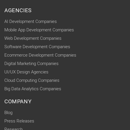
AGENCIES
AI Development Companies
Mobile App Development Companies
Web Development Companies
Software Development Companies
Ecommerce Development Companies
Digital Marketing Companies
UI/UX Design Agencies
Cloud Computing Companies
Big Data Analytics Companies
COMPANY
Blog
Press Releases
Research