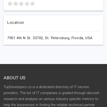
Location
7901 4th N St. 33702,
St. Petersburg,
Florida,
USA
ABOUT US
TopDevelopers.co is a dedicated directory of IT service
providers. The list of IT companies is graded through discreet
research and analysis on various industry specific metrics to
help the businesses in finding the reliable technical partner.