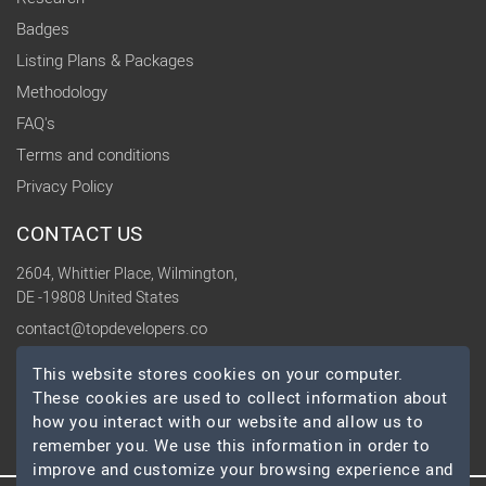
Badges
Listing Plans & Packages
Methodology
FAQ's
Terms and conditions
Privacy Policy
CONTACT US
2604, Whittier Place, Wilmington,
DE -19808 United States
contact@topdevelopers.co
This website stores cookies on your computer.
SOCIAL
These cookies are used to collect information about
how you interact with our website and allow us to
remember you. We use this information in order to
improve and customize your browsing experience and