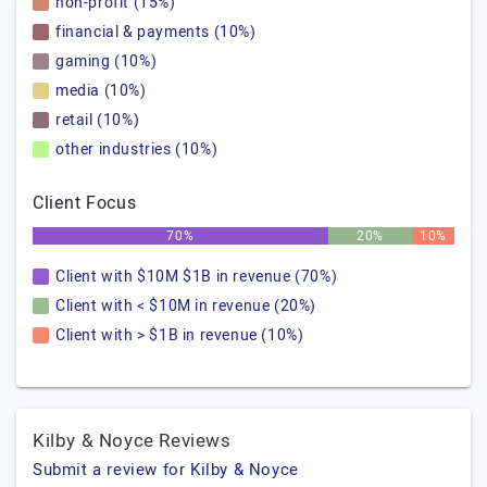
non-profit (15%)
financial & payments (10%)
gaming (10%)
media (10%)
retail (10%)
other industries (10%)
Client Focus
70%
20%
10%
Client with $10M $1B in revenue (70%)
Client with < $10M in revenue (20%)
Client with > $1B in revenue (10%)
Kilby & Noyce Reviews
Submit a review for Kilby & Noyce