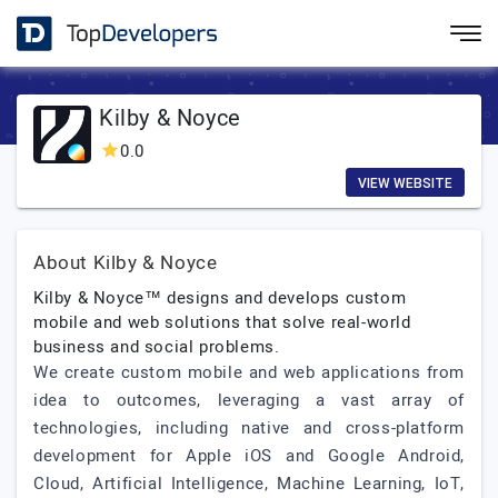
Kilby & Noyce
0.0
VIEW WEBSITE
About Kilby & Noyce
Kilby & Noyce™ designs and develops custom
mobile and web solutions that solve real-world
business and social problems.
We create custom mobile and web applications from
idea to outcomes, leveraging a vast array of
technologies, including native and cross-platform
development for Apple iOS and Google Android,
Cloud, Artificial Intelligence, Machine Learning, IoT,