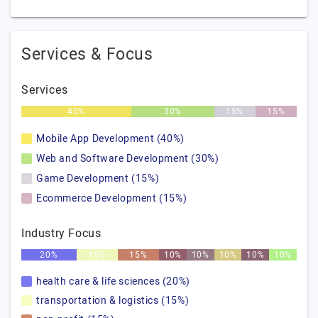
Services & Focus
Services
40%
30%
15%
15%
Mobile App Development (40%)
Web and Software Development (30%)
Game Development (15%)
Ecommerce Development (15%)
Industry Focus
20%
15%
15%
10%
10%
10%
10%
10%
health care & life sciences (20%)
transportation & logistics (15%)