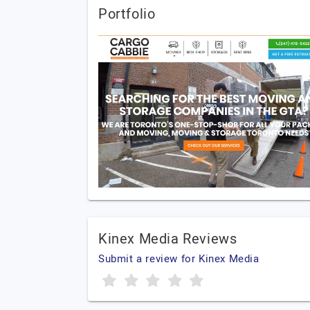
Portfolio
Kinex Media Reviews
Submit a review for Kinex Media