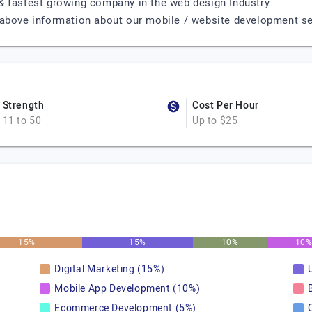
& fastest growing company in the web design Industry.
above information about our mobile / website development servi
Strength
Cost Per Hour
11 to 50
Up to $25
15%
15%
10%
10
Digital Marketing (15%)
Mobile App Development (10%)
Ecommerce Development (5%)