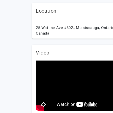
Location
25 Watline Ave #302,,
Mississauga,
Ontari
Canada
Video