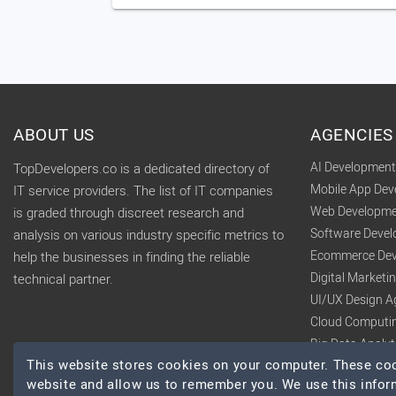
ABOUT US
AGENCIES
AI Developmen
TopDevelopers.co is a dedicated directory of
Mobile App De
IT service providers. The list of IT companies
Web Developme
is graded through discreet research and
Software Deve
analysis on various industry specific metrics to
Ecommerce Dev
help the businesses in finding the reliable
Digital Market
technical partner.
UI/UX Design A
Cloud Computi
Big Data Analy
This website stores cookies on your computer. These cook
website and allow us to remember you. We use this infor