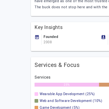
have emerged as one of the most trusted 
The buck does not stop here and with the 
Key Insights
Founded
2008
Services & Focus
Services
25%
Wearable App Development (25%)
Web and Software Development (10%)
Game Development (5%)