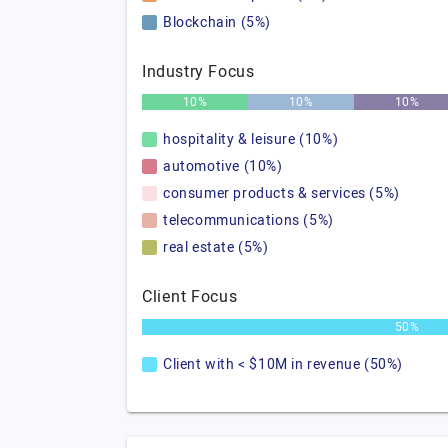
Blockchain (5%)
Industry Focus
10%
10%
10%
hospitality & leisure (10%)
automotive (10%)
consumer products & services (5%)
telecommunications (5%)
real estate (5%)
Client Focus
50%
Client with < $10M in revenue (50%)