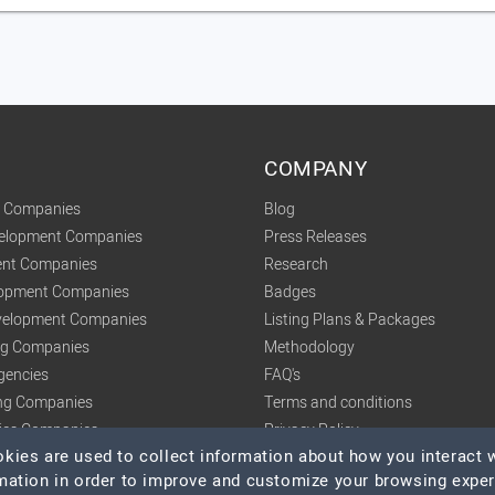
COMPANY
t Companies
Blog
velopment Companies
Press Releases
nt Companies
Research
lopment Companies
Badges
elopment Companies
Listing Plans & Packages
ing Companies
Methodology
gencies
FAQ's
ng Companies
Terms and conditions
tics Companies
Privacy Policy
ies are used to collect information about how you interact w
mation in order to improve and customize your browsing expe