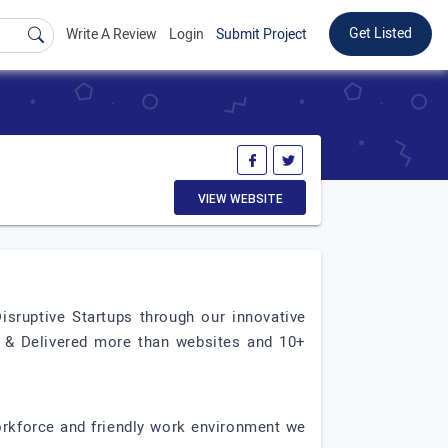
Get Listed
Write A Review
Login
Submit Project
VIEW WEBSITE
ruptive Startups through our innovative
d & Delivered more than websites and 10+
orkforce and friendly work environment we