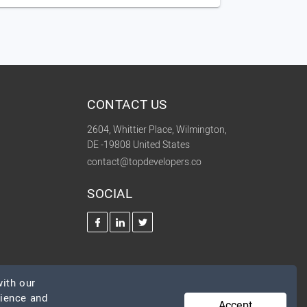
CONTACT US
2604, Whittier Place, Wilmington,
DE -19808 United States
contact@topdevelopers.co
SOCIAL
ith our
rience and
Accept