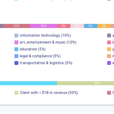
10%
10%
5%
5%
5%
5%
information technology (10%)
art, entertainment & music (10%)
education (5%)
legal & compliance (5%)
transportation & logistics (5%)
30%
Client with > $1B in revenue (30%)