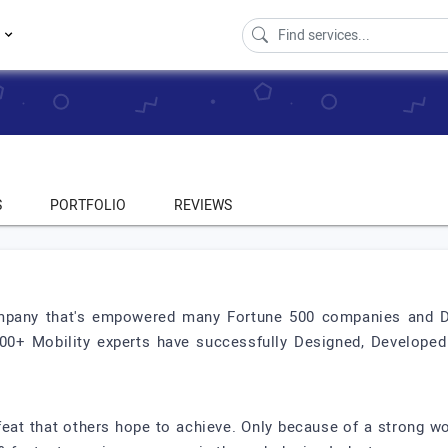
s
S
PORTFOLIO
REVIEWS
pany that's empowered many Fortune 500 companies and Dis
100+ Mobility experts have successfully Designed, Develope
 feat that others hope to achieve. Only because of a strong w