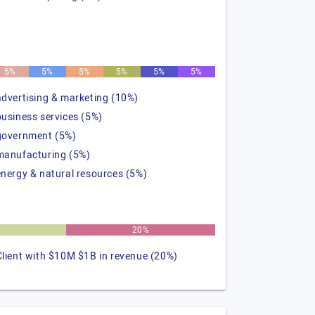
5%
5%
5%
5%
5%
5%
advertising & marketing (10%)
business services (5%)
government (5%)
manufacturing (5%)
energy & natural resources (5%)
20%
Client with $10M $1B in revenue (20%)