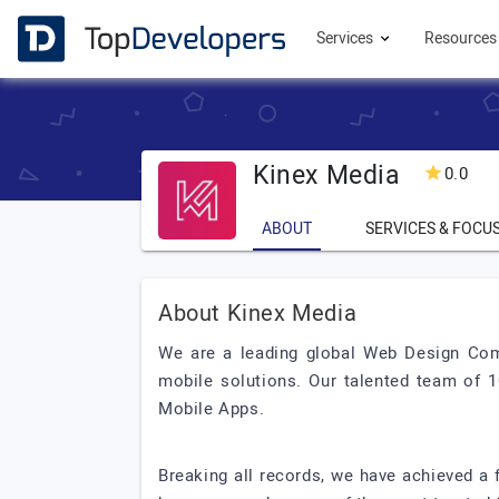
Services
Resource
Kinex Media
0.0
ABOUT
SERVICES & FOCU
About Kinex Media
We are a leading global Web Design Com
mobile solutions. Our talented team of 
Mobile Apps.
Breaking all records, we have achieved a