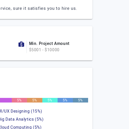
ce, sure it satisfies you to hire us.
Min. Project Amount
$5001 - $10000
%
5%
5%
5%
5%
5%
UI/UX Designing (15%)
Big Data Analytics (5%)
Cloud Computing (5%)