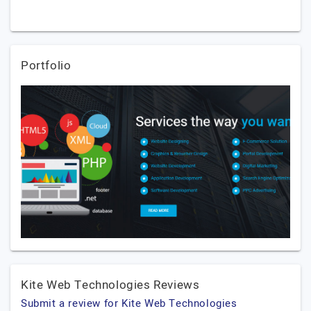
Portfolio
Kite Web Technologies Reviews
Submit a review for Kite Web Technologies