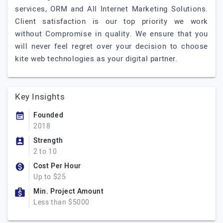
services, ORM and All Internet Marketing Solutions.
Client satisfaction is our top priority we work
without Compromise in quality. We ensure that you
will never feel regret over your decision to choose
kite web technologies as your digital partner.
Key Insights
Founded
2018
Strength
2 to 10
Cost Per Hour
Up to $25
Min. Project Amount
Less than $5000