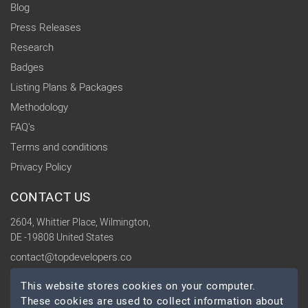
Blog
Press Releases
Research
Badges
Listing Plans & Packages
Methodology
FAQ's
Terms and conditions
Privacy Policy
CONTACT US
2604, Whittier Place, Wilmington,
DE -19808 United States
contact@topdevelopers.co
This website stores cookies on your computer.
SOCIAL
These cookies are used to collect information about