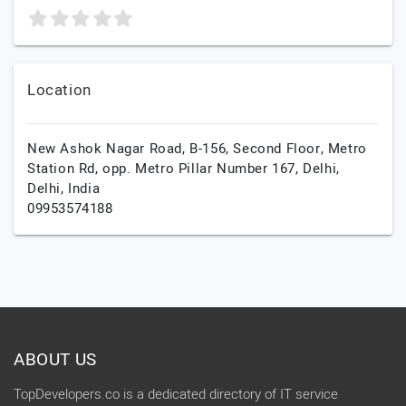
Location
New Ashok Nagar Road, B-156, Second Floor, Metro
Station Rd, opp. Metro Pillar Number 167,
Delhi,
Delhi,
India
09953574188
ABOUT US
TopDevelopers.co is a dedicated directory of IT service