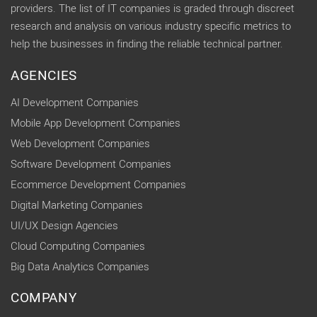
providers. The list of IT companies is graded through discreet
research and analysis on various industry specific metrics to
help the businesses in finding the reliable technical partner.
AGENCIES
AI Development Companies
Mobile App Development Companies
Web Development Companies
Software Development Companies
Ecommerce Development Companies
Digital Marketing Companies
UI/UX Design Agencies
Cloud Computing Companies
Big Data Analytics Companies
COMPANY