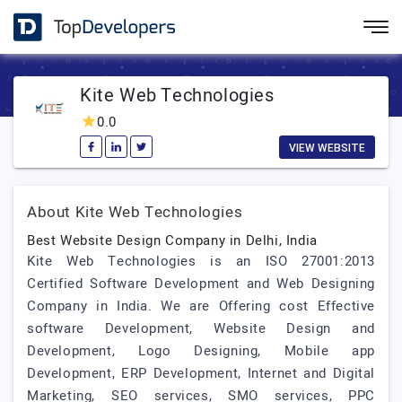
Kite Web Technologies
0.0
VIEW WEBSITE
About Kite Web Technologies
Best Website Design Company in Delhi, India
Kite Web Technologies is an ISO 27001:2013
Certified Software Development and Web Designing
Company in India. We are Offering cost Effective
software Development, Website Design and
Development, Logo Designing, Mobile app
Development, ERP Development, Internet and Digital
Marketing, SEO services, SMO services, PPC