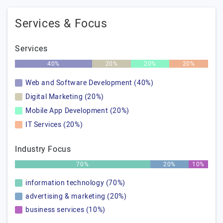
Services & Focus
Services
40%
20%
20%
20%
Web and Software Development (40%)
Digital Marketing (20%)
Mobile App Development (20%)
IT Services (20%)
Industry Focus
70%
20%
10%
information technology (70%)
advertising & marketing (20%)
business services (10%)