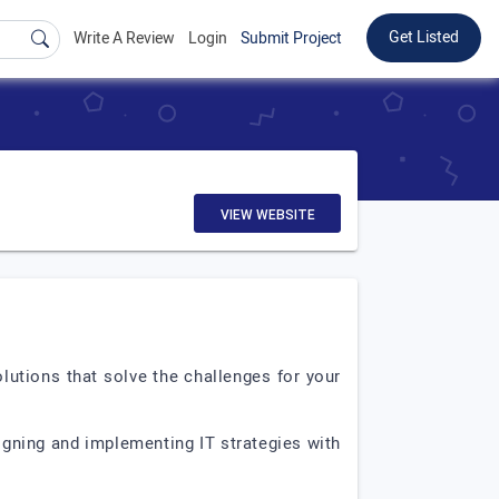
Get Listed
Write A Review
Login
Submit Project
VIEW WEBSITE
lutions that solve the challenges for your
gning and implementing IT strategies with