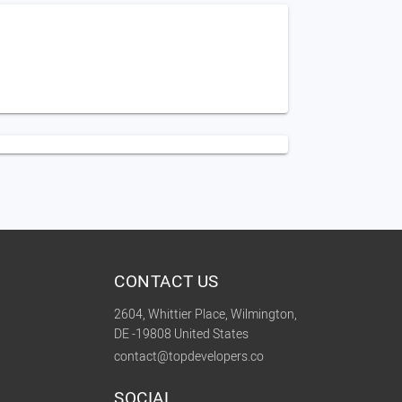
CONTACT US
2604, Whittier Place, Wilmington,
DE -19808 United States
contact@topdevelopers.co
SOCIAL