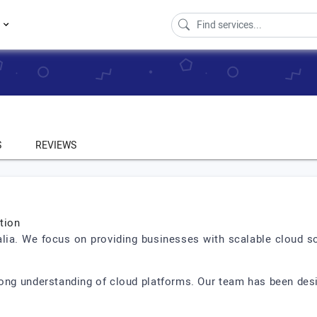
s
S
REVIEWS
tion
ralia. We focus on providing businesses with scalable cloud so
rong understanding of cloud platforms. Our team has been desi