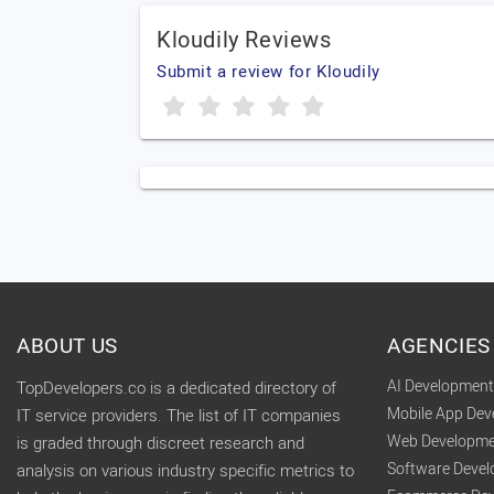
Kloudily Reviews
Submit a review for Kloudily
ABOUT US
AGENCIES
AI Developmen
TopDevelopers.co is a dedicated directory of
Mobile App De
IT service providers. The list of IT companies
Web Developme
is graded through discreet research and
Software Deve
analysis on various industry specific metrics to