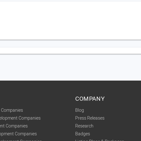
COMPANY
t Companies
Blog
velopment Companies
Press Releases
nt Companies
Research
lopment Companies
Badges