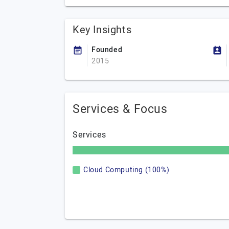
Key Insights
Founded
2015
Services & Focus
Services
Cloud Computing (100%)