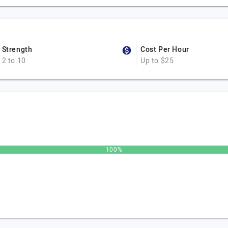
Strength
Cost Per Hour
2 to 10
Up to $25
100%