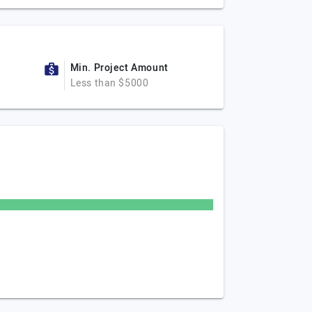
Min. Project Amount
Less than $5000