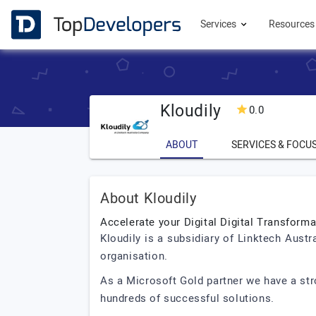
Services
Resource
Kloudily
0.0
ABOUT
SERVICES & FOCU
About Kloudily
Accelerate your Digital Digital Transforma
Kloudily is a subsidiary of Linktech Aust
organisation.
As a Microsoft Gold partner we have a st
hundreds of successful solutions.