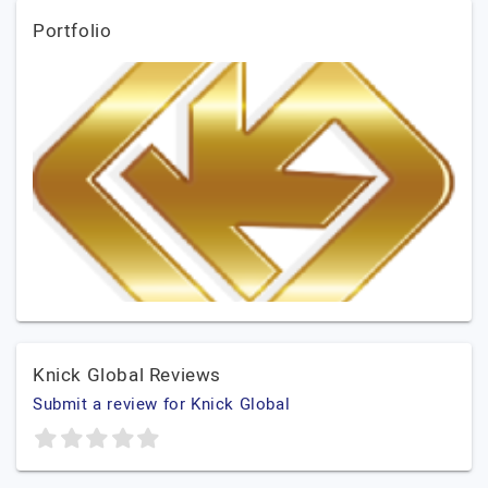
Portfolio
Knick Global Reviews
Submit a review for Knick Global