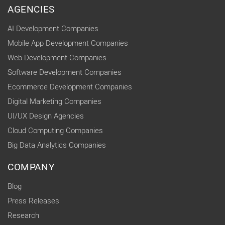
AGENCIES
AI Development Companies
Mobile App Development Companies
Web Development Companies
Software Development Companies
Ecommerce Development Companies
Digital Marketing Companies
UI/UX Design Agencies
Cloud Computing Companies
Big Data Analytics Companies
COMPANY
Blog
Press Releases
Research