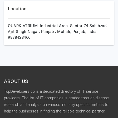
Location
QUARK ATRIUM, Industrial Area, Sector 74 Sahibzada
Ajit Singh Nagar, Punjab ,
Mohali,
Punjab,
India
9888428466
ABOUT US
TopDevelopers.co is a dedicated directory of IT service
providers. The list of IT companies is graded through discreet
research and analysis on various industry specific metrics to
help the businesses in finding the reliable technical partner.