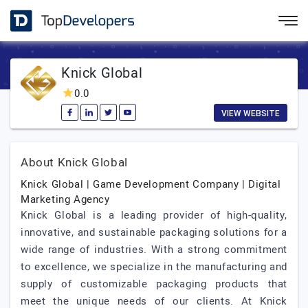
Knick Global
0.0
VIEW WEBSITE
About Knick Global
Knick Global | Game Development Company | Digital
Marketing Agency
Knick Global is a leading provider of high-quality,
innovative, and sustainable packaging solutions for a
wide range of industries. With a strong commitment
to excellence, we specialize in the manufacturing and
supply of customizable packaging products that
meet the unique needs of our clients. At Knick