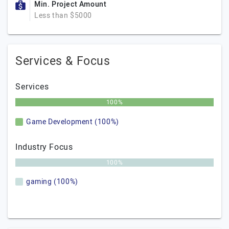
Min. Project Amount
Less than $5000
Services & Focus
Services
100%
Game Development (100%)
Industry Focus
100%
gaming (100%)