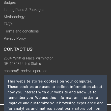
Badges
Listing Plans & Packages
Methodology
FAQ's
Terms and conditions
Privacy Policy
CONTACT US
2604, Whittier Place, Wilmington,
DE -19808 United States
contact@topdevelopers.co
This website stores cookies on your computer.
SOCIAL
These cookies are used to collect information about
how you interact with our website and allow us to
remember you. We use this information in order to
improve and customize your browsing experience and
for analytics and metrics about our visitors both on