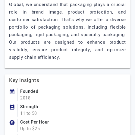
Global, we understand that packaging plays a crucial
role in brand image, product protection, and
customer satisfaction. That's why we offer a diverse
portfolio of packaging solutions, including flexible
packaging, rigid packaging, and specialty packaging.
Our products are designed to enhance product
visibility, ensure product integrity, and optimize
supply chain efficiency.
Key Insights
Founded
2018
Strength
11 to 50
Cost Per Hour
Up to $25