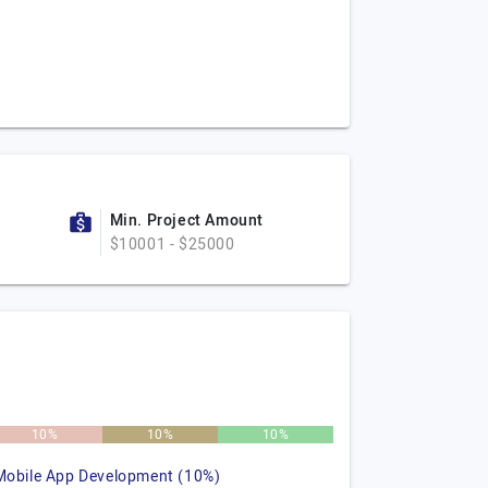
Min. Project Amount
$10001 - $25000
10%
10%
10%
Mobile App Development (10%)