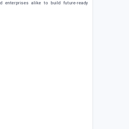
enterprises alike to build future-ready