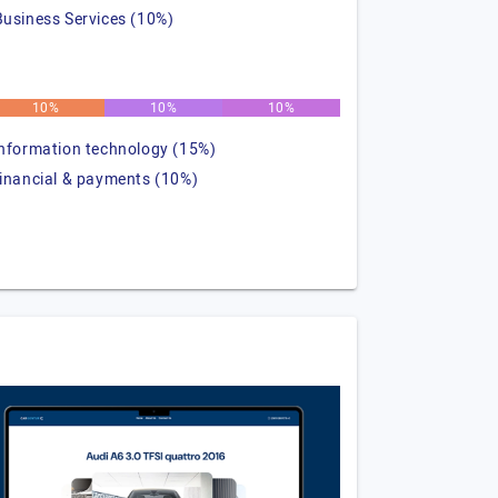
Business Services (10%)
10%
10%
10%
information technology (15%)
financial & payments (10%)