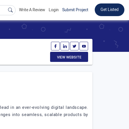
Get Listed
Write A Review
Login
Submit Project
VIEW WEBSITE
lead in an ever-evolving digital landscape.
nges into seamless, scalable products by