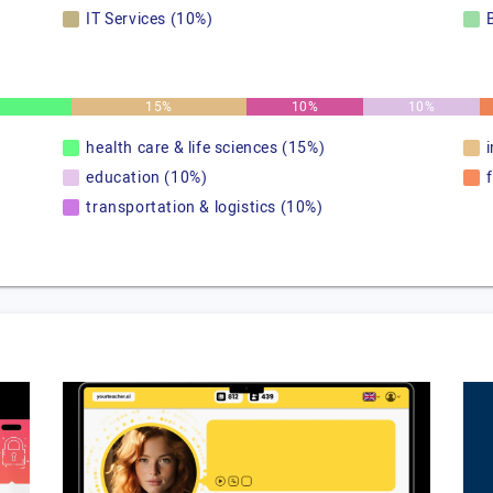
IT Services (10%)
15%
10%
10%
health care & life sciences (15%)
education (10%)
transportation & logistics (10%)