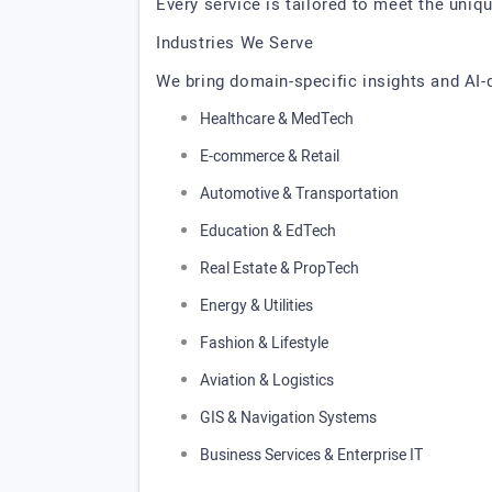
Every service is tailored to meet the uniq
Industries We Serve
We bring domain-specific insights and AI-d
Healthcare & MedTech
E-commerce & Retail
Automotive & Transportation
Education & EdTech
Real Estate & PropTech
Energy & Utilities
Fashion & Lifestyle
Aviation & Logistics
GIS & Navigation Systems
Business Services & Enterprise IT