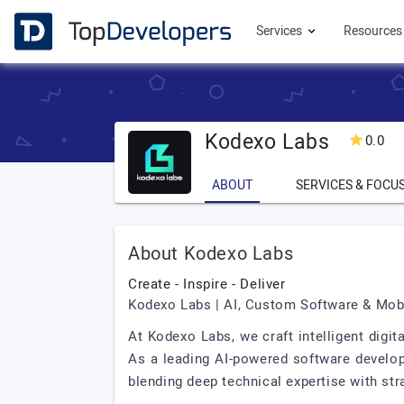
Services
Resource
Kodexo Labs
0.0
ABOUT
SERVICES & FOCU
About Kodexo Labs
Create - Inspire - Deliver
Kodexo Labs | AI, Custom Software & Mo
At Kodexo Labs, we craft intelligent digit
As a leading AI-powered software develo
blending deep technical expertise with str