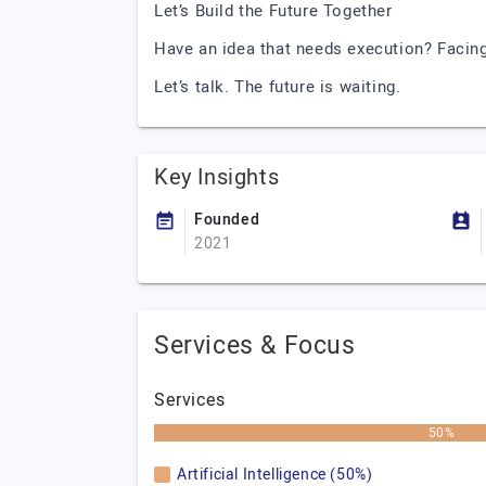
Let’s Build the Future Together
Have an idea that needs execution? Facin
Let’s talk. The future is waiting.
Key Insights
Founded
2021
Services & Focus
Services
50%
Artificial Intelligence (50%)