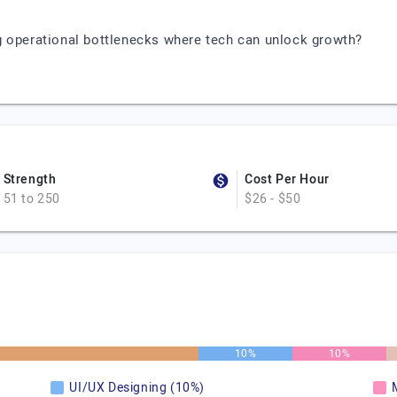
g operational bottlenecks where tech can unlock growth?
Strength
Cost Per Hour
51 to 250
$26 - $50
10%
10%
UI/UX Designing (10%)