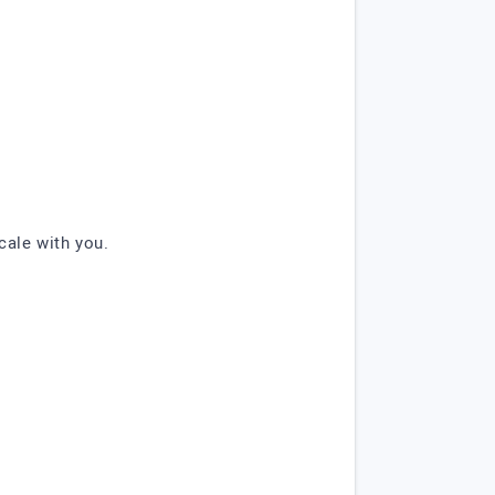
cale with you.