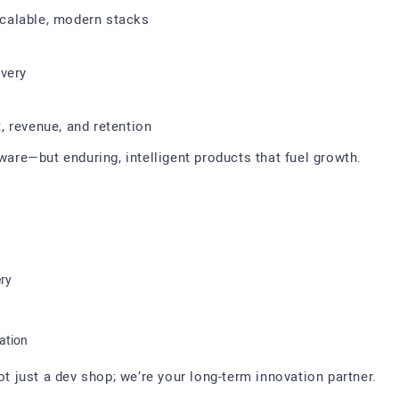
calable, modern stacks
ivery
 revenue, and retention
tware—but enduring, intelligent products that fuel growth.
ery
ation
just a dev shop; we’re your long-term innovation partner.