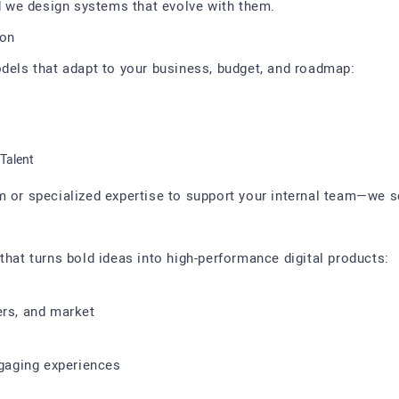
 we design systems that evolve with them.
ion
odels that adapt to your business, budget, and roadmap:
Talent
m or specialized expertise to support your internal team—we s
that turns bold ideas into high-performance digital products:
ers, and market
ngaging experiences