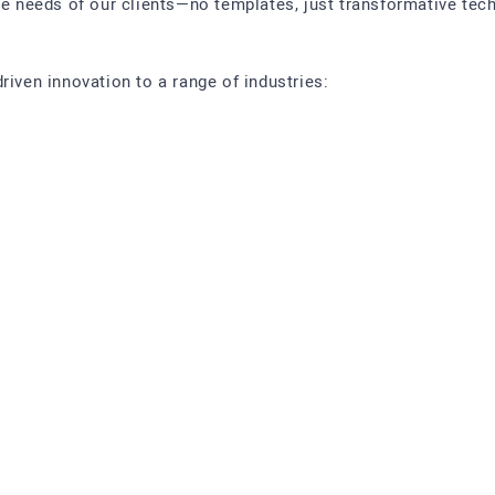
ue needs of our clients—no templates, just transformative tech
riven innovation to a range of industries: