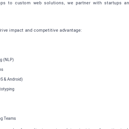
ps to custom web solutions, we partner with startups and 
 drive impact and competitive advantage:
ng (NLP)
ns
S & Android)
totyping
ing Teams