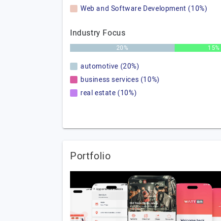
Web and Software Development (10%)
Industry Focus
20%
15%
automotive (20%)
business services (10%)
real estate (10%)
Portfolio