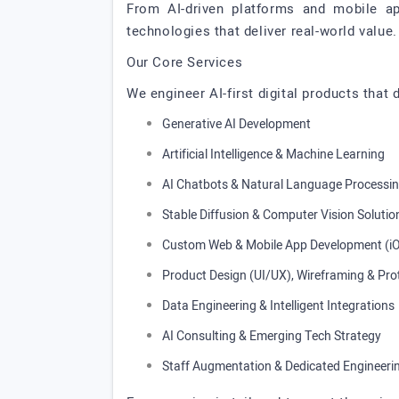
From AI-driven platforms and mobile ap
technologies that deliver real-world value.
Our Core Services
We engineer AI-first digital products that
Generative AI Development
Artificial Intelligence & Machine Learning
AI Chatbots & Natural Language Processi
Stable Diffusion & Computer Vision Solutio
Custom Web & Mobile App Development (iO
Product Design (UI/UX), Wireframing & Pro
Data Engineering & Intelligent Integrations
AI Consulting & Emerging Tech Strategy
Staff Augmentation & Dedicated Engineer