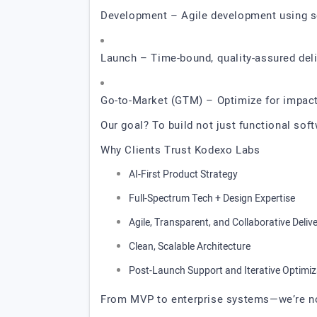
Development – Agile development using s
Launch – Time-bound, quality-assured del
Go-to-Market (GTM) – Optimize for impact,
Our goal? To build not just functional sof
Why Clients Trust Kodexo Labs
AI-First Product Strategy
Full-Spectrum Tech + Design Expertise
Agile, Transparent, and Collaborative Deliv
Clean, Scalable Architecture
Post-Launch Support and Iterative Optimiz
From MVP to enterprise systems—we’re not 