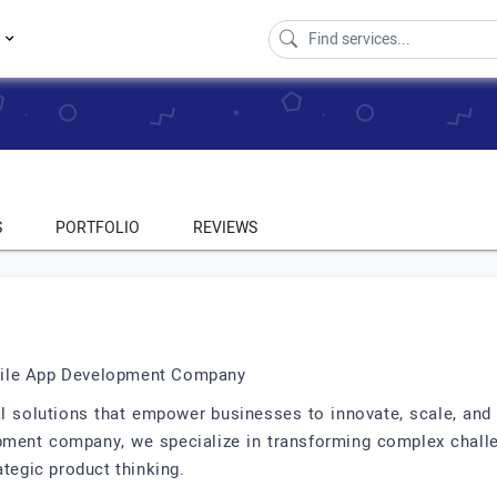
s
S
PORTFOLIO
REVIEWS
bile App Development Company
al solutions that empower businesses to innovate, scale, and 
pment company, we specialize in transforming complex challe
ategic product thinking.