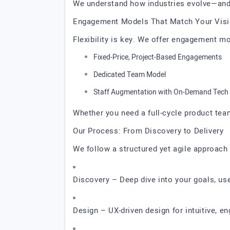
We understand how industries evolve—and
Engagement Models That Match Your Vis
Flexibility is key. We offer engagement m
Fixed-Price, Project-Based Engagements
Dedicated Team Model
Staff Augmentation with On-Demand Tech 
Whether you need a full-cycle product tea
Our Process: From Discovery to Delivery
We follow a structured yet agile approach 
Discovery – Deep dive into your goals, us
Design – UX-driven design for intuitive, e