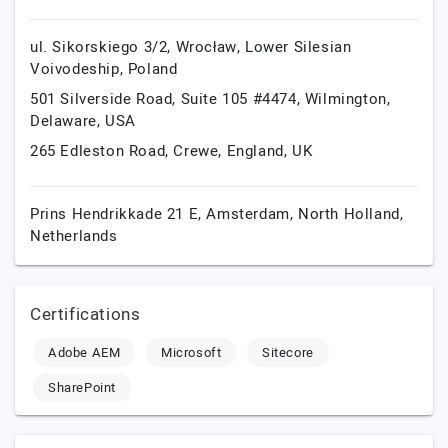
ul. Sikorskiego 3/2,
Wrocław,
Lower Silesian
Voivodeship,
Poland
501 Silverside Road, Suite 105 #4474,
Wilmington,
Delaware,
USA
265 Edleston Road,
Crewe,
England,
UK
Prins Hendrikkade 21 E,
Amsterdam,
North Holland,
Netherlands
Certifications
Adobe AEM
Microsoft
Sitecore
SharePoint