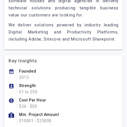
software houses and digital agencies in delivery
technical solutions producing tangible business
value our customers are looking for.
We deliver solutions powered by industry leading
Digital Marketing and Productivity Platforms,
including Adobe, Sitecore and Microsoft Sharepoint.
Key Insights
Founded
2015
Strength
51 to 250
Cost Per Hour
$26 - $50
Min. Project Amount
$10001 - $25000