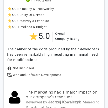
In Progress
5.0
Reliability & Trustworthy
5.0
Quality Of Service
5.0
Creativity & Expertise
5.0
Timelines & Budget
5.0
Overall
Company Rating
The caliber of the code produced by their developers
has been remarkably high, resulting in minimal need
for modifications.
Not Disclosed
Web and Software Development
The marketing had a major impact on
our company's revenues.
Reviewed by
Jedrzej Kowalczyk
, Managing
Director
at
Anonymous