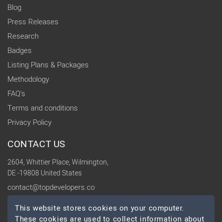
Blog
Press Releases
Research
Badges
Listing Plans & Packages
Methodology
FAQ's
Terms and conditions
Privacy Policy
CONTACT US
2604, Whittier Place, Wilmington,
DE -19808 United States
contact@topdevelopers.co
This website stores cookies on your computer.
SOCIAL
These cookies are used to collect information about