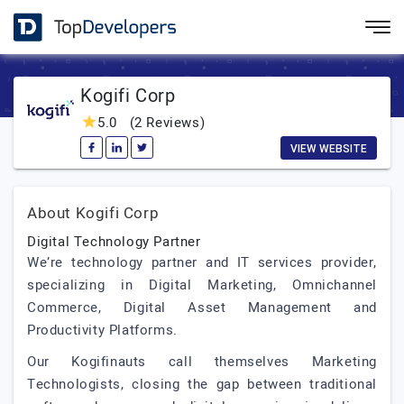
Kogifi Corp
5.0
(2 Reviews)
VIEW WEBSITE
About Kogifi Corp
Digital Technology Partner
We’re technology partner and IT services provider,
specializing in Digital Marketing, Omnichannel
Commerce, Digital Asset Management and
Productivity Platforms.
Our Kogifinauts call themselves Marketing
Technologists, closing the gap between traditional