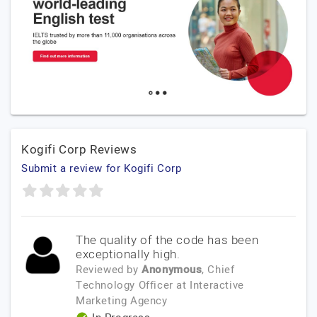
Kogifi Corp Reviews
Submit a review for Kogifi Corp
The quality of the code has been
exceptionally high.
Reviewed by
Anonymous
, Chief
Technology Officer
at
Interactive
Marketing Agency