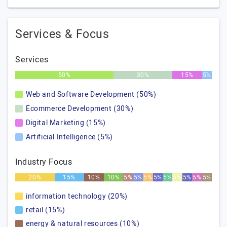
Services & Focus
Services
50%
30%
15%
5%
Web and Software Development (50%)
Ecommerce Development (30%)
Digital Marketing (15%)
Artificial Intelligence (5%)
Industry Focus
20%
15%
10%
10%
5%
5%
5%
5%
5%
5%
5%
5%
5%
information technology (20%)
retail (15%)
energy & natural resources (10%)