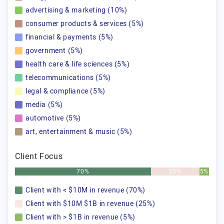
advertising & marketing (10%)
consumer products & services (5%)
financial & payments (5%)
government (5%)
health care & life sciences (5%)
telecommunications (5%)
legal & compliance (5%)
media (5%)
automotive (5%)
art, entertainment & music (5%)
Client Focus
70%
25%
5%
Client with < $10M in revenue (70%)
Client with $10M $1B in revenue (25%)
Client with > $1B in revenue (5%)