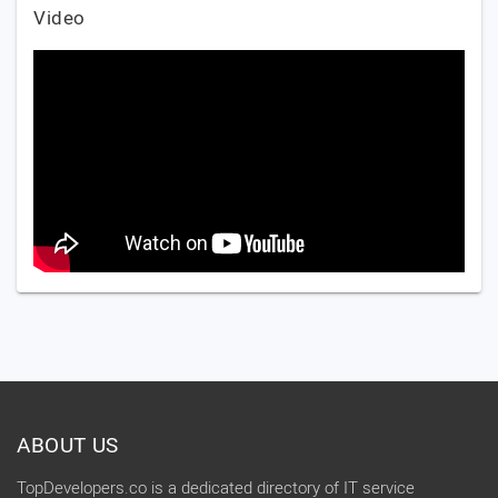
Video
ABOUT US
TopDevelopers.co is a dedicated directory of IT service