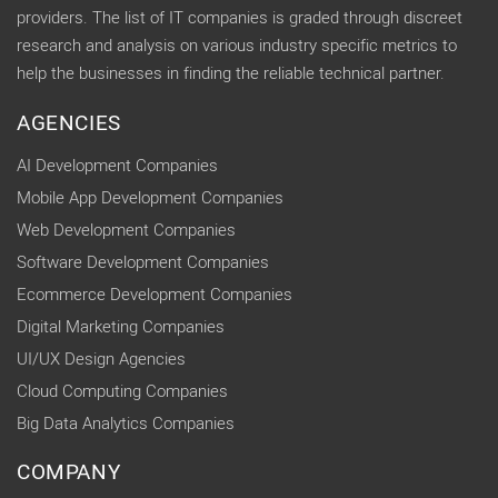
providers. The list of IT companies is graded through discreet
research and analysis on various industry specific metrics to
help the businesses in finding the reliable technical partner.
AGENCIES
AI Development Companies
Mobile App Development Companies
Web Development Companies
Software Development Companies
Ecommerce Development Companies
Digital Marketing Companies
UI/UX Design Agencies
Cloud Computing Companies
Big Data Analytics Companies
COMPANY