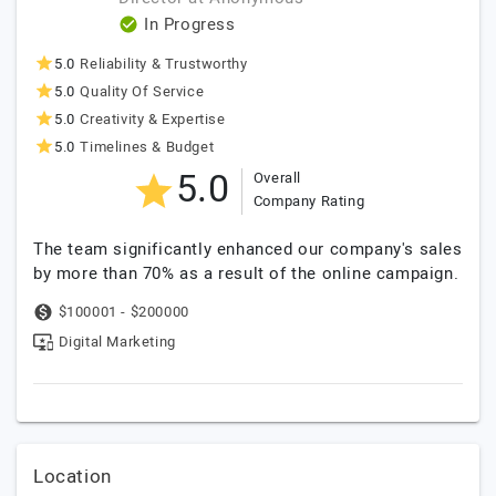
In Progress
5.0
Reliability & Trustworthy
5.0
Quality Of Service
5.0
Creativity & Expertise
5.0
Timelines & Budget
5.0
Overall
Company Rating
The team significantly enhanced our company's sales
by more than 70% as a result of the online campaign.
$100001 - $200000
Digital Marketing
Location