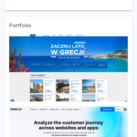
Portfolio