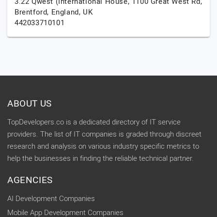
3.22 Qwest (International House, 1100 Great West Rd,
Brentford,
England,
UK
442033710101
ABOUT US
TopDevelopers.co is a dedicated directory of IT service
providers. The list of IT companies is graded through discreet
research and analysis on various industry specific metrics to
help the businesses in finding the reliable technical partner.
AGENCIES
AI Development Companies
Mobile App Development Companies