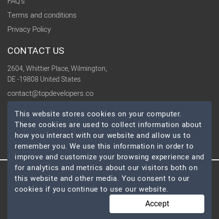
FAQ's
Terms and conditions
Privacy Policy
CONTACT US
2604, Whittier Place, Wilmington,
DE -19808 United States
contact@topdevelopers.co
This website stores cookies on your computer.
SOCIAL
These cookies are used to collect information about
how you interact with our website and allow us to
remember you. We use this information in order to
improve and customize your browsing experience and
for analytics and metrics about our visitors both on
this website and other media. You consent to our
© 2026 TopDevelopers.co, All Rights Reserved
cookies if you continue to use our website.
Accept