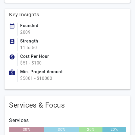
Key Insights
Founded
2009
Strength
11 to 50
Cost Per Hour
$51 - $100
Min. Project Amount
$5001 - $10000
Services & Focus
Services
30%
30%
20%
20%