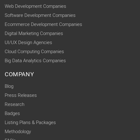
Web Development Companies
Software Development Companies
Ecommerce Development Companies
Digital Marketing Companies
UI/UX Design Agencies
Cloud Computing Companies
Big Data Analytics Companies
COMPANY
Blog
Press Releases
Research
Badges
Listing Plans & Packages
Methodology