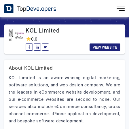
KOL Limited
0.0
VIEW WEBSITE
About KOL Limited
KOL Limited is an award-winning digital marketing,
software solutions, and web design company. We are
the leaders in eCommerce website development, and
our e-commerce websites are second to none. Our
services also include eCommerce consultancy, cross
channel commerce, iPhone application development,
and bespoke software development.