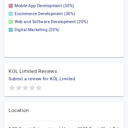
Mobile App Development (30%)
Ecommerce Development (30%)
Web and Software Development (20%)
Digital Marketing (20%)
KOL Limited Reviews
Submit a review for KOL Limited
Location