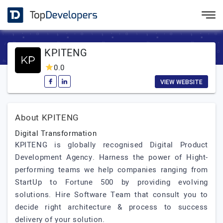
KPITENG
0.0
VIEW WEBSITE
About KPITENG
Digital Transformation
KPITENG is globally recognised Digital Product
Development Agency. Harness the power of Hight-
performing teams we help companies ranging from
StartUp to Fortune 500 by providing evolving
solutions. Hire Software Team that consult you to
decide right architecture & process to success
delivery of your solution.