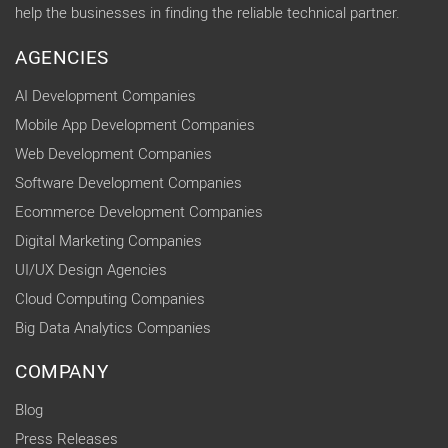
help the businesses in finding the reliable technical partner.
AGENCIES
AI Development Companies
Mobile App Development Companies
Web Development Companies
Software Development Companies
Ecommerce Development Companies
Digital Marketing Companies
UI/UX Design Agencies
Cloud Computing Companies
Big Data Analytics Companies
COMPANY
Blog
Press Releases