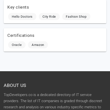
Key clients
Hello Doctors
City Ride
Fashion Shop
Certifications
Oracle
Amazon
ABOUT US
TopDevelopers.co is a dedicated directory of IT service
providers. The list of IT companies is graded through discreet
research and analysis on various industry specific metrics to