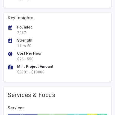
Key Insights
Founded
2017
Strength
11 to 50
Cost Per Hour
$26 - $50
Min. Project Amount
$5001 - $10000
Services & Focus
Services