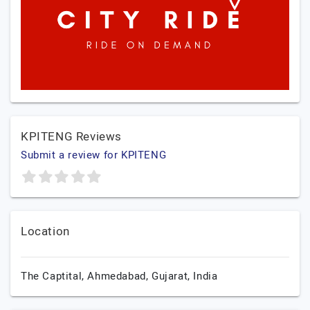
KPITENG Reviews
Submit a review for KPITENG
Location
The Captital,
Ahmedabad,
Gujarat,
India