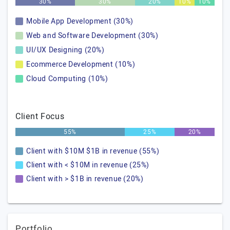
30%
30%
20%
10%
10%
Mobile App Development (30%)
Web and Software Development (30%)
UI/UX Designing (20%)
Ecommerce Development (10%)
Cloud Computing (10%)
Client Focus
55%
25%
20%
Client with $10M $1B in revenue (55%)
Client with < $10M in revenue (25%)
Client with > $1B in revenue (20%)
Portfolio