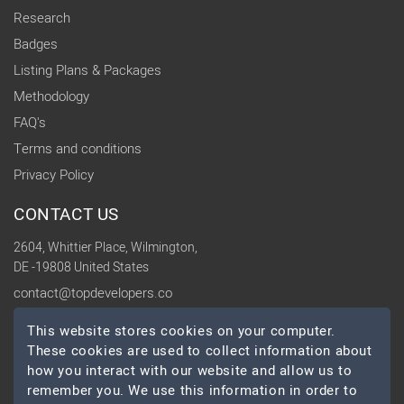
Research
Badges
Listing Plans & Packages
Methodology
FAQ's
Terms and conditions
Privacy Policy
CONTACT US
2604, Whittier Place, Wilmington,
DE -19808 United States
contact@topdevelopers.co
This website stores cookies on your computer.
SOCIAL
These cookies are used to collect information about
how you interact with our website and allow us to
remember you. We use this information in order to