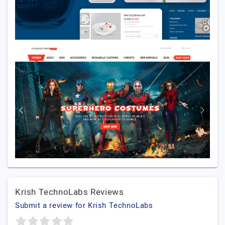
Krish TechnoLabs Reviews
Submit a review for Krish TechnoLabs