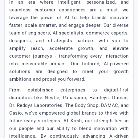
In an era where intelligent, personalized, and
seamless customer experiences are a must, we
leverage the power of AI to help brands innovate
faster, scale smarter, and engage deeper. Our diverse
team of engineers, AI specialists, commerce experts,
designers, and strategists partners with you to
amplify reach, accelerate growth, and elevate
customer journeys - transforming every interaction
into measurable impact. Our tailored, AI-powered
solutions are designed to meet your growth
ambitions and propel you forward.
From established enterprises to digital-first
disruptors like Nestle, Panasonic, Hamleys, Damas,
Dr. Reddys Laboratories, The Body Shop, DAMAC, and
Casio, we’ve empowered global brands to thrive with
future-ready strategies. At Krish, our strength lies in
our people and our ability to blend innovation with
intelligence. By continuously advancing AI-driven