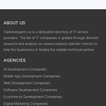
ABOUT US
TopDevelopers.co is a dedicated directory of IT service
providers. The list of IT companies is graded through discreet
research and analysis on various industry specific metrics to
help the businesses in finding the reliable technical partner.
AGENCIES
AI Development Companies
Mobile App Development Companies
Web Development Companies
Software Development Companies
Ecommerce Development Companies
Digital Marketing Companies