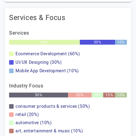
Services & Focus
Services
60%
30%
10%
Ecommerce Development (60%)
UI/UX Designing (30%)
Mobile App Development (10%)
Industry Focus
50%
20%
10%
10%
10%
consumer products & services (50%)
retail (20%)
automotive (10%)
art, entertainment & music (10%)