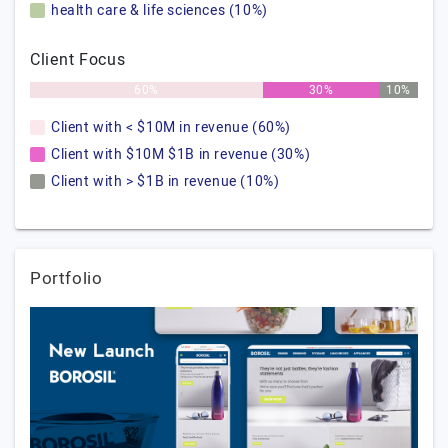
health care & life sciences (10%)
Client Focus
60%
30%
10%
Client with < $10M in revenue (60%)
Client with $10M $1B in revenue (30%)
Client with > $1B in revenue (10%)
Portfolio