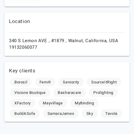
Location
340 S Lemon AVE , #1879 ,
Walnut,
California,
USA
19132060077
Key clients
Borosil
Femi9
Seniority
SourceItRight
Visione Boutique
Basharacare
Prolighting
XFactory
Mayvillage
MyBinding
BuildASofa
SamaraJames
Sky
Tavola