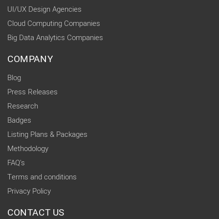
UI/UX Design Agencies
Cloud Computing Companies
Big Data Analytics Companies
COMPANY
Blog
Press Releases
Research
Badges
Listing Plans & Packages
Methodology
FAQ's
Terms and conditions
Privacy Policy
CONTACT US