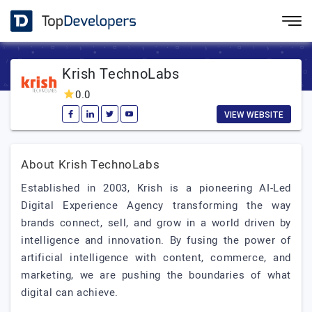
Krish TechnoLabs
0.0
VIEW WEBSITE
About Krish TechnoLabs
Established in 2003, Krish is a pioneering AI-Led
Digital Experience Agency transforming the way
brands connect, sell, and grow in a world driven by
intelligence and innovation. By fusing the power of
artificial intelligence with content, commerce, and
marketing, we are pushing the boundaries of what
digital can achieve.