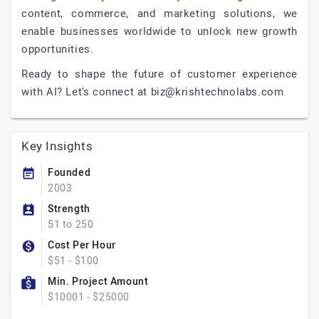
content, commerce, and marketing solutions, we
enable businesses worldwide to unlock new growth
opportunities.
Ready to shape the future of customer experience
with AI? Let’s connect at
biz@krishtechnolabs.com
Key Insights
Founded
2003
Strength
51 to 250
Cost Per Hour
$51 - $100
Min. Project Amount
$10001 - $25000