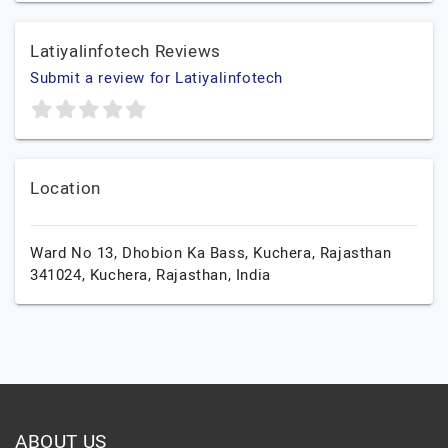
Latiyalinfotech Reviews
Submit a review for Latiyalinfotech
Location
Ward No 13, Dhobion Ka Bass, Kuchera, Rajasthan
341024,
Kuchera,
Rajasthan,
India
ABOUT US