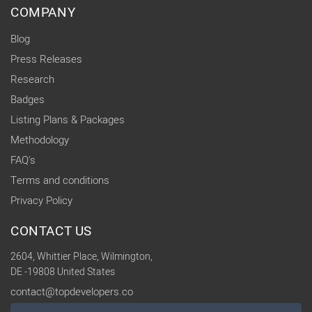
COMPANY
Blog
Press Releases
Research
Badges
Listing Plans & Packages
Methodology
FAQ's
Terms and conditions
Privacy Policy
CONTACT US
2604, Whittier Place, Wilmington,
DE -19808 United States
contact@topdevelopers.co