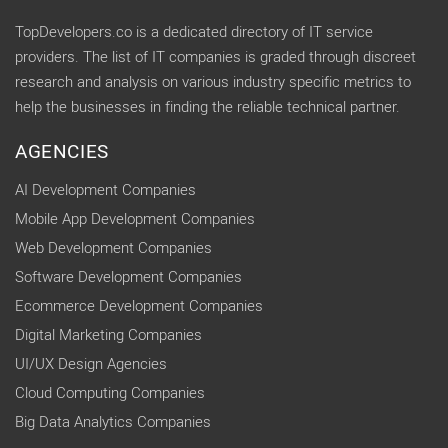
TopDevelopers.co is a dedicated directory of IT service
providers. The list of IT companies is graded through discreet
research and analysis on various industry specific metrics to
help the businesses in finding the reliable technical partner.
AGENCIES
AI Development Companies
Mobile App Development Companies
Web Development Companies
Software Development Companies
Ecommerce Development Companies
Digital Marketing Companies
UI/UX Design Agencies
Cloud Computing Companies
Big Data Analytics Companies