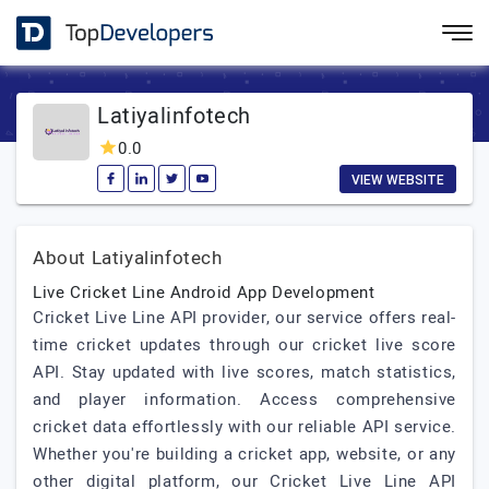
Latiyalinfotech
0.0
VIEW WEBSITE
About Latiyalinfotech
Live Cricket Line Android App Development
Cricket Live Line API provider, our service offers real-
time cricket updates through our cricket live score
API. Stay updated with live scores, match statistics,
and player information. Access comprehensive
cricket data effortlessly with our reliable API service.
Whether you're building a cricket app, website, or any
other digital platform, our Cricket Live Line API