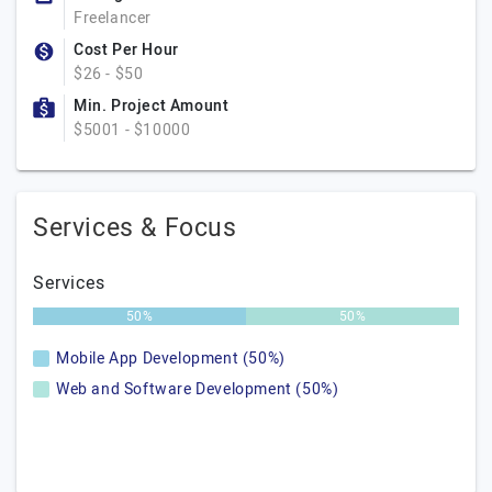
Freelancer
Cost Per Hour
$26 - $50
Min. Project Amount
$5001 - $10000
Services & Focus
Services
50%
50%
Mobile App Development (50%)
Web and Software Development (50%)