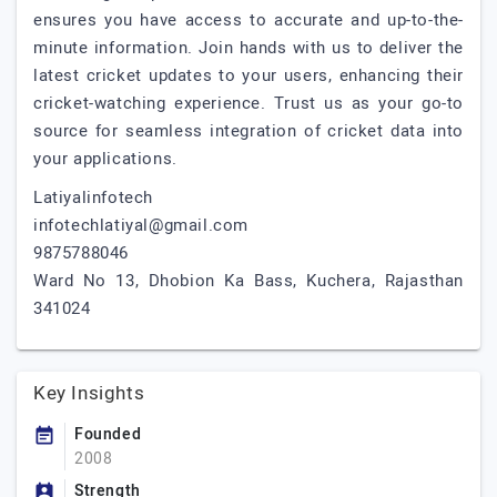
ensures you have access to accurate and up-to-the-
minute information. Join hands with us to deliver the
latest cricket updates to your users, enhancing their
cricket-watching experience. Trust us as your go-to
source for seamless integration of cricket data into
your applications.
Latiyalinfotech
infotechlatiyal@gmail.com
9875788046
Ward No 13, Dhobion Ka Bass, Kuchera, Rajasthan
341024
Key Insights
Founded
2008
Strength