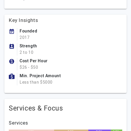
Key Insights
Founded
2017
Strength
2 to 10
Cost Per Hour
$26 - $50
Min. Project Amount
Less than $5000
Services & Focus
Services