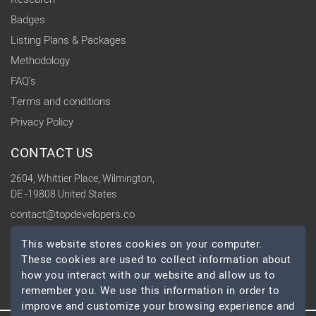
Badges
Listing Plans & Packages
Methodology
FAQ's
Terms and conditions
Privacy Policy
CONTACT US
2604, Whittier Place, Wilmington,
DE -19808 United States
contact@topdevelopers.co
This website stores cookies on your computer.
SOCIAL
These cookies are used to collect information about
how you interact with our website and allow us to
remember you. We use this information in order to
improve and customize your browsing experience and