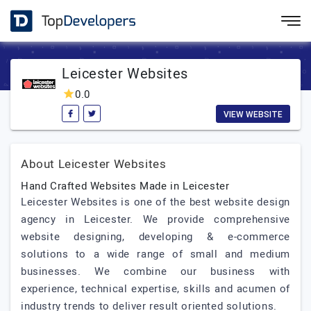
Leicester Websites
0.0
VIEW WEBSITE
About Leicester Websites
Hand Crafted Websites Made in Leicester
Leicester Websites is one of the best website design
agency in Leicester. We provide comprehensive
website designing, developing & e-commerce
solutions to a wide range of small and medium
businesses. We combine our business with
experience, technical expertise, skills and acumen of
industry trends to deliver result oriented solutions.