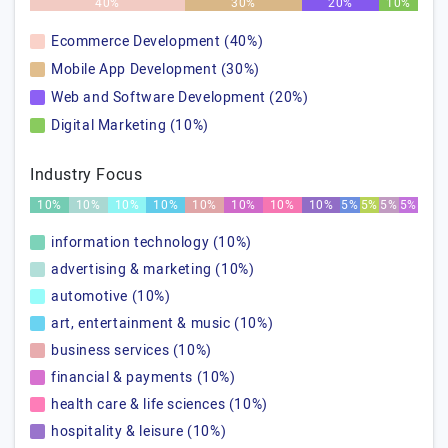
40%
30%
20%
10%
Ecommerce Development (40%)
Mobile App Development (30%)
Web and Software Development (20%)
Digital Marketing (10%)
Industry Focus
10%
10%
10%
10%
10%
10%
10%
10%
5%
5%
5%
5%
information technology (10%)
advertising & marketing (10%)
automotive (10%)
art, entertainment & music (10%)
business services (10%)
financial & payments (10%)
health care & life sciences (10%)
hospitality & leisure (10%)