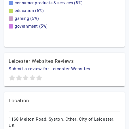
consumer products & services (5%)
education (5%)
gaming (5%)
government (5%)
Leicester Websites Reviews
Submit a review for Leicester Websites
Location
1168 Melton Road, Syston,
Other,
City of Leicester,
UK