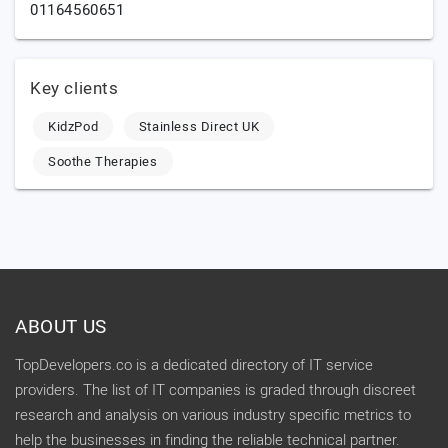
01164560651
Key clients
KidzPod
Stainless Direct UK
Soothe Therapies
ABOUT US
TopDevelopers.co is a dedicated directory of IT service
providers. The list of IT companies is graded through discreet
research and analysis on various industry specific metrics to
help the businesses in finding the reliable technical partner.