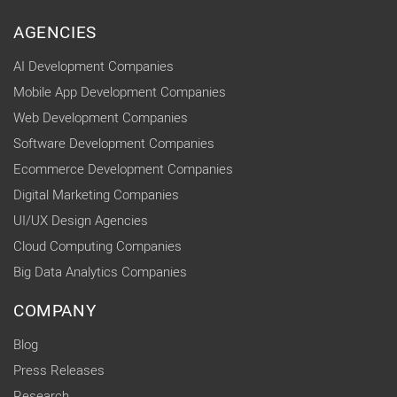
AGENCIES
AI Development Companies
Mobile App Development Companies
Web Development Companies
Software Development Companies
Ecommerce Development Companies
Digital Marketing Companies
UI/UX Design Agencies
Cloud Computing Companies
Big Data Analytics Companies
COMPANY
Blog
Press Releases
Research