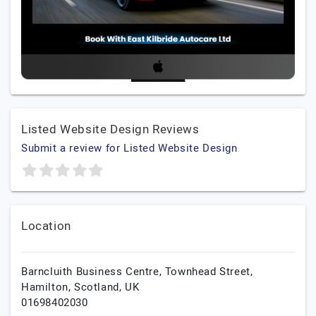
Listed Website Design Reviews
Submit a review for Listed Website Design
Location
Barncluith Business Centre, Townhead Street,
Hamilton,
Scotland,
UK
01698402030