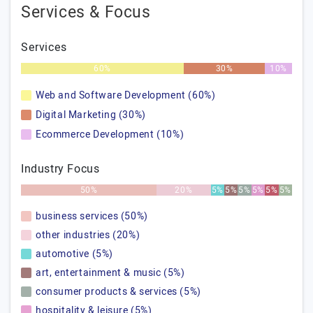
Services & Focus
Services
60%
30%
10%
Web and Software Development (60%)
Digital Marketing (30%)
Ecommerce Development (10%)
Industry Focus
50%
20%
5%
5%
5%
5%
5%
5%
business services (50%)
other industries (20%)
automotive (5%)
art, entertainment & music (5%)
consumer products & services (5%)
hospitality & leisure (5%)