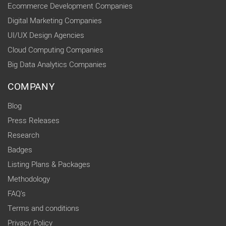
Ecommerce Development Companies
Digital Marketing Companies
UI/UX Design Agencies
Cloud Computing Companies
Big Data Analytics Companies
COMPANY
Blog
Press Releases
Research
Badges
Listing Plans & Packages
Methodology
FAQ's
Terms and conditions
Privacy Policy