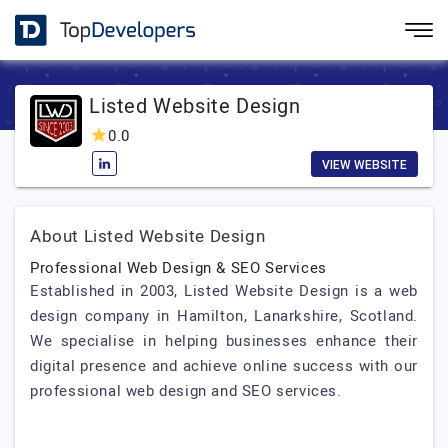
Listed Website Design
0.0
VIEW WEBSITE
About Listed Website Design
Professional Web Design & SEO Services
Established in 2003, Listed Website Design is a web
design company in Hamilton, Lanarkshire, Scotland.
We specialise in helping businesses enhance their
digital presence and achieve online success with our
professional web design and SEO services.