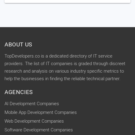
ABOUT US
TopDevelopers.co is a dedicated directory of IT service
providers. The list of IT companies is graded through discreet
research and analysis on various industry specific metrics to
help the businesses in finding the reliable technical partner.
AGENCIES
AI Development Companies
Mobile App Development Companies
Web Development Companies
Software Development Companies