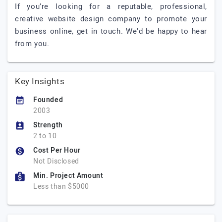
If you’re looking for a reputable, professional,
creative website design company to promote your
business online, get in touch. We’d be happy to hear
from you.
Key Insights
Founded
2003
Strength
2 to 10
Cost Per Hour
Not Disclosed
Min. Project Amount
Less than $5000