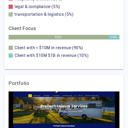
legal & compliance (5%)
transportation & logistics (5%)
Client Focus
90%
10%
Client with < $10M in revenue (90%)
Client with $10M $1B in revenue (10%)
Portfolio