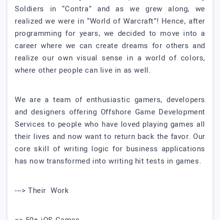
Soldiers in “Contra” and as we grew along, we
realized we were in “World of Warcraft”! Hence, after
programming for years, we decided to move into a
career where we can create dreams for others and
realize our own visual sense in a world of colors,
where other people can live in as well.
We are a team of enthusiastic gamers, developers
and designers offering Offshore Game Development
Services to people who have loved playing games all
their lives and now want to return back the favor. Our
core skill of writing logic for business applications
has now transformed into writing hit tests in games.
---> Their Work