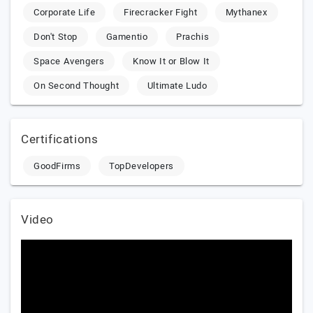
Corporate Life
Firecracker Fight
Mythanex
Don't Stop
Gamentio
Prachis
Space Avengers
Know It or Blow It
On Second Thought
Ultimate Ludo
Certifications
GoodFirms
TopDevelopers
Video