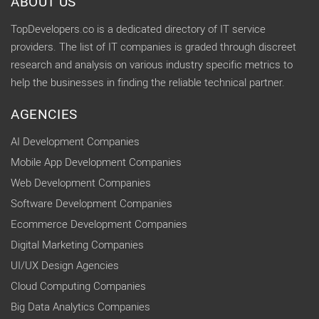
ABOUT US
TopDevelopers.co is a dedicated directory of IT service
providers. The list of IT companies is graded through discreet
research and analysis on various industry specific metrics to
help the businesses in finding the reliable technical partner.
AGENCIES
AI Development Companies
Mobile App Development Companies
Web Development Companies
Software Development Companies
Ecommerce Development Companies
Digital Marketing Companies
UI/UX Design Agencies
Cloud Computing Companies
Big Data Analytics Companies