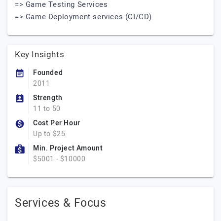
=> Game Testing Services
=> Game Deployment services (CI/CD)
Key Insights
Founded
2011
Strength
11 to 50
Cost Per Hour
Up to $25
Min. Project Amount
$5001 - $10000
Services & Focus