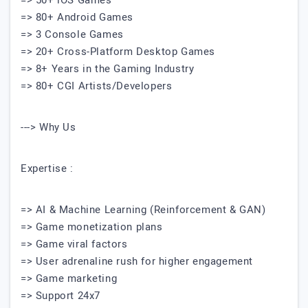
=> 50+ iOS Games
=> 80+ Android Games
=> 3 Console Games
=> 20+ Cross-Platform Desktop Games
=> 8+ Years in the Gaming Industry
=> 80+ CGI Artists/Developers
---> Why Us
Expertise :
=> AI & Machine Learning (Reinforcement & GAN)
=> Game monetization plans
=> Game viral factors
=> User adrenaline rush for higher engagement
=> Game marketing
=> Support 24x7