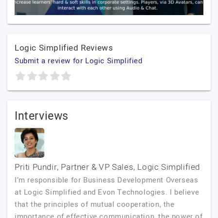
Logic Simplified Reviews
Submit a review for Logic Simplified
Interviews
Priti Pundir, Partner & VP Sales, Logic Simplified
I’m responsible for Business Development Overseas
at Logic Simplified and Evon Technologies. I believe
that the principles of mutual cooperation, the
importance of effective communication, the power of