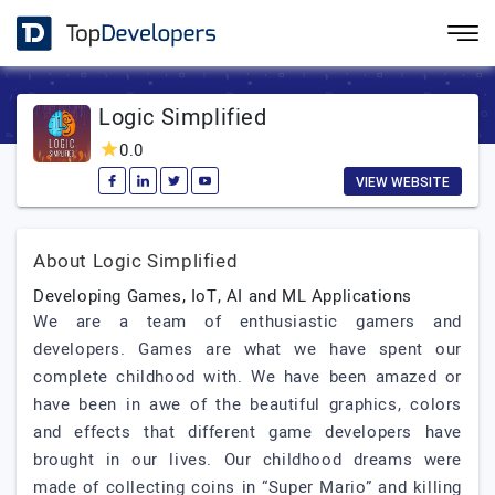
Logic Simplified
0.0
VIEW WEBSITE
About Logic Simplified
Developing Games, IoT, AI and ML Applications
We are a team of enthusiastic gamers and
developers. Games are what we have spent our
complete childhood with. We have been amazed or
have been in awe of the beautiful graphics, colors
and effects that different game developers have
brought in our lives. Our childhood dreams were
made of collecting coins in “Super Mario” and killing