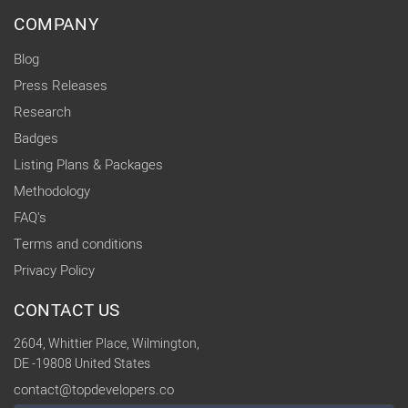
COMPANY
Blog
Press Releases
Research
Badges
Listing Plans & Packages
Methodology
FAQ's
Terms and conditions
Privacy Policy
CONTACT US
2604, Whittier Place, Wilmington,
DE -19808 United States
contact@topdevelopers.co