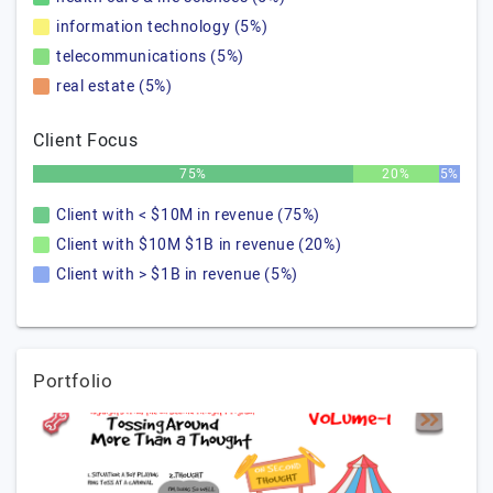
information technology (5%)
telecommunications (5%)
real estate (5%)
Client Focus
75%
20%
5%
Client with < $10M in revenue (75%)
Client with $10M $1B in revenue (20%)
Client with > $1B in revenue (5%)
Portfolio