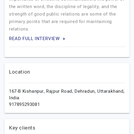
the written word, the discipline of legality, and the
strength of good public relations are some of the
primary points that are required for maintaining
relations.
READ FULL INTERVIEW
Location
167-B Kishanpur, Rajpur Road,
Dehradun,
Uttarakhand,
India
917895293081
Key clients