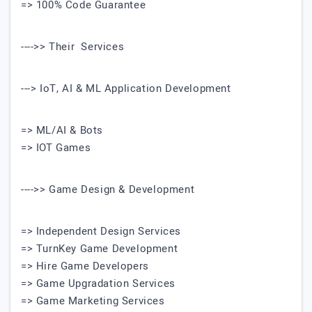
=> 100% Code Guarantee
---->> Their Services
---> IoT, AI & ML Application Development
=> ML/AI & Bots
=> IOT Games
---->> Game Design & Development
=> Independent Design Services
=> TurnKey Game Development
=> Hire Game Developers
=> Game Upgradation Services
=> Game Marketing Services