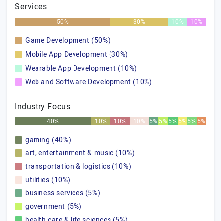
Services
50%
30%
10%
10%
Game Development (50%)
Mobile App Development (30%)
Wearable App Development (10%)
Web and Software Development (10%)
Industry Focus
40%
10%
10%
10%
5%
5%
5%
5%
5%
5%
gaming (40%)
art, entertainment & music (10%)
transportation & logistics (10%)
utilities (10%)
business services (5%)
government (5%)
health care & life sciences (5%)