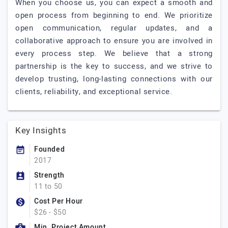
When you choose us, you can expect a smooth and
open process from beginning to end. We prioritize
open communication, regular updates, and a
collaborative approach to ensure you are involved in
every process step. We believe that a strong
partnership is the key to success, and we strive to
develop trusting, long-lasting connections with our
clients, reliability, and exceptional service.
Key Insights
Founded
2017
Strength
11 to 50
Cost Per Hour
$26 - $50
Min. Project Amount