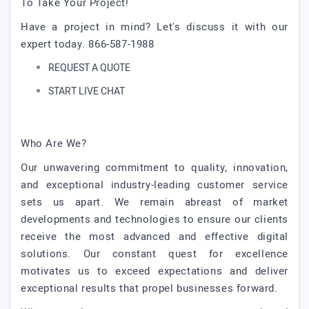
To Take Your Project!
Have a project in mind? Let's discuss it with our
expert today. 866-587-1988
REQUEST A QUOTE
START LIVE CHAT
Who Are We?
Our unwavering commitment to quality, innovation,
and exceptional industry-leading customer service
sets us apart. We remain abreast of market
developments and technologies to ensure our clients
receive the most advanced and effective digital
solutions. Our constant quest for excellence
motivates us to exceed expectations and deliver
exceptional results that propel businesses forward.