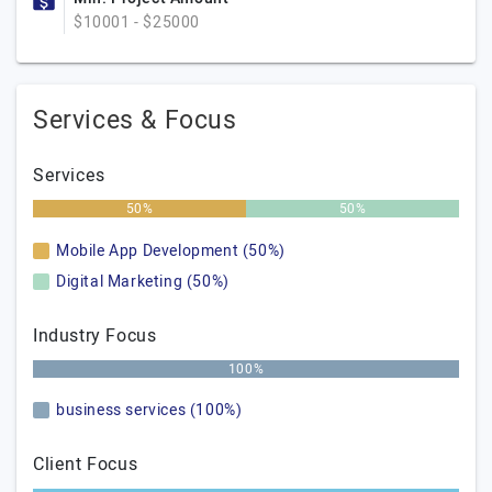
$10001 - $25000
Services & Focus
Services
50%
50%
Mobile App Development (50%)
Digital Marketing (50%)
Industry Focus
100%
business services (100%)
Client Focus