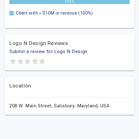
100%
Client with < $10M in revenue (100%)
Logo N Design Reviews
Submit a review for Logo N Design
Location
208 W. Main Street,
Salisbury,
Maryland,
USA