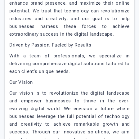
enhance brand presence, and maximize their online
potential. We trust that technology can revolutionize
industries and creativity, and our goal is to help
businesses harness these forces to achieve
extraordinary success in the digital landscape.
Driven by Passion, Fueled by Results
With a team of professionals, we specialize in
delivering comprehensive digital solutions tailored to
each client's unique needs.
Our Vision
Our vision is to revolutionize the digital landscape
and empower businesses to thrive in the ever-
evolving digital world. We envision a future where
businesses leverage the full potential of technology
and creativity to achieve remarkable growth and
success. Through our innovative solutions, we aim