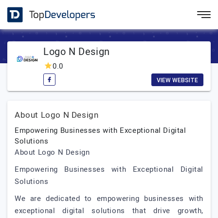
Logo N Design
0.0
VIEW WEBSITE
About Logo N Design
Empowering Businesses with Exceptional Digital
Solutions
About Logo N Design
Empowering Businesses with Exceptional Digital
Solutions
We are dedicated to empowering businesses with
exceptional digital solutions that drive growth,