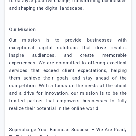
to catalyze positive change, transforming businesses
and shaping the digital landscape.
Our Mission
Our mission is to provide businesses with
exceptional digital solutions that drive results,
inspire audiences, and create memorable
experiences. We are committed to offering excellent
services that exceed client expectations, helping
them achieve their goals and stay ahead of the
competition. With a focus on the needs of the client
and a drive for innovation, our mission is to be the
trusted partner that empowers businesses to fully
realize their potential in the online world.
Supercharge Your Business Success – We Are Ready