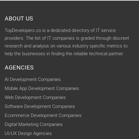
ABOUT US
TopDevelopers.co is a dedicated directory of IT service
providers. The list of IT companies is graded through discreet
research and analysis on various industry specific metrics to
help the businesses in finding the reliable technical partner.
AGENCIES
AI Development Companies
Mobile App Development Companies
Web Development Companies
Software Development Companies
Ecommerce Development Companies
Digital Marketing Companies
UI/UX Design Agencies