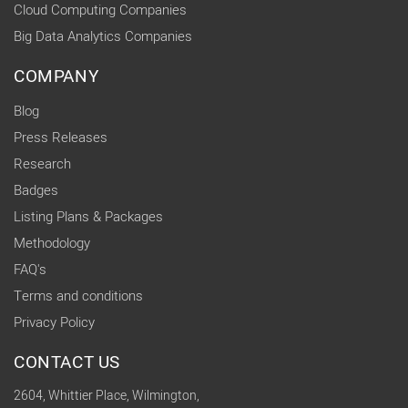
Cloud Computing Companies
Big Data Analytics Companies
COMPANY
Blog
Press Releases
Research
Badges
Listing Plans & Packages
Methodology
FAQ's
Terms and conditions
Privacy Policy
CONTACT US
2604, Whittier Place, Wilmington,