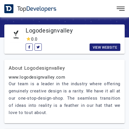
Logodesignvalley
0.0
VIEW WEBSITE
About Logodesignvalley
www.logodesignvalley.com
Our team is a leader in the industry where offering
genuinely creative design is a rarity. We have it all at
our one-stop-design-shop. The seamless transition
of ideas into reality is a feather in our hat that we
love to tout about.