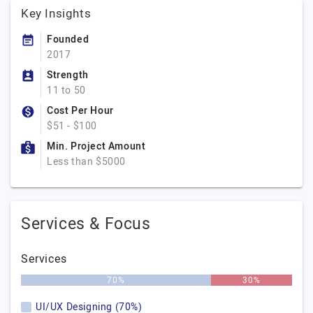
Key Insights
Founded
2017
Strength
11 to 50
Cost Per Hour
$51 - $100
Min. Project Amount
Less than $5000
Services & Focus
Services
70%
30%
UI/UX Designing (70%)