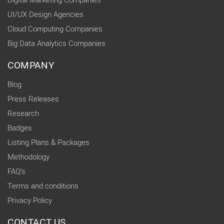
Digital Marketing Companies
UI/UX Design Agencies
Cloud Computing Companies
Big Data Analytics Companies
COMPANY
Blog
Press Releases
Research
Badges
Listing Plans & Packages
Methodology
FAQ's
Terms and conditions
Privacy Policy
CONTACT US