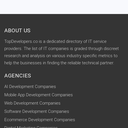
ABOUT US
TopDevelopers.co is a dedicated directory of IT service
providers. The list of IT companies is graded through discreet
research and analysis on various industry specific metrics to
help the businesses in finding the reliable technical partner.
AGENCIES
AI Development Companies
Mobile App Development Companies
Web Development Companies
Software Development Companies
Ecommerce Development Companies