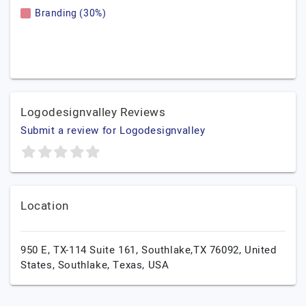
Branding (30%)
Logodesignvalley Reviews
Submit a review for Logodesignvalley
Location
950 E, TX-114 Suite 161, Southlake,TX 76092, United
States,
Southlake,
Texas,
USA