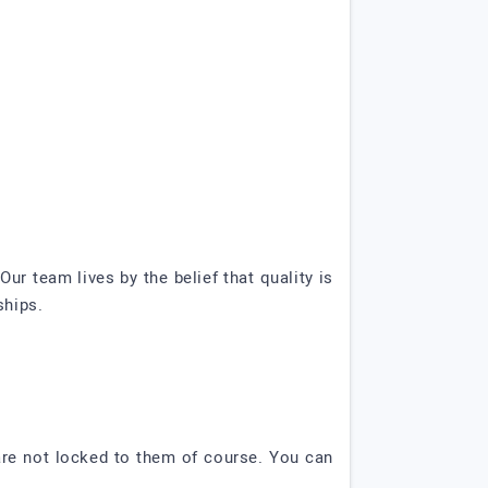
Our team lives by the belief that quality is
ships.
are not locked to them of course. You can