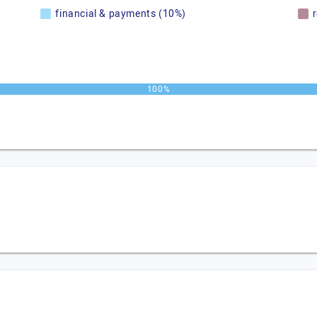
financial & payments (10%)
100%