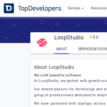
Services
Resource
LoopStudio
0.0
ABOUT
SERVICES & FOCU
About LoopStudio
We craft beautiful software.
At LoopStudio, we partner with growth-orie
Our shared passion for technology and en
group of professionals dedicated to helpi
We have partnered with startups across t