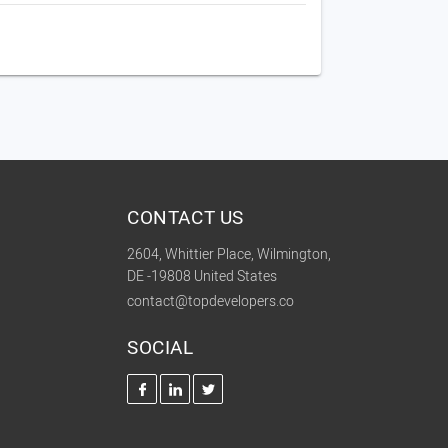
CONTACT US
2604, Whittier Place, Wilmington,
DE -19808 United States
contact@topdevelopers.co
SOCIAL