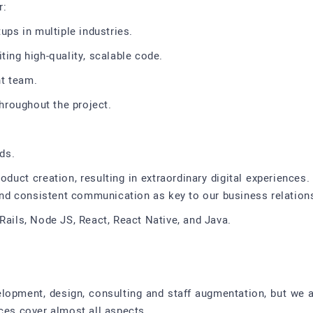
r:
ups in multiple industries.
ting high-quality, scalable code.
t team.
roughout the project.
eds.
oduct creation, resulting in extraordinary digital experiences. 
 and consistent communication as key to our business relation
Rails, Node JS, React, React Native, and Java.
velopment, design, consulting and staff augmentation, but we 
ices cover almost all aspects.