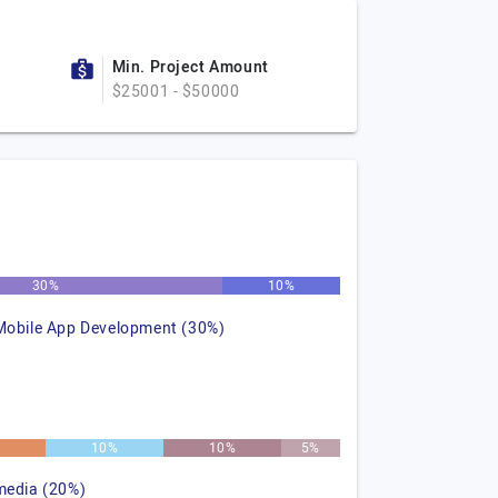
Min. Project Amount
$25001 - $50000
30%
10%
Mobile App Development (30%)
10%
10%
5%
media (20%)