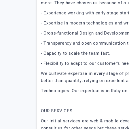
more. They have chosen us because of ou
- Experience working with early-stage start
- Expertise in modern technologies and wri
- Cross-functional Design and Developmen
- Transparency and open communication th
- Capacity to scale the team fast.
- Flexibility to adapt to our customer’s ne
We cultivate expertise in every stage of pr
better than quantity, relying on excellent
Technologies: Our expertise is in Ruby on 
OUR SERVICES:
Our initial services are web & mobile de
consult us for other needs but these serv