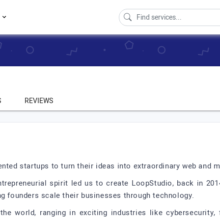
s
S
REVIEWS
nted startups to turn their ideas into extraordinary web and 
trepreneurial spirit led us to create LoopStudio, back in 201
ng founders scale their businesses through technology.
he world, ranging in exciting industries like cybersecurity,