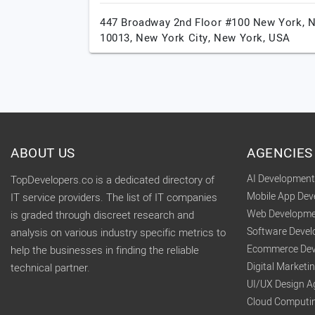
447 Broadway 2nd Floor #100 New York, 
10013,
New York City,
New York,
USA
ABOUT US
AGENCIES
AI Developmen
TopDevelopers.co is a dedicated directory of
Mobile App De
IT service providers. The list of IT companies
Web Developme
is graded through discreet research and
Software Deve
analysis on various industry specific metrics to
Ecommerce Dev
help the businesses in finding the reliable
Digital Market
technical partner.
UI/UX Design A
Cloud Computi