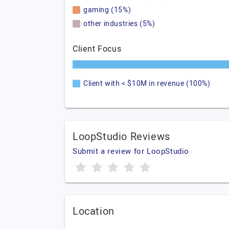
gaming (15%)
other industries (5%)
Client Focus
Client with < $10M in revenue (100%)
LoopStudio Reviews
Submit a review for LoopStudio
Location