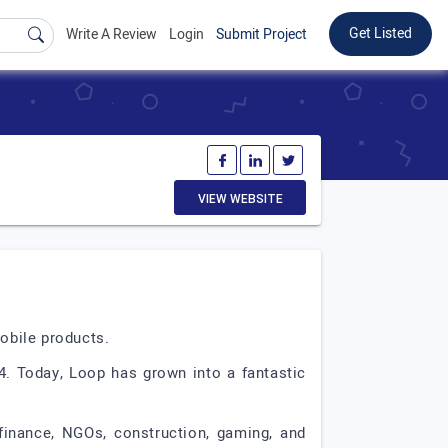
Get Listed
Write A Review
Login
Submit Project
VIEW WEBSITE
mobile products.
4. Today, Loop has grown into a fantastic
 finance, NGOs, construction, gaming, and