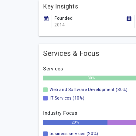
Key Insights
Founded
2014
Services & Focus
Services
30%
Web and Software Development (30%)
IT Services (10%)
Industry Focus
20%
business services (20%)