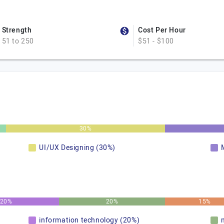
Strength
Cost Per Hour
51 to 250
$51 - $100
30%
UI/UX Designing (30%)
20%
20%
15%
information technology (20%)