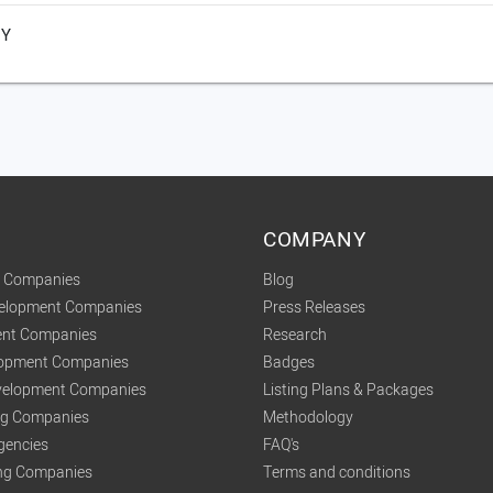
NY
COMPANY
t Companies
Blog
velopment Companies
Press Releases
nt Companies
Research
lopment Companies
Badges
elopment Companies
Listing Plans & Packages
ing Companies
Methodology
gencies
FAQ's
ng Companies
Terms and conditions