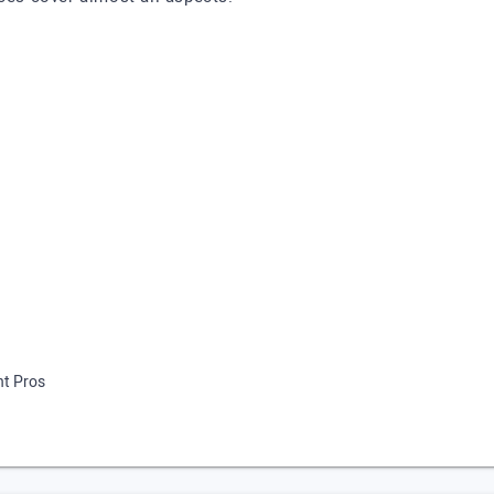
nt Pros