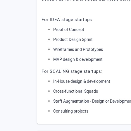
For IDEA stage startups:
Proof of Concept
Product Design Sprint
Wireframes and Prototypes
MVP design & development
For SCALING stage startups:
In-House design & development
Cross-functional Squads
Staff Augmentation - Design or Developme
Consulting projects