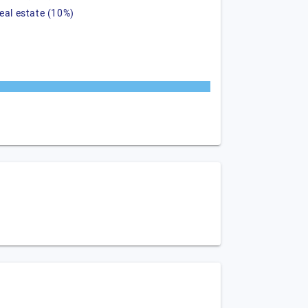
real estate (10%)