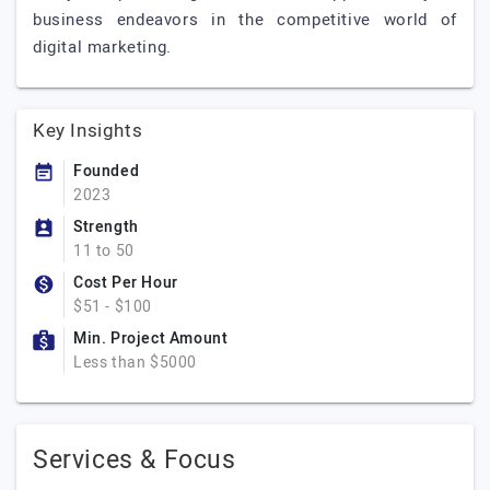
business endeavors in the competitive world of
digital marketing.
Key Insights
Founded
2023
Strength
11 to 50
Cost Per Hour
$51 - $100
Min. Project Amount
Less than $5000
Services & Focus