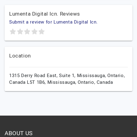
Lumenta Digital Icn. Reviews
Submit a review for Lumenta Digital Icn.
Location
1315 Derry Road East, Suite 1, Mississauga, Ontario,
Canada L5T 1B6,
Mississauga,
Ontario,
Canada
ABOUT US