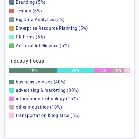
Branding (5%)
Testing (5%)
Big Data Analytics (5%)
Enterprise Resource Planning (5%)
PR Firms (5%)
Artificial Intelligence (5%)
Industry Focus
40%
30%
15%
10%
5%
business services (40%)
advertising & marketing (30%)
information technology (15%)
other industries (10%)
transportation & logistics (5%)