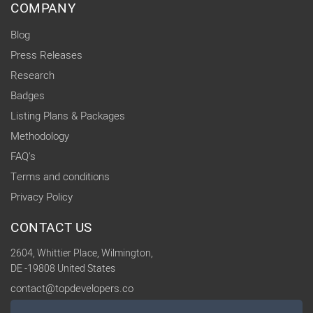
COMPANY
Blog
Press Releases
Research
Badges
Listing Plans & Packages
Methodology
FAQ's
Terms and conditions
Privacy Policy
CONTACT US
2604, Whittier Place, Wilmington,
DE -19808 United States
contact@topdevelopers.co