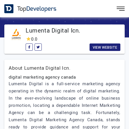
Lumenta Digital Icn.
0.0
VIEW WEBSITE
About Lumenta Digital Icn.
digital marketing agency canada
Lumenta Digital is a full-service marketing agency
operating in the dynamic realm of digital marketing.
In the ever-evolving landscape of online business
promotion, locating a dependable Internet Marketing
Agency can be a challenging task. Fortunately,
Lumenta Digital Marketing Agency Canada, stands
ready to provide guidance and support for your