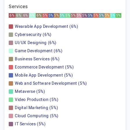
Services
6%
6%
6%
6%
6%
5%
5%
5%
5%
5%
5%
5%
5%
5%
5%
5%
5%
5%
5%
Wearable App Development (6%)
Cybersecurity (6%)
UI/UX Designing (6%)
Game Development (6%)
Business Services (6%)
Ecommerce Development (5%)
Mobile App Development (5%)
Web and Software Development (5%)
Metaverse (5%)
Video Production (5%)
Digital Marketing (5%)
Cloud Computing (5%)
IT Services (5%)