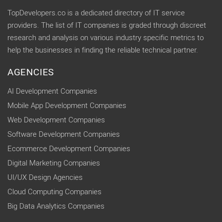
TopDevelopers.co is a dedicated directory of IT service
providers. The list of IT companies is graded through discreet
research and analysis on various industry specific metrics to
help the businesses in finding the reliable technical partner.
AGENCIES
AI Development Companies
Mobile App Development Companies
Web Development Companies
Software Development Companies
Ecommerce Development Companies
Digital Marketing Companies
UI/UX Design Agencies
Cloud Computing Companies
Big Data Analytics Companies