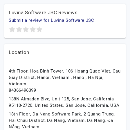
Luvina Software JSC Reviews
Submit a review for Luvina Software JSC
Location
4th Floor, Hoa Binh Tower, 106 Hoang Quoc Viet, Cau
Giay District, Hanoi, Vietnam.,
Hanoi,
Hà Nội,
Vietnam
84366496399
138N Almaden Blvd, Unit 125, San Jose, California
95110-2720, United States,
San Jose,
California,
USA
18th Floor, Da Nang Software Park, 2 Quang Trung,
Hai Chau District, Da Nang, Vietnam,
Da Nang,
Đà
Nẵng,
Vietnam