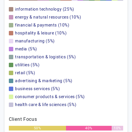
information technology (25%)
energy & natural resources (10%)
financial & payments (10%)
hospitality & leisure (10%)
manufacturing (5%)
media (5%)
transportation & logistics (5%)
utilities (5%)
retail (5%)
advertising & marketing (5%)
business services (5%)
consumer products & services (5%)
health care & life sciences (5%)
Client Focus
50%
40%
10%