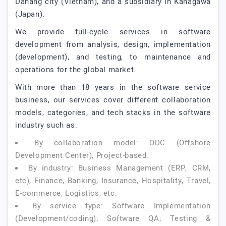
Danang city (Vietnam), and a subsidiary in Kanagawa
(Japan).
We provide full-cycle services in software
development from analysis, design, implementation
(development), and testing, to maintenance and
operations for the global market.
With more than 18 years in the software service
business, our services cover different collaboration
models, categories, and tech stacks in the software
industry such as:
By collaboration model: ODC (Offshore
Development Center), Project-based.
By industry: Business Management (ERP, CRM,
etc), Finance, Banking, Insurance, Hospitality, Travel,
E-commerce, Logistics, etc.
By service type: Software Implementation
(Development/coding); Software QA; Testing &