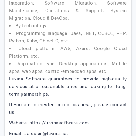
Integration; Software Migration; Software
Maintenance, Operations & Support; System
Migration, Cloud & DevOps.
By technology:
Programming language: Java, .NET, COBOL, PHP,
Python, Ruby, Object C, etc.
Cloud platform: AWS, Azure, Google Cloud
Platform, etc.
Application type: Desktop applications, Mobile
apps, web apps, control-embedded apps, etc.
Luvina Software guarantees to provide high-quality
services at a reasonable price and looking for long-
term partnerships.
If you are interested in our business, please contact
us:
Website: https://luvinasoftware.com
Email:
sales.en@luvina.net