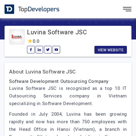
Luvina Software JSC
0.0
VIEW WEBSITE
About Luvina Software JSC
Software Development Outsourcing Company
Luvina Software JSC is recognized as a top 10 IT
Outsourcing Services company in Vietnam
specializing in Software Development.
Founded in July 2004, Luvina has been growing
rapidly and now has more than 750 employees with
the Head Office in Hanoi (Vietnam), a branch in