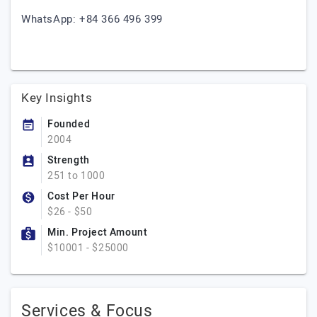
WhatsApp: +84 366 496 399
Key Insights
Founded
2004
Strength
251 to 1000
Cost Per Hour
$26 - $50
Min. Project Amount
$10001 - $25000
Services & Focus