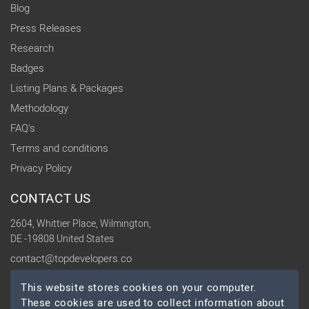
Blog
Press Releases
Research
Badges
Listing Plans & Packages
Methodology
FAQ's
Terms and conditions
Privacy Policy
CONTACT US
2604, Whittier Place, Wilmington,
DE -19808 United States
contact@topdevelopers.co
This website stores cookies on your computer.
SOCIAL
These cookies are used to collect information about