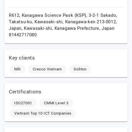
R612, Kanagawa Science Pask (KSP), 3-2-1 Sakado,
Takatsu-ku, Kawasaki-shi, Kanagawa-ken 213-0012,
Japan,
Kawasaki-shi,
Kanagawa Prefecture,
Japan
81442717080
Key clients
NRI
Cresco Vietnam
Soliton
Certifications
ISO27001
CMMi Level 3
Vietnam Top 10 ICT Companies