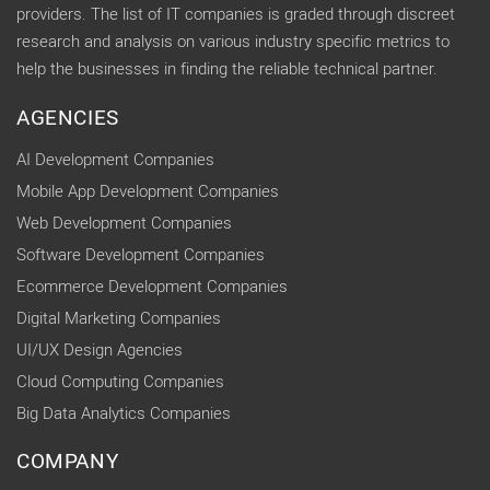
providers. The list of IT companies is graded through discreet
research and analysis on various industry specific metrics to
help the businesses in finding the reliable technical partner.
AGENCIES
AI Development Companies
Mobile App Development Companies
Web Development Companies
Software Development Companies
Ecommerce Development Companies
Digital Marketing Companies
UI/UX Design Agencies
Cloud Computing Companies
Big Data Analytics Companies
COMPANY