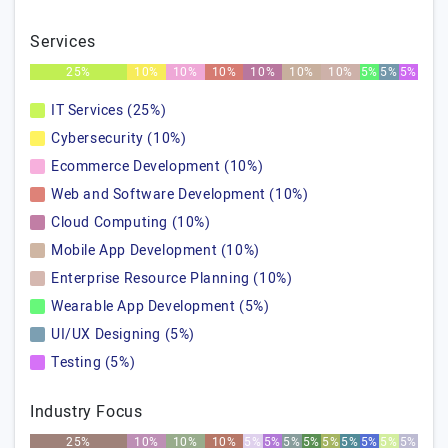
Services
25%
10%
10%
10%
10%
10%
10%
5%
5%
5%
IT Services (25%)
Cybersecurity (10%)
Ecommerce Development (10%)
Web and Software Development (10%)
Cloud Computing (10%)
Mobile App Development (10%)
Enterprise Resource Planning (10%)
Wearable App Development (5%)
UI/UX Designing (5%)
Testing (5%)
Industry Focus
25%
10%
10%
10%
5%
5%
5%
5%
5%
5%
5%
5%
5%