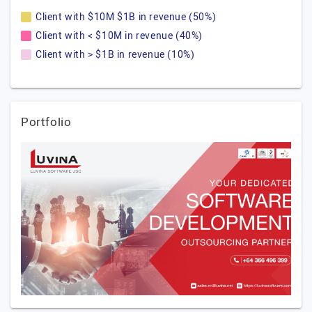
Client with $10M $1B in revenue (50%)
Client with < $10M in revenue (40%)
Client with > $1B in revenue (10%)
Portfolio