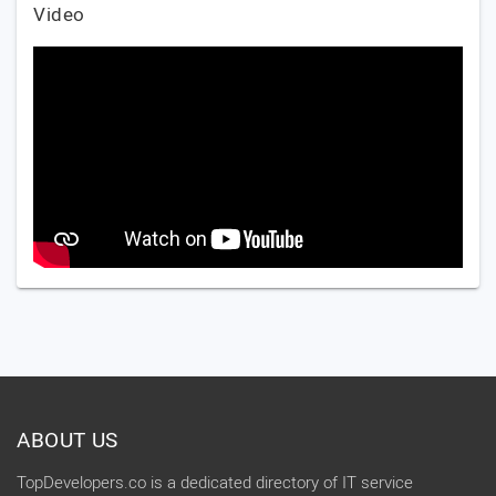
Video
ABOUT US
TopDevelopers.co is a dedicated directory of IT service