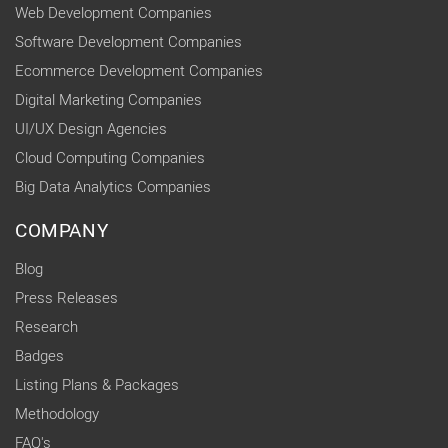
Web Development Companies
Software Development Companies
Ecommerce Development Companies
Digital Marketing Companies
UI/UX Design Agencies
Cloud Computing Companies
Big Data Analytics Companies
COMPANY
Blog
Press Releases
Research
Badges
Listing Plans & Packages
Methodology
FAQ's