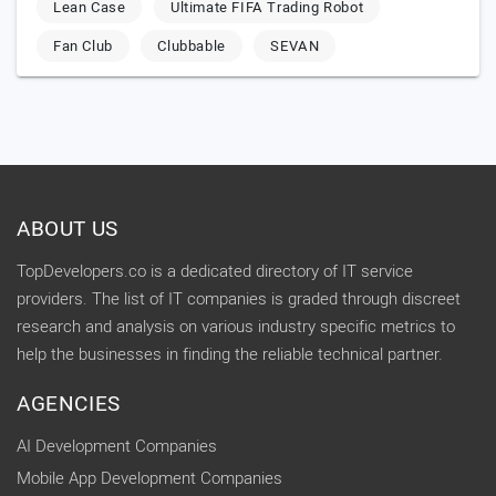
Lean Case
Ultimate FIFA Trading Robot
Fan Club
Clubbable
SEVAN
ABOUT US
TopDevelopers.co is a dedicated directory of IT service
providers. The list of IT companies is graded through discreet
research and analysis on various industry specific metrics to
help the businesses in finding the reliable technical partner.
AGENCIES
AI Development Companies
Mobile App Development Companies