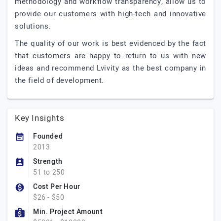
methodology and workflow transparency, allow us to
provide our customers with high-tech and innovative
solutions.
The quality of our work is best evidenced by the fact
that customers are happy to return to us with new
ideas and recommend Lvivity as the best company in
the field of development.
Key Insights
Founded
2013
Strength
51 to 250
Cost Per Hour
$26 - $50
Min. Project Amount