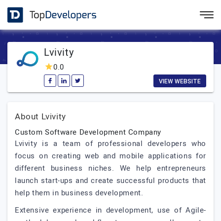
Lvivity
0.0
VIEW WEBSITE
About Lvivity
Custom Software Development Company
Lvivity is a team of professional developers who
focus on creating web and mobile applications for
different business niches. We help entrepreneurs
launch start-ups and create successful products that
help them in business development.
Extensive experience in development, use of Agile-