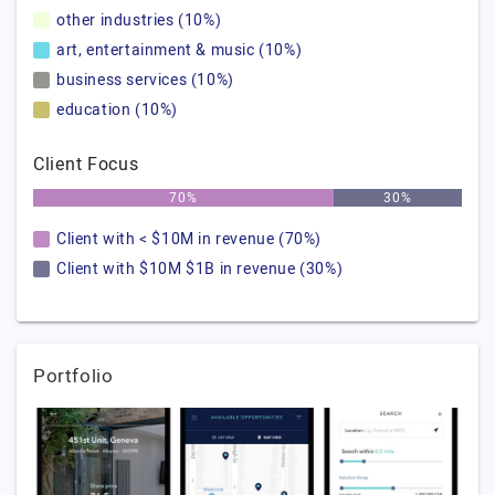
other industries (10%)
art, entertainment & music (10%)
business services (10%)
education (10%)
Client Focus
70%
30%
Client with < $10M in revenue (70%)
Client with $10M $1B in revenue (30%)
Portfolio