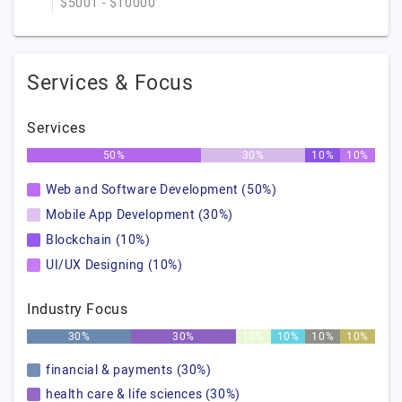
$5001 - $10000
Services & Focus
Services
50%
30%
10%
10%
Web and Software Development (50%)
Mobile App Development (30%)
Blockchain (10%)
UI/UX Designing (10%)
Industry Focus
30%
30%
10%
10%
10%
10%
financial & payments (30%)
health care & life sciences (30%)