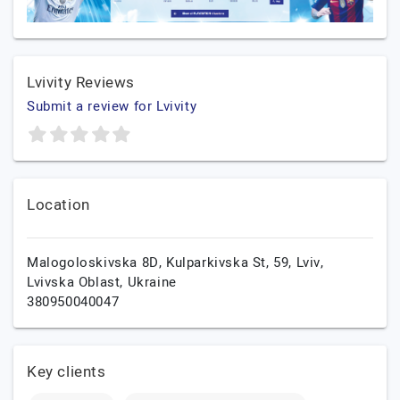
Lvivity Reviews
Submit a review for Lvivity
Location
Malogoloskivska 8D, Kulparkivska St, 59,
Lviv,
Lvivska Oblast,
Ukraine
380950040047
Key clients