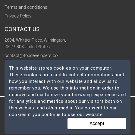
Terms and conditions
Privacy Policy
CONTACT US
2604, Whittier Place, Wilmington,
DE -19808 United States
contact@topdevelopers.co
This website stores cookies on your computer.
SOCIAL
These cookies are used to collect information about
how you interact with our website and allow us to
remember you. We use this information in order to
improve and customize your browsing experience and
for analytics and metrics about our visitors both on
this website and other media. You consent to our
© 2026 TopDevelopers.co, All Rights Reserved
cookies if you continue to use our website.
Accept