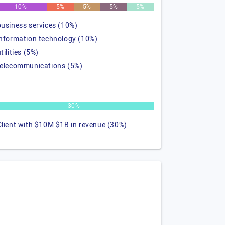
10%
5%
5%
5%
5%
business services (10%)
information technology (10%)
tilities (5%)
telecommunications (5%)
30%
Client with $10M $1B in revenue (30%)