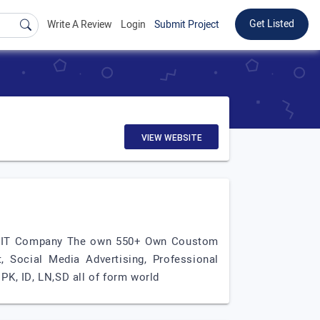
Get Listed
Write A Review
Login
Submit Project
VIEW WEBSITE
MJ IT Company The own 550+ Own Coustom
, Social Media Advertising, Professional
K, ID, LN,SD all of form world