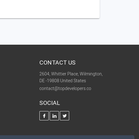
CONTACT US
2604, Whittier Place, Wilmington,
DE -19808 United States
contact@topdevelopers.co
SOCIAL