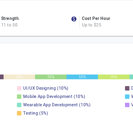
Strength
Cost Per Hour
11 to 50
Up to $25
10%
10%
10%
10%
UI/UX Designing (10%)
Mobile App Development (10%)
Wearable App Development (10%)
Testing (5%)