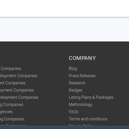
COMPANY
t Companies
Blog
velopment Companies
Press Releases
nt Companies
Research
lopment Companies
Badges
elopment Companies
Listing Plans & Packages
ing Companies
Methodology
gencies
FAQ's
ng Companies
Terms and conditions
tics Companies
Privacy Policy