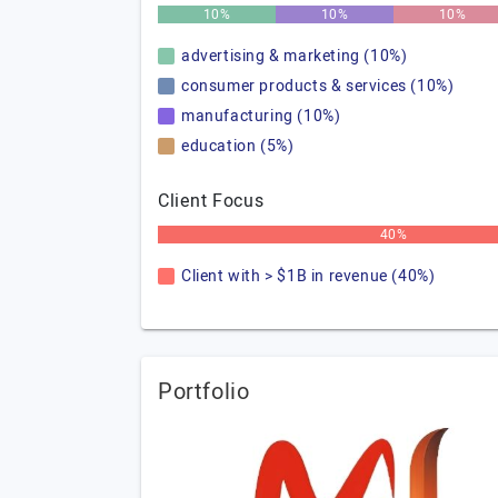
10%
10%
10%
advertising & marketing (10%)
consumer products & services (10%)
manufacturing (10%)
education (5%)
Client Focus
40%
Client with > $1B in revenue (40%)
Portfolio