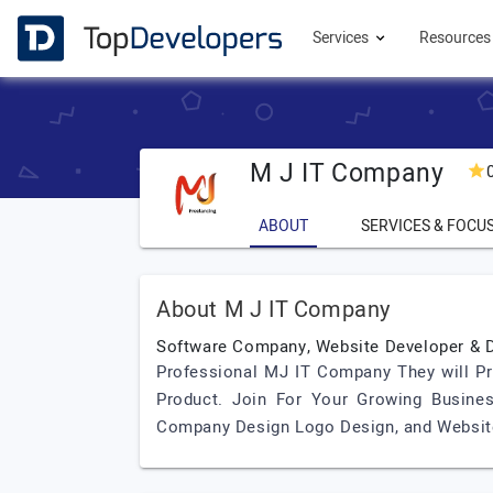
Services
Resource
M J IT Company
ABOUT
SERVICES & FOCU
About M J IT Company
Software Company, Website Developer & D
Professional MJ IT Company They will 
Product. Join For Your Growing Business
Company Design Logo Design, and Website 