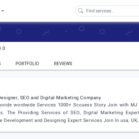
s
0.0
S
PORTFOLIO
REVIEWS
esigner, SEO and Digital Marketing Company
Provide wordwide Services 1000+ Sccuess Story Join with 
. The Providing Services of SEO, Digital Marketing Expert
Development and Designing Expert Services Join In usa, UK, P