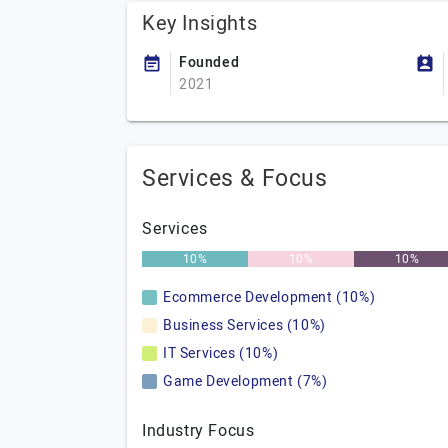
Key Insights
Founded
2021
Services & Focus
Services
10%
10%
10%
Ecommerce Development (10%)
Business Services (10%)
IT Services (10%)
Game Development (7%)
Industry Focus