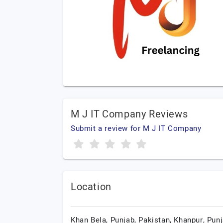
M J IT Company Reviews
Submit a review for M J IT Company
Location
Khan Bela, Punjab, Pakistan,
Khanpur,
Punj