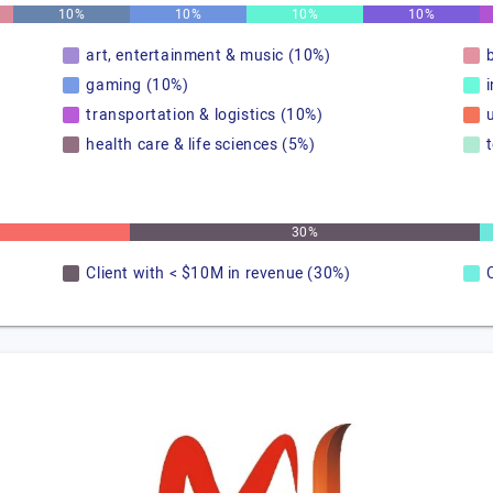
10%
10%
10%
10%
art, entertainment & music (10%)
gaming (10%)
transportation & logistics (10%)
u
health care & life sciences (5%)
30%
Client with < $10M in revenue (30%)