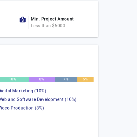
Min. Project Amount
Less than $5000
10%
8%
7%
5%
Digital Marketing (10%)
Web and Software Development (10%)
Video Production (8%)