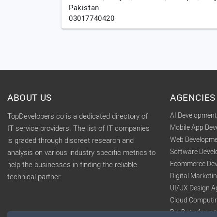
Pakistan
03017740420
ABOUT US
AGENCIES
AI Developmen
TopDevelopers.co is a dedicated directory of
Mobile App De
IT service providers. The list of IT companies
Web Developme
is graded through discreet research and
Software Deve
analysis on various industry specific metrics to
Ecommerce Dev
help the businesses in finding the reliable
Digital Market
technical partner.
UI/UX Design A
Cloud Computi
Big Data Analy