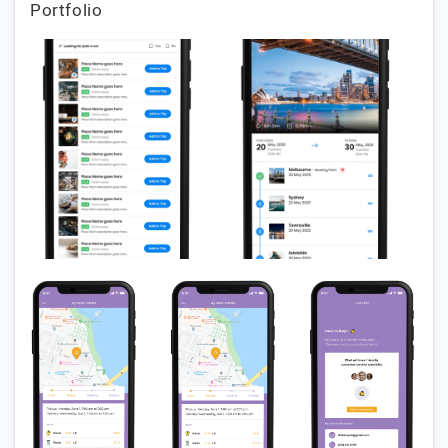
Portfolio