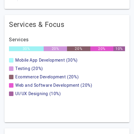
Services & Focus
Services
30%
20%
20%
20%
10%
Mobile App Development (30%)
Testing (20%)
Ecommerce Development (20%)
Web and Software Development (20%)
UI/UX Designing (10%)