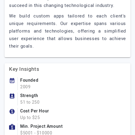
succeed in this changing technological industry.
We build custom apps tailored to each client's
unique requirements. Our expertise spans various
platforms and technologies, offering a simplified
user experience that allows businesses to achieve
their goals.
Key Insights
Founded
2009
Strength
51 to 250
Cost Per Hour
Up to $25
Min. Project Amount
$5001 - $10000