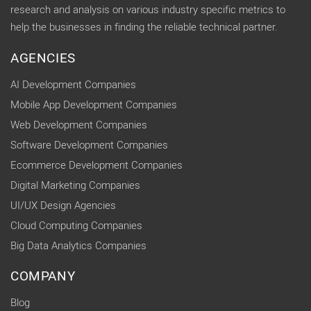
research and analysis on various industry specific metrics to
help the businesses in finding the reliable technical partner.
AGENCIES
AI Development Companies
Mobile App Development Companies
Web Development Companies
Software Development Companies
Ecommerce Development Companies
Digital Marketing Companies
UI/UX Design Agencies
Cloud Computing Companies
Big Data Analytics Companies
COMPANY
Blog