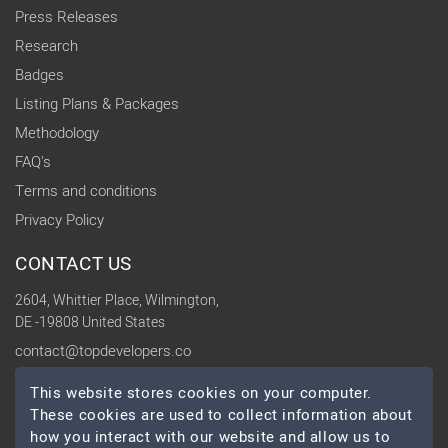
Press Releases
Research
Badges
Listing Plans & Packages
Methodology
FAQ's
Terms and conditions
Privacy Policy
CONTACT US
2604, Whittier Place, Wilmington,
DE -19808 United States
contact@topdevelopers.co
This website stores cookies on your computer.
SOCIAL
These cookies are used to collect information about
how you interact with our website and allow us to