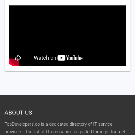
ABOUT US
TopDevelopers.co is a dedicated directory of IT service
providers. The list of IT companies is graded through discreet