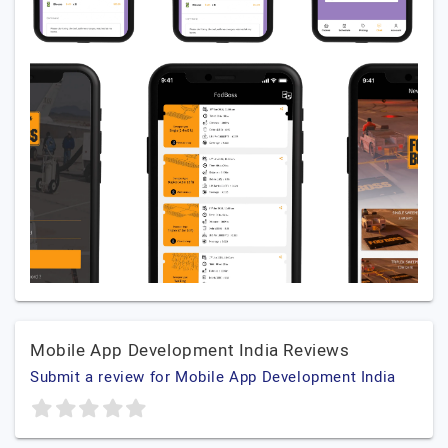
Mobile App Development India Reviews
Submit a review for Mobile App Development India