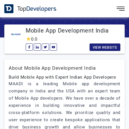
Mobile App Development India
0.0
VIEW WEBSITE
About Mobile App Development India
Build Mobile App with Expert Indian App Developers
MAADI is a leading Mobile app development
company in India and the USA with an expert team
of Mobile App developers. We have over a decade of
experience in building innovative and impactful
cross-platform solutions. We prioritize quality and
user experience to create bespoke applications that
drive business growth and allow businesses to