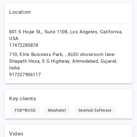
Location
801 S Hope St,, Suite 1108,
Los Angeles,
California,
USA
17472283878
710, Elite Business Park, , AUDI showroom lane-
Shapath Hexa, S G Highway,
Ahmedabad,
Gujarat,
India
917227906117
Key clients
FOD*BOSS
Mashatel
SeaHub Software
Video