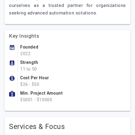
ourselves as a trusted partner for organizations
seeking advanced automation solutions.
Key Insights
Founded
2022
Strength
11 to 50
Cost Per Hour
$26 - $50
Min. Project Amount
$5001 - $10000
Services & Focus