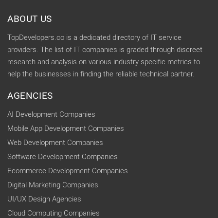
ABOUT US
TopDevelopers.co is a dedicated directory of IT service
providers. The list of IT companies is graded through discreet
research and analysis on various industry specific metrics to
help the businesses in finding the reliable technical partner.
AGENCIES
AI Development Companies
Mobile App Development Companies
Web Development Companies
Software Development Companies
Ecommerce Development Companies
Digital Marketing Companies
UI/UX Design Agencies
Cloud Computing Companies