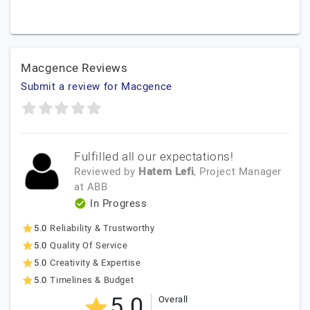
Macgence Reviews
Submit a review for Macgence
Fulfilled all our expectations!
Reviewed by
Hatem Lefi
, Project Manager
at
ABB
In Progress
5.0
Reliability & Trustworthy
5.0
Quality Of Service
5.0
Creativity & Expertise
5.0
Timelines & Budget
5.0
Overall