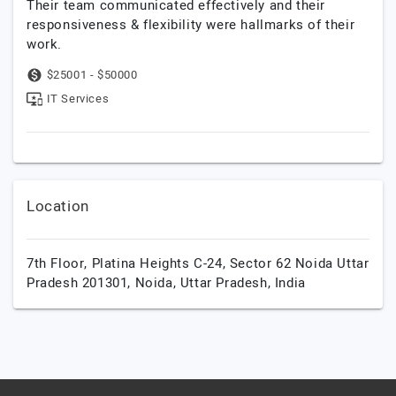
Their team communicated effectively and their
responsiveness & flexibility were hallmarks of their
work.
$25001 - $50000
IT Services
Location
7th Floor, Platina Heights C-24, Sector 62 Noida Uttar
Pradesh 201301,
Noida,
Uttar Pradesh,
India