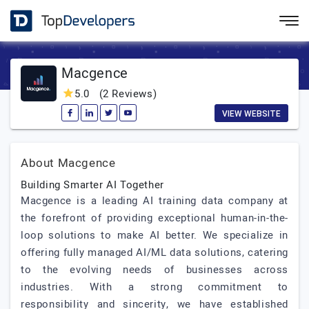
Macgence
5.0
(2 Reviews)
VIEW WEBSITE
About Macgence
Building Smarter AI Together
Macgence is a leading AI training data company at
the forefront of providing exceptional human-in-the-
loop solutions to make AI better. We specialize in
offering fully managed AI/ML data solutions, catering
to the evolving needs of businesses across
industries. With a strong commitment to
responsibility and sincerity, we have established