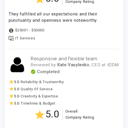
Company Rating
They fulfilled all our expectations and their
punctuality and openness were noteworthy.
$25001 - $50000
IT Services
Responsive and flexible team.
Reviewed by
Kate Vasylenko
, CEO
at
42DM
Completed
5.0
Reliability & Trustworthy
5.0
Quality Of Service
5.0
Creativity & Expertise
5.0
Timelines & Budget
5.0
Overall
Company Rating