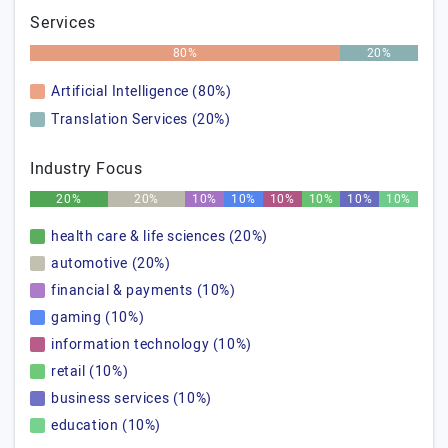
Services
80%
20%
Artificial Intelligence (80%)
Translation Services (20%)
Industry Focus
20%
20%
10%
10%
10%
10%
10%
10%
health care & life sciences (20%)
automotive (20%)
financial & payments (10%)
gaming (10%)
information technology (10%)
retail (10%)
business services (10%)
education (10%)