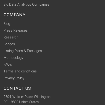
Big Data Analytics Companies
COMPANY
Blog
Press Releases
Research
Badges
Listing Plans & Packages
Methodology
FAQ's
Terms and conditions
Privacy Policy
CONTACT US
2604, Whittier Place, Wilmington,
DE -19808 United States