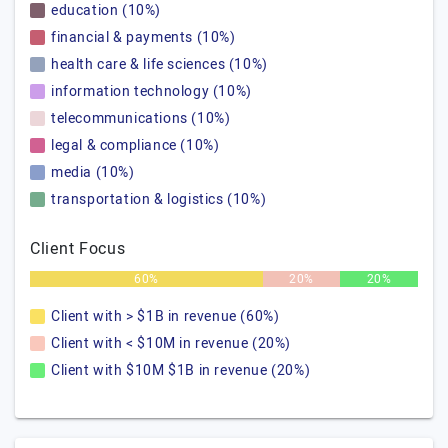
education (10%)
financial & payments (10%)
health care & life sciences (10%)
information technology (10%)
telecommunications (10%)
legal & compliance (10%)
media (10%)
transportation & logistics (10%)
Client Focus
60%
20%
20%
Client with > $1B in revenue (60%)
Client with < $10M in revenue (20%)
Client with $10M $1B in revenue (20%)