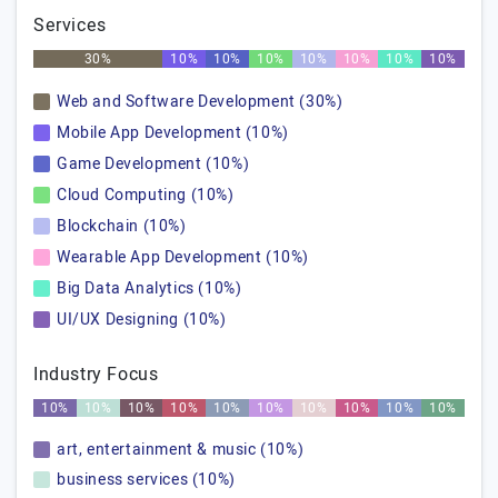
Services
30%
10%
10%
10%
10%
10%
10%
10%
Web and Software Development (30%)
Mobile App Development (10%)
Game Development (10%)
Cloud Computing (10%)
Blockchain (10%)
Wearable App Development (10%)
Big Data Analytics (10%)
UI/UX Designing (10%)
Industry Focus
10%
10%
10%
10%
10%
10%
10%
10%
10%
10%
art, entertainment & music (10%)
business services (10%)