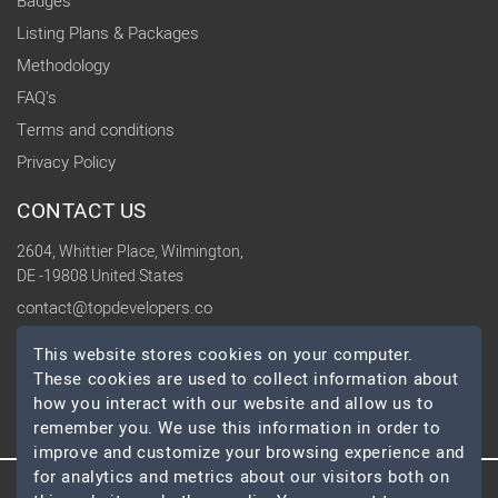
Badges
Listing Plans & Packages
Methodology
FAQ's
Terms and conditions
Privacy Policy
CONTACT US
2604, Whittier Place, Wilmington,
DE -19808 United States
contact@topdevelopers.co
This website stores cookies on your computer.
SOCIAL
These cookies are used to collect information about
how you interact with our website and allow us to
remember you. We use this information in order to
improve and customize your browsing experience and
for analytics and metrics about our visitors both on