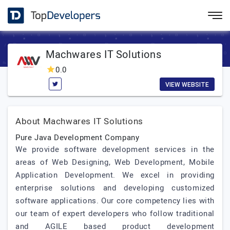
Machwares IT Solutions
0.0
VIEW WEBSITE
About Machwares IT Solutions
Pure Java Development Company
We provide software development services in the
areas of Web Designing, Web Development, Mobile
Application Development. We excel in providing
enterprise solutions and developing customized
software applications. Our core competency lies with
our team of expert developers who follow traditional
and AGILE based product development