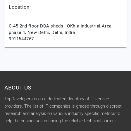
Location
C-45 2nd floor DDA sheds , OKhla industrial Area
phase 1,
New Delhi,
Delhi,
India
9911544767
ABOUT US
TopDevelopers.co is a dedicated directory of IT service
providers. The list of IT companies is graded through discreet
research and analysis on various industry specific metrics to
help the businesses in finding the reliable technical partner.