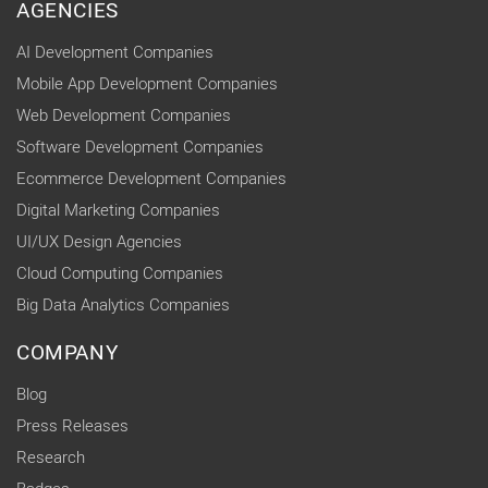
AGENCIES
AI Development Companies
Mobile App Development Companies
Web Development Companies
Software Development Companies
Ecommerce Development Companies
Digital Marketing Companies
UI/UX Design Agencies
Cloud Computing Companies
Big Data Analytics Companies
COMPANY
Blog
Press Releases
Research