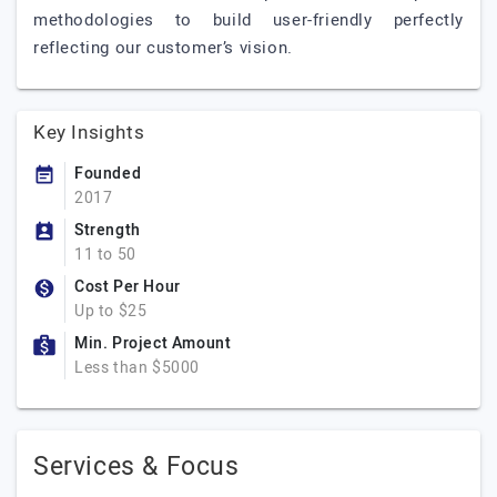
methodologies to build user-friendly perfectly
reflecting our customer’s vision.
Key Insights
Founded
2017
Strength
11 to 50
Cost Per Hour
Up to $25
Min. Project Amount
Less than $5000
Services & Focus