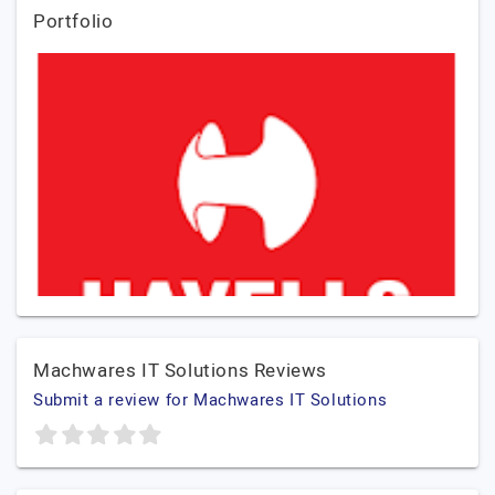
Portfolio
Machwares IT Solutions Reviews
Submit a review for Machwares IT Solutions