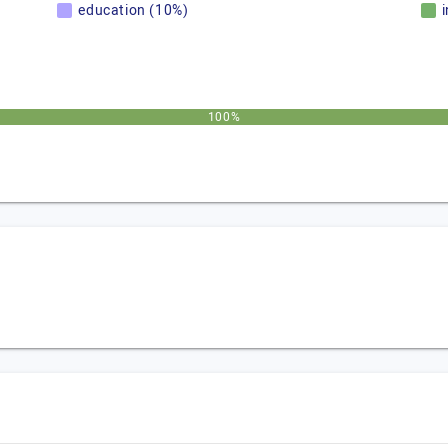
education (10%)
100%