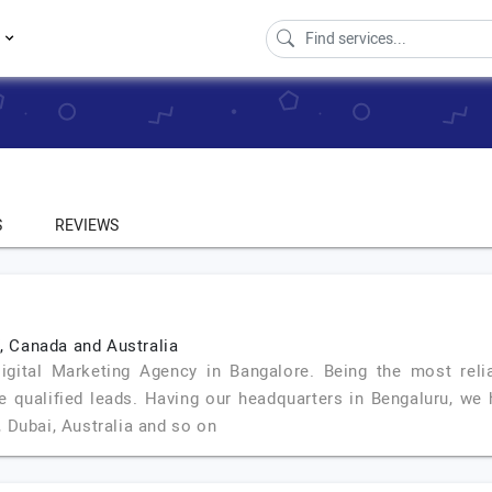
s
S
REVIEWS
K, Canada and Australia
tal Marketing Agency in Bangalore. Being the most relia
e qualified leads. Having our headquarters in Bengaluru, we 
 Dubai, Australia and so on