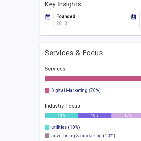
Key Insights
Founded
2013
Services & Focus
Services
Digital Marketing (70%)
Industry Focus
10%
10%
10%
utilities (10%)
advertising & marketing (10%)