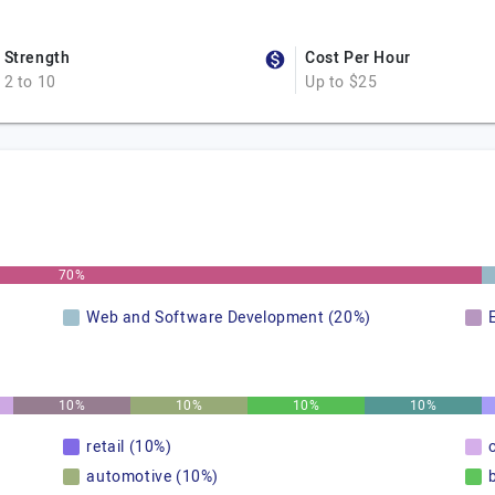
Strength
Cost Per Hour
2 to 10
Up to $25
70%
Web and Software Development (20%)
10%
10%
10%
10%
retail (10%)
automotive (10%)