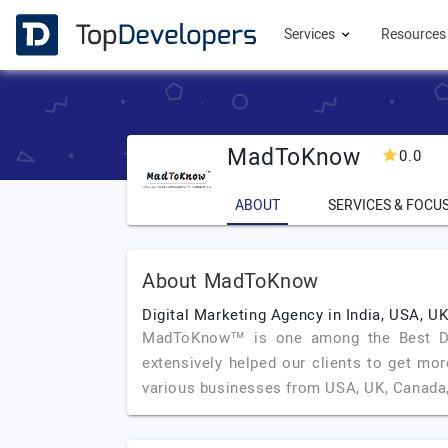
Services
Resource
MadToKnow
0.0
ABOUT
SERVICES & FOCU
About MadToKnow
Digital Marketing Agency in India, USA, U
MadToKnow™ is one among the Best Digi
extensively helped our clients to get mor
various businesses from USA, UK, Canada,