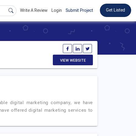
Get Listed
Write A Review
Login
Submit Project
VIEW WEBSITE
ble digital marketing company, we have
have offered digital marketing services to