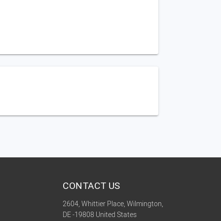
CONTACT US
2604, Whittier Place, Wilmington,
DE -19808 United States