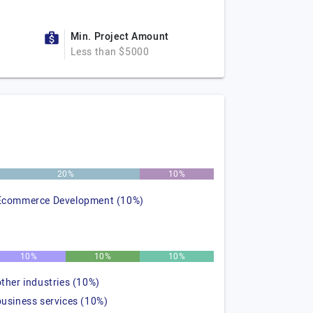
Min. Project Amount
Less than $5000
20%
10%
Ecommerce Development (10%)
10%
10%
10%
other industries (10%)
business services (10%)