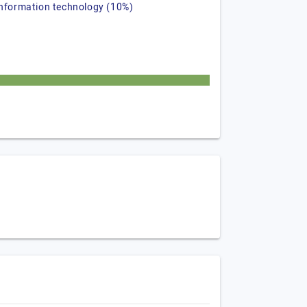
information technology (10%)