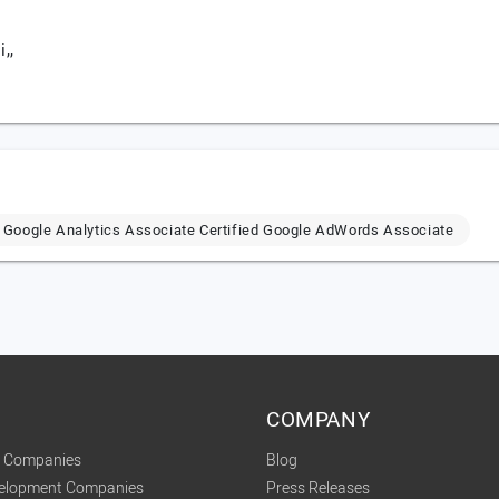
,,
ed Google Analytics Associate Certified Google AdWords Associate
COMPANY
t Companies
Blog
velopment Companies
Press Releases