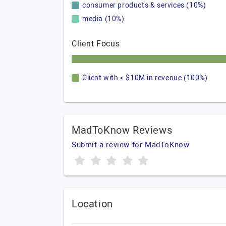
consumer products & services (10%)
media (10%)
Client Focus
Client with < $10M in revenue (100%)
MadToKnow Reviews
Submit a review for MadToKnow
Location