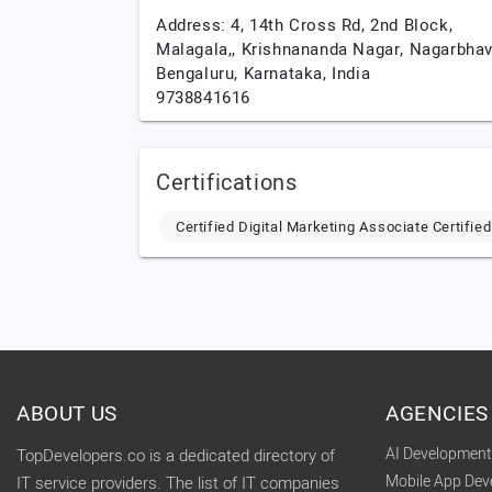
Address: 4, 14th Cross Rd, 2nd Block,
Malagala,, Krishnananda Nagar, Nagarbhavi
Bengaluru,
Karnataka,
India
9738841616
Certifications
Certified Digital Marketing Associate Certifi
ABOUT US
AGENCIES
AI Developmen
TopDevelopers.co is a dedicated directory of
Mobile App De
IT service providers. The list of IT companies