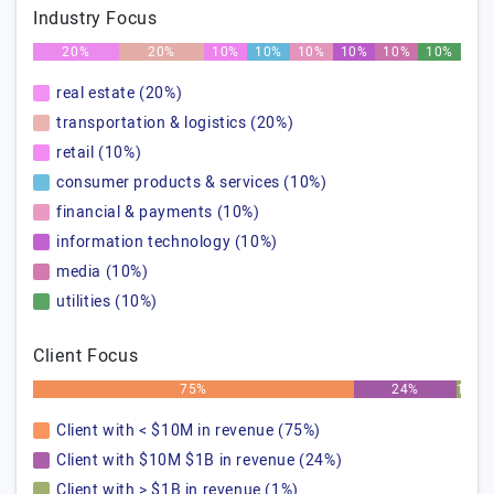
Industry Focus
20%
20%
10%
10%
10%
10%
10%
10%
real estate (20%)
transportation & logistics (20%)
retail (10%)
consumer products & services (10%)
financial & payments (10%)
information technology (10%)
media (10%)
utilities (10%)
Client Focus
75%
24%
1%
Client with < $10M in revenue (75%)
Client with $10M $1B in revenue (24%)
Client with > $1B in revenue (1%)