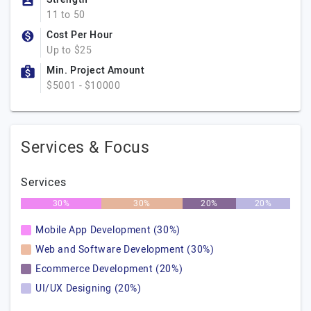
11 to 50
Cost Per Hour
Up to $25
Min. Project Amount
$5001 - $10000
Services & Focus
Services
30%
30%
20%
20%
Mobile App Development (30%)
Web and Software Development (30%)
Ecommerce Development (20%)
UI/UX Designing (20%)