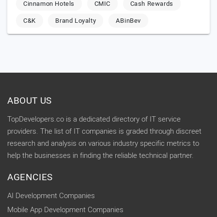
Cinnamon Hotels
CMIC
Cash Rewards
C&K
Brand Loyalty
ABinBev
ABOUT US
TopDevelopers.co is a dedicated directory of IT service
providers. The list of IT companies is graded through discreet
research and analysis on various industry specific metrics to
help the businesses in finding the reliable technical partner.
AGENCIES
AI Development Companies
Mobile App Development Companies