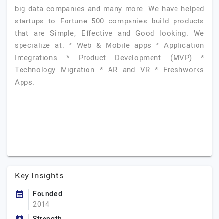
big data companies and many more. We have helped
startups to Fortune 500 companies build products
that are Simple, Effective and Good looking. We
specialize at: * Web & Mobile apps * Application
Integrations * Product Development (MVP) *
Technology Migration * AR and VR * Freshworks
Apps.
Key Insights
Founded
2014
Strength