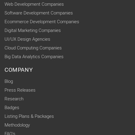
Web Development Companies
Software Development Companies
Ecommerce Development Companies
Digital Marketing Companies
UI/UX Design Agencies
Cloud Computing Companies
Big Data Analytics Companies
COMPANY
Blog
Press Releases
Research
Badges
Listing Plans & Packages
Methodology
FAQ's