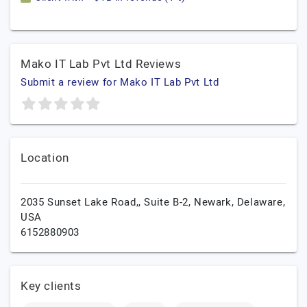
Mako IT Lab Pvt Ltd Reviews
Submit a review for Mako IT Lab Pvt Ltd
Location
2035 Sunset Lake Road,, Suite B-2,
Newark,
Delaware,
USA
6152880903
Key clients