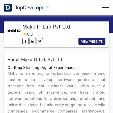
Mako IT Lab Pvt Ltd
0.0
VIEW WEBSITE
About Mako IT Lab Pvt Ltd
Crafting Stunning Digital Experiences
Mako is an emerging technology company helping
customers to develop software products that
translate into real business value. With over a
decade years of experience, we have crafted
software solutions for a diverse range of clients and
industries, those include early-stage startups, Media
companies, e-commerce companies, Marketplace,