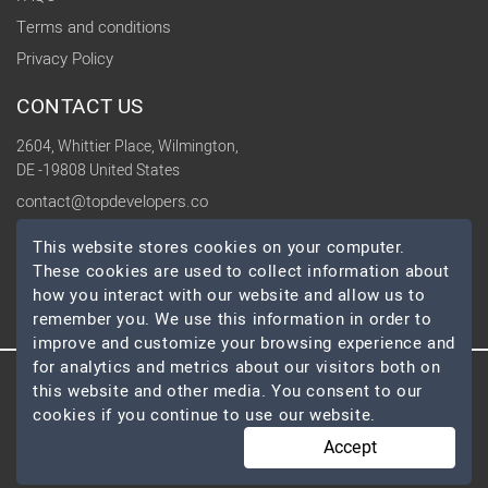
Terms and conditions
Privacy Policy
CONTACT US
2604, Whittier Place, Wilmington,
DE -19808 United States
contact@topdevelopers.co
This website stores cookies on your computer.
SOCIAL
These cookies are used to collect information about
how you interact with our website and allow us to
remember you. We use this information in order to
improve and customize your browsing experience and
for analytics and metrics about our visitors both on
this website and other media. You consent to our
© 2026 TopDevelopers.co, All Rights Reserved
cookies if you continue to use our website.
Accept