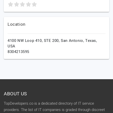
Location
4100 NW Loop 410, STE 200,
San Antonio,
Texas,
USA
8304213595
ABOUT US
TopDevelopers.co is a dedicated directory of IT service
providers. The list of IT companies is graded through discreet