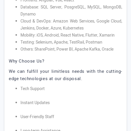
Frontend: Angular, Vue, React
Database: SQL Server, PosgreSQL, MySQL, MongoDB,
Dynamo
Cloud & DevOps: Amazon Web Services, Google Cloud,
Jenkins, Docker, Azure, Kubernetes
Mobility: iOS, Android, React Native, Flutter, Xamarin
Testing: Selenium, Apache, TestRail, Postman
Others: SharePoint, Power BI, Apache Kafka, Oracle
Why Choose Us?
We can fulfill your limitless needs with the cutting-
edge technologies at our disposal.
Tech Support
Instant Updates
User-Friendly Staff
Long-term Assistance