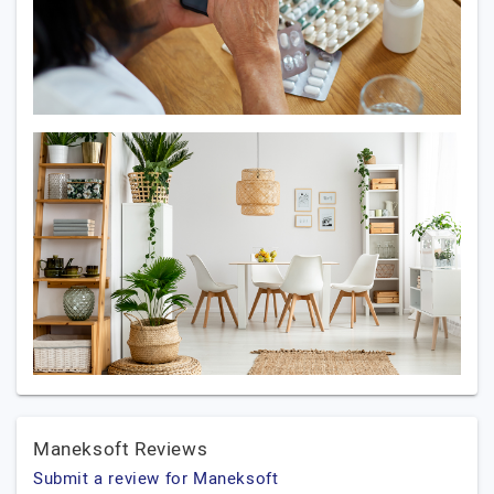
Maneksoft Reviews
Submit a review for Maneksoft