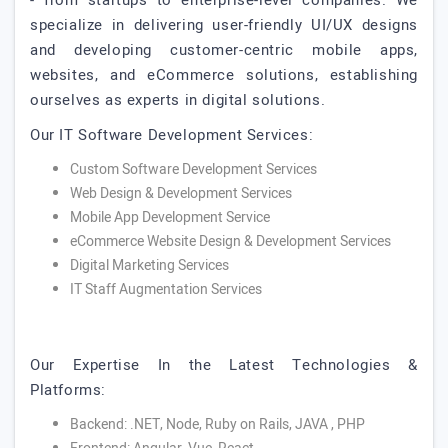
- from startups to enterprise-level companies. We
specialize in delivering user-friendly UI/UX designs
and developing customer-centric mobile apps,
websites, and eCommerce solutions, establishing
ourselves as experts in digital solutions.
Our IT Software Development Services:
Custom Software Development Services
Web Design & Development Services
Mobile App Development Service
eCommerce Website Design & Development Services
Digital Marketing Services
IT Staff Augmentation Services
Our Expertise In the Latest Technologies &
Platforms:
Backend: .NET, Node, Ruby on Rails, JAVA , PHP