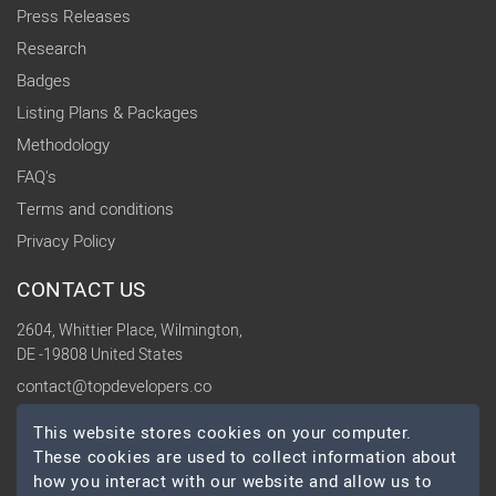
Press Releases
Research
Badges
Listing Plans & Packages
Methodology
FAQ's
Terms and conditions
Privacy Policy
CONTACT US
2604, Whittier Place, Wilmington,
DE -19808 United States
contact@topdevelopers.co
This website stores cookies on your computer.
SOCIAL
These cookies are used to collect information about
how you interact with our website and allow us to