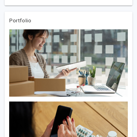
Portfolio