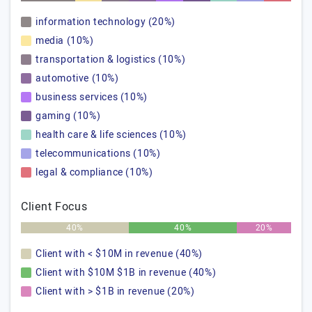
information technology (20%)
media (10%)
transportation & logistics (10%)
automotive (10%)
business services (10%)
gaming (10%)
health care & life sciences (10%)
telecommunications (10%)
legal & compliance (10%)
Client Focus
40%
40%
20%
Client with < $10M in revenue (40%)
Client with $10M $1B in revenue (40%)
Client with > $1B in revenue (20%)