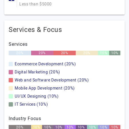
Less than $5000
Services & Focus
Services
20%
20%
20%
20%
10%
10%
Ecommerce Development (20%)
Digital Marketing (20%)
Web and Software Development (20%)
Mobile App Development (20%)
UI/UX Designing (10%)
IT Services (10%)
Industry Focus
20%
10%
10%
10%
10%
10%
10%
10%
10%