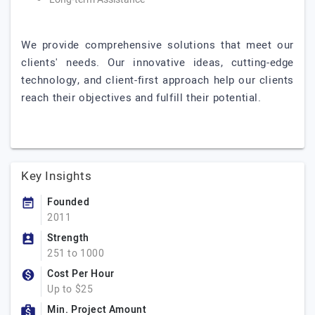
We provide comprehensive solutions that meet our
clients' needs. Our innovative ideas, cutting-edge
technology, and client-first approach help our clients
reach their objectives and fulfill their potential.
Key Insights
Founded
2011
Strength
251 to 1000
Cost Per Hour
Up to $25
Min. Project Amount