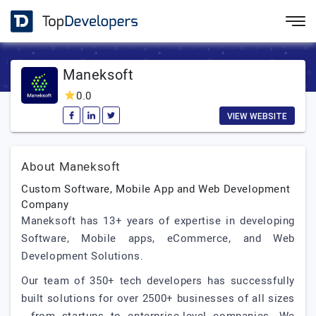
Maneksoft
0.0
VIEW WEBSITE
About Maneksoft
Custom Software, Mobile App and Web Development
Company
Maneksoft has 13+ years of expertise in developing
Software, Mobile apps, eCommerce, and Web
Development Solutions.
Our team of 350+ tech developers has successfully
built solutions for over 2500+ businesses of all sizes