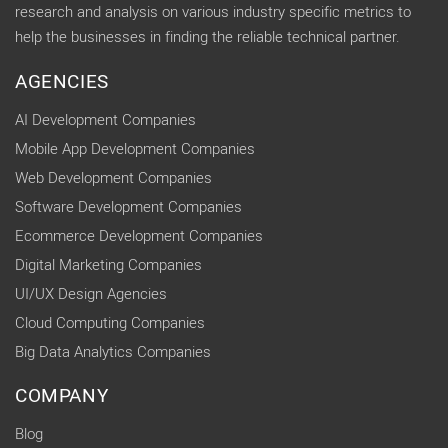
research and analysis on various industry specific metrics to
help the businesses in finding the reliable technical partner.
AGENCIES
AI Development Companies
Mobile App Development Companies
Web Development Companies
Software Development Companies
Ecommerce Development Companies
Digital Marketing Companies
UI/UX Design Agencies
Cloud Computing Companies
Big Data Analytics Companies
COMPANY
Blog