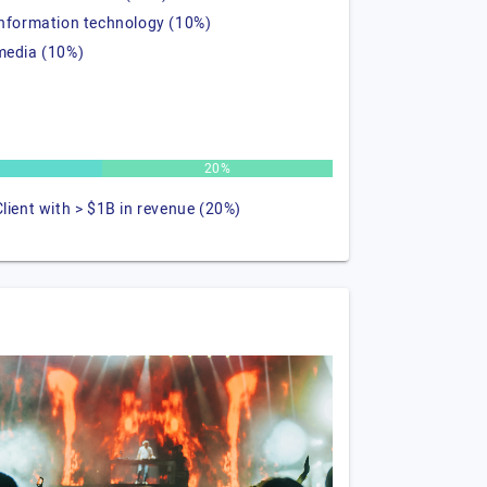
information technology (10%)
media (10%)
20%
Client with > $1B in revenue (20%)