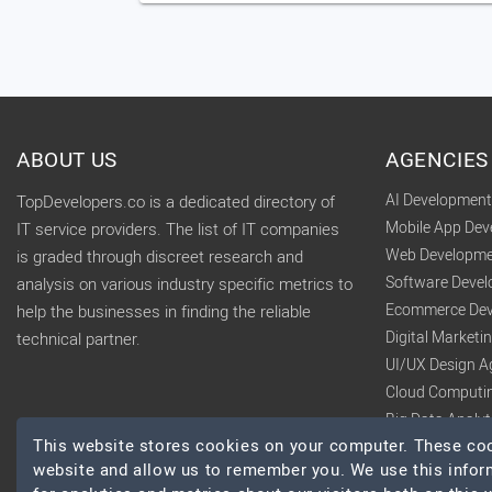
ABOUT US
AGENCIES
AI Developmen
TopDevelopers.co is a dedicated directory of
Mobile App De
IT service providers. The list of IT companies
Web Developme
is graded through discreet research and
Software Deve
analysis on various industry specific metrics to
Ecommerce Dev
help the businesses in finding the reliable
Digital Market
technical partner.
UI/UX Design A
Cloud Computi
Big Data Analy
This website stores cookies on your computer. These cook
website and allow us to remember you. We use this infor