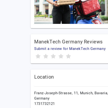
ManekTech Germany Reviews
Submit a review for ManekTech Germany
Location
Franz-Joseph-Strasse, 11,
Munich,
Bavaria
Germany
1731732121