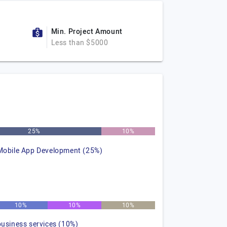
Min. Project Amount
Less than $5000
25%
10%
Mobile App Development (25%)
10%
10%
10%
business services (10%)