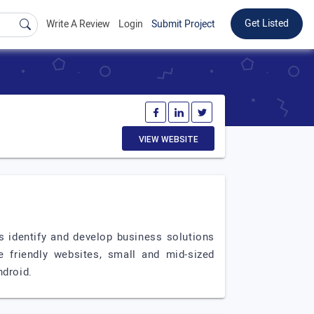
Get Listed
Write A Review
Login
Submit Project
VIEW WEBSITE
identify and develop business solutions
e friendly websites, small and mid-sized
ndroid.