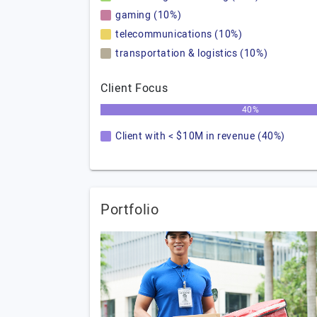
gaming (10%)
telecommunications (10%)
transportation & logistics (10%)
Client Focus
40%
Client with < $10M in revenue (40%)
Portfolio