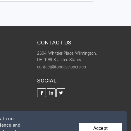
CONTACT US
2604, Whittier Place, Wilmington,
DE -19808 United States
contact@topdevelopers.co
SOCIAL
ith our
rience and
Accept