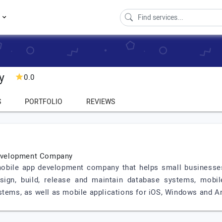
s
y
0.0
S
PORTFOLIO
REVIEWS
evelopment Company
bile app development company that helps small businesses 
esign, build, release and maintain database systems, mobil
stems, as well as mobile applications for iOS, Windows and A