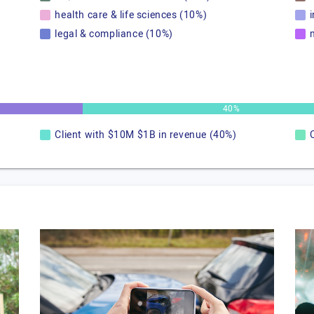
health care & life sciences (10%)
legal & compliance (10%)
40%
Client with $10M $1B in revenue (40%)