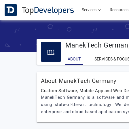
Services
Resource
ManekTech German
ABOUT
SERVICES & FOCU
About ManekTech Germany
Custom Software, Mobile App and Web D
ManekTech Germany is a software and mo
using state-of-the-art technology. We d
enterprise and cloud based application sy