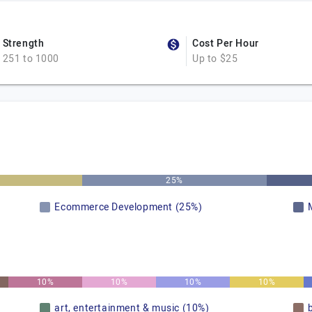
Strength
Cost Per Hour
251 to 1000
Up to $25
25%
Ecommerce Development (25%)
10%
10%
10%
10%
art, entertainment & music (10%)