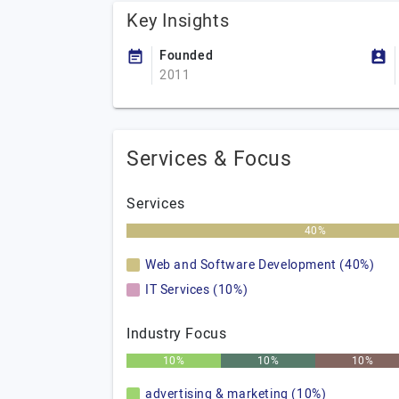
Key Insights
Founded
2011
Services & Focus
Services
40%
Web and Software Development (40%)
IT Services (10%)
Industry Focus
10%
10%
10%
advertising & marketing (10%)