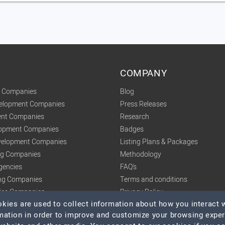
COMPANY
t Companies
Blog
velopment Companies
Press Releases
nt Companies
Research
lopment Companies
Badges
elopment Companies
Listing Plans & Packages
ing Companies
Methodology
gencies
FAQ's
ng Companies
Terms and conditions
tics Companies
Privacy Policy
ies are used to collect information about how you interact w
mation in order to improve and customize your browsing expe